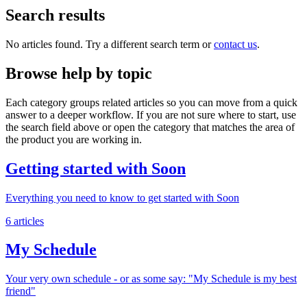
Search results
No articles found. Try a different search term or
contact us
.
Browse help by topic
Each category groups related articles so you can move from a quick
answer to a deeper workflow. If you are not sure where to start, use
the search field above or open the category that matches the area of
the product you are working in.
Getting started with Soon
Everything you need to know to get started with Soon
6 articles
My Schedule
Your very own schedule - or as some say: "My Schedule is my best
friend"