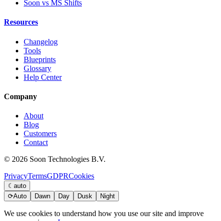
Soon vs MS Shifts
Resources
Changelog
Tools
Blueprints
Glossary
Help Center
Company
About
Blog
Customers
Contact
© 2026 Soon Technologies B.V.
Privacy
Terms
GDPR
Cookies
☾
auto
⟳
Auto
Dawn
Day
Dusk
Night
We use cookies to understand how you use our site and improve