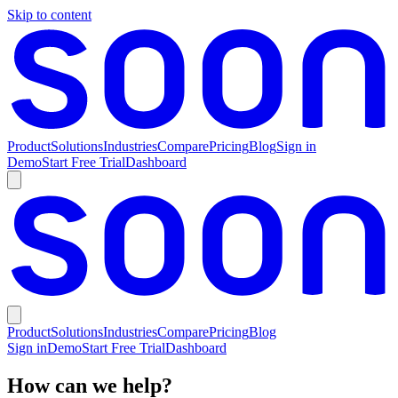
Skip to content
Product
Solutions
Industries
Compare
Pricing
Blog
Sign in
Demo
Start Free Trial
Dashboard
Product
Solutions
Industries
Compare
Pricing
Blog
Sign in
Demo
Start Free Trial
Dashboard
How can we help?