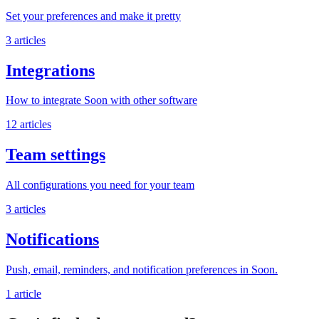
Set your preferences and make it pretty
3 articles
Integrations
How to integrate Soon with other software
12 articles
Team settings
All configurations you need for your team
3 articles
Notifications
Push, email, reminders, and notification preferences in Soon.
1 article