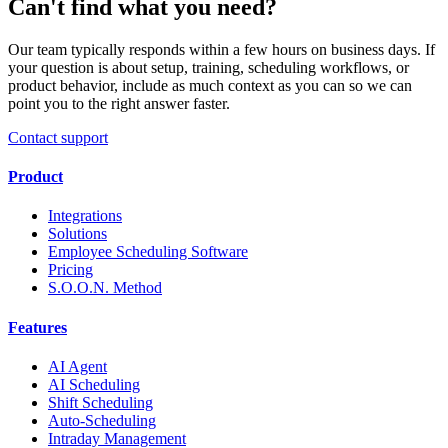
Can't find what you need?
Our team typically responds within a few hours on business days. If
your question is about setup, training, scheduling workflows, or
product behavior, include as much context as you can so we can
point you to the right answer faster.
Contact support
Product
Integrations
Solutions
Employee Scheduling Software
Pricing
S.O.O.N. Method
Features
AI Agent
AI Scheduling
Shift Scheduling
Auto-Scheduling
Intraday Management