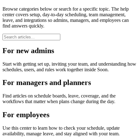
Browse categories below or search for a specific topic. The help
center covers setup, day-to-day scheduling, team management,
leave, and integrations so admins, managers, and employees can
find answers quickly.
For new admins
Start with getting set up, inviting your team, and understanding how
schedules, users, and rules work together inside Soon.
For managers and planners
Find articles on schedule boards, leave, coverage, and the
workflows that matter when plans change during the day.
For employees
Use this center to learn how to check your schedule, update
availability, manage leave, and stay aligned with your team.