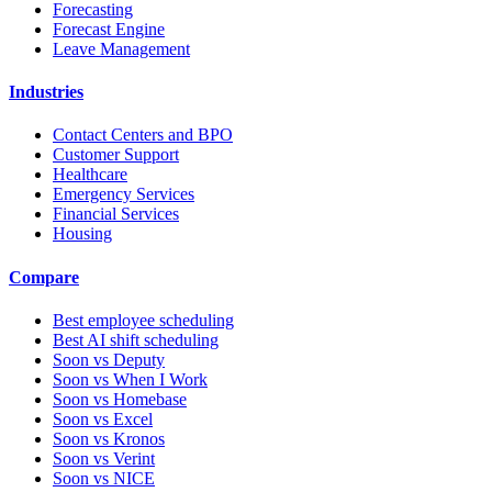
Forecasting
Forecast Engine
Leave Management
Industries
Contact Centers and BPO
Customer Support
Healthcare
Emergency Services
Financial Services
Housing
Compare
Best employee scheduling
Best AI shift scheduling
Soon vs Deputy
Soon vs When I Work
Soon vs Homebase
Soon vs Excel
Soon vs Kronos
Soon vs Verint
Soon vs NICE