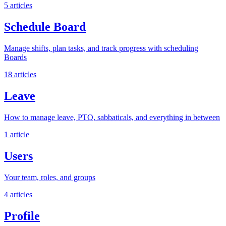
5 articles
Schedule Board
Manage shifts, plan tasks, and track progress with scheduling
Boards
18 articles
Leave
How to manage leave, PTO, sabbaticals, and everything in between
1 article
Users
Your team, roles, and groups
4 articles
Profile