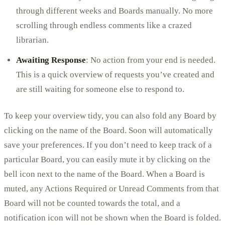
through different weeks and Boards manually. No more
scrolling through endless comments like a crazed
librarian.
Awaiting Response
: No action from your end is needed.
This is a quick overview of requests you’ve created and
are still waiting for someone else to respond to.
To keep your overview tidy, you can also fold any Board by
clicking on the name of the Board. Soon will automatically
save your preferences. If you don’t need to keep track of a
particular Board, you can easily mute it by clicking on the
bell icon next to the name of the Board. When a Board is
muted, any Actions Required or Unread Comments from that
Board will not be counted towards the total, and a
notification icon will not be shown when the Board is folded.