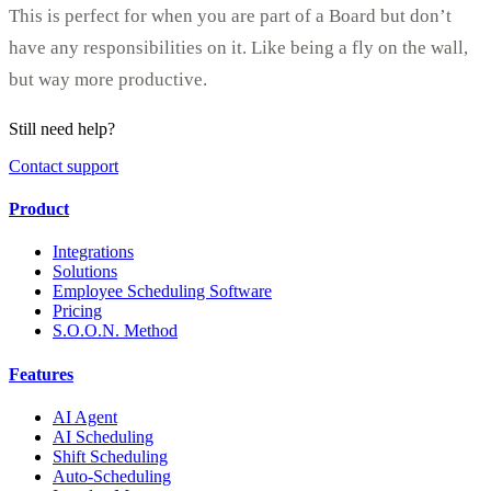
This is perfect for when you are part of a Board but don’t
have any responsibilities on it. Like being a fly on the wall,
but way more productive.
Still need help?
Contact support
Product
Integrations
Solutions
Employee Scheduling Software
Pricing
S.O.O.N. Method
Features
AI Agent
AI Scheduling
Shift Scheduling
Auto-Scheduling