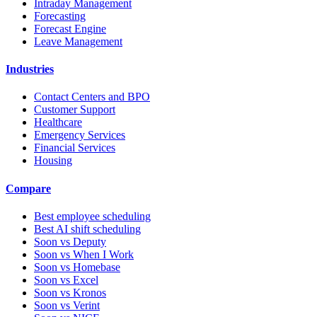
Intraday Management
Forecasting
Forecast Engine
Leave Management
Industries
Contact Centers and BPO
Customer Support
Healthcare
Emergency Services
Financial Services
Housing
Compare
Best employee scheduling
Best AI shift scheduling
Soon vs Deputy
Soon vs When I Work
Soon vs Homebase
Soon vs Excel
Soon vs Kronos
Soon vs Verint