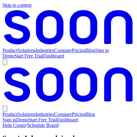
Skip to content
Product
Solutions
Industries
Compare
Pricing
Blog
Sign in
Demo
Start Free Trial
Dashboard
Product
Solutions
Industries
Compare
Pricing
Blog
Sign in
Demo
Start Free Trial
Dashboard
Help Center
/
Schedule Board
/