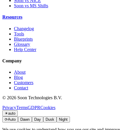
Soon vs NICE
Soon vs MS Shifts
Resources
Changelog
Tools
Blueprints
Glossary
Help Center
Company
About
Blog
Customers
Contact
© 2026 Soon Technologies B.V.
Privacy
Terms
GDPR
Cookies
☀
auto
⟳
Auto
Dawn
Day
Dusk
Night
We use cookies to understand how you use our site and improve