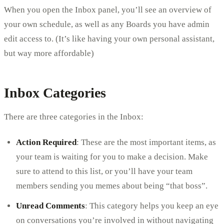
When you open the Inbox panel, you’ll see an overview of
your own schedule, as well as any Boards you have admin
edit access to. (It’s like having your own personal assistant,
but way more affordable)
Inbox Categories
There are three categories in the Inbox:
Action Required
: These are the most important items, as
your team is waiting for you to make a decision. Make
sure to attend to this list, or you’ll have your team
members sending you memes about being “that boss”.
Unread Comments
: This category helps you keep an eye
on conversations you’re involved in without navigating