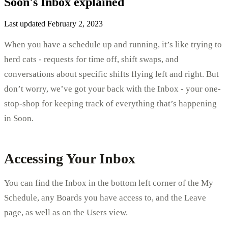
Soon's Inbox explained
Last updated February 2, 2023
When you have a schedule up and running, it’s like trying to
herd cats - requests for time off, shift swaps, and
conversations about specific shifts flying left and right. But
don’t worry, we’ve got your back with the Inbox - your one-
stop-shop for keeping track of everything that’s happening
in Soon.
Accessing Your Inbox
You can find the Inbox in the bottom left corner of the My
Schedule, any Boards you have access to, and the Leave
page, as well as on the Users view.