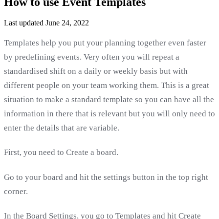
How to use Event Templates
Last updated June 24, 2022
Templates help you put your planning together even faster
by predefining events. Very often you will repeat a
standardised shift on a daily or weekly basis but with
different people on your team working them. This is a great
situation to make a standard template so you can have all the
information in there that is relevant but you will only need to
enter the details that are variable.
First, you need to Create a board.
Go to your board and hit the settings button in the top right
corner.
In the Board Settings, you go to Templates and hit Create