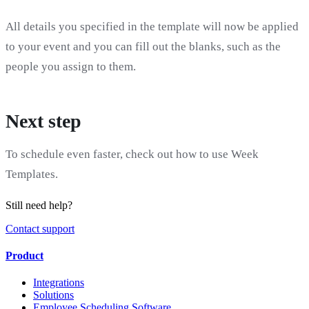
All details you specified in the template will now be applied
to your event and you can fill out the blanks, such as the
people you assign to them.
Next step
To schedule even faster, check out how to use Week
Templates.
Still need help?
Contact support
Product
Integrations
Solutions
Employee Scheduling Software