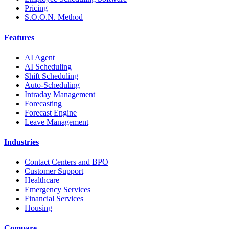
Pricing
S.O.O.N. Method
Features
AI Agent
AI Scheduling
Shift Scheduling
Auto-Scheduling
Intraday Management
Forecasting
Forecast Engine
Leave Management
Industries
Contact Centers and BPO
Customer Support
Healthcare
Emergency Services
Financial Services
Housing
Compare