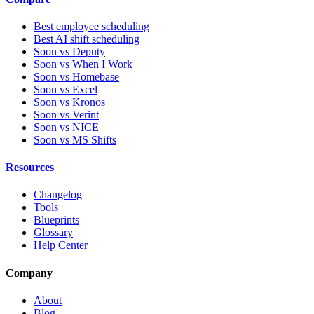
Best employee scheduling
Best AI shift scheduling
Soon vs Deputy
Soon vs When I Work
Soon vs Homebase
Soon vs Excel
Soon vs Kronos
Soon vs Verint
Soon vs NICE
Soon vs MS Shifts
Resources
Changelog
Tools
Blueprints
Glossary
Help Center
Company
About
Blog