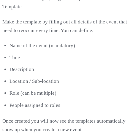
Template
Make the template by filling out all details of the event that
need to reoccur every time. You can define:
Name of the event (mandatory)
Time
Description
Location / Sub-location
Role (can be multiple)
People assigned to roles
Once created you will now see the templates automatically
show up when you create a new event