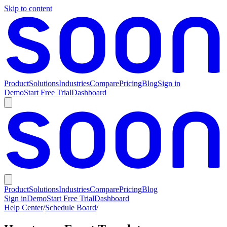
Skip to content
Product
Solutions
Industries
Compare
Pricing
Blog
Sign in
Demo
Start Free Trial
Dashboard
Product
Solutions
Industries
Compare
Pricing
Blog
Sign in
Demo
Start Free Trial
Dashboard
Help Center
/
Schedule Board
/