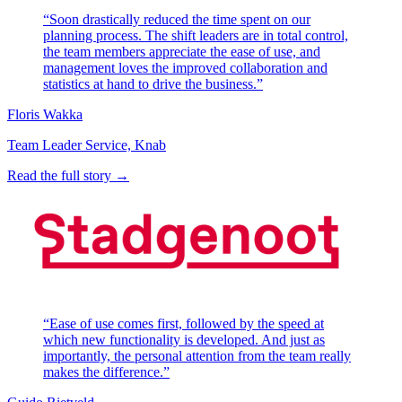
“Soon drastically reduced the time spent on our
planning process. The shift leaders are in total control,
the team members appreciate the ease of use, and
management loves the improved collaboration and
statistics at hand to drive the business.”
Floris Wakka
Team Leader Service, Knab
Read the full story →
“Ease of use comes first, followed by the speed at
which new functionality is developed. And just as
importantly, the personal attention from the team really
makes the difference.”