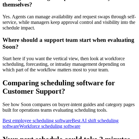
themselves?
Yes. Agents can manage availability and request swaps through self-
service, while managers keep approval control and visibility into the
schedule impact.
Where should a support team start when evaluating
Soon?
Start here if you want the vertical view, then look at workforce
scheduling, forecasting, or intraday management depending on
which part of the workflow matters most to your team.
Comparing scheduling software for
Customer Support?
See how Soon compares on buyer-intent guides and category pages
built for operations teams evaluating scheduling tools.
Best employee scheduling software
Best AI shift scheduling
software
Workforce scheduling software