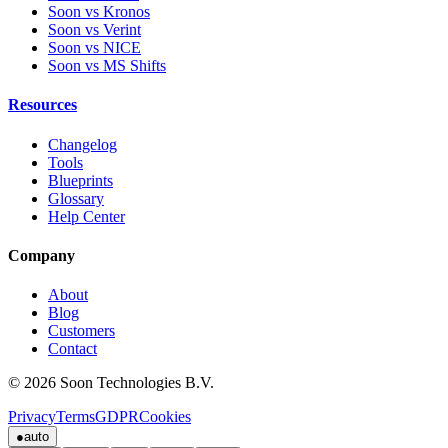
Soon vs Kronos
Soon vs Verint
Soon vs NICE
Soon vs MS Shifts
Resources
Changelog
Tools
Blueprints
Glossary
Help Center
Company
About
Blog
Customers
Contact
© 2026 Soon Technologies B.V.
Privacy
Terms
GDPR
Cookies
●
auto