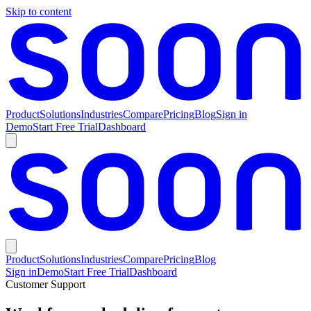
Skip to content
Product
Solutions
Industries
Compare
Pricing
Blog
Sign in
Demo
Start Free Trial
Dashboard
Product
Solutions
Industries
Compare
Pricing
Blog
Sign in
Demo
Start Free Trial
Dashboard
Customer Support