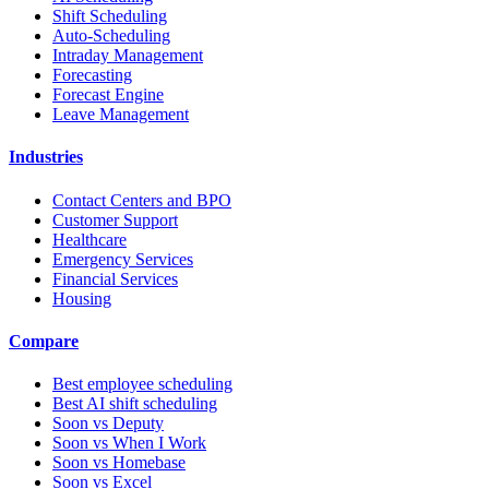
Shift Scheduling
Auto-Scheduling
Intraday Management
Forecasting
Forecast Engine
Leave Management
Industries
Contact Centers and BPO
Customer Support
Healthcare
Emergency Services
Financial Services
Housing
Compare
Best employee scheduling
Best AI shift scheduling
Soon vs Deputy
Soon vs When I Work
Soon vs Homebase
Soon vs Excel