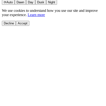
⟳
Auto
Dawn
Day
Dusk
Night
We use cookies to understand how you use our site and improve
your experience.
Learn more
Decline
Accept