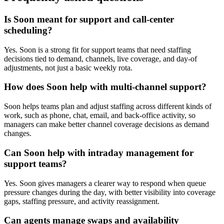
Is Soon meant for support and call-center
scheduling?
Yes. Soon is a strong fit for support teams that need staffing
decisions tied to demand, channels, live coverage, and day-of
adjustments, not just a basic weekly rota.
How does Soon help with multi-channel support?
Soon helps teams plan and adjust staffing across different kinds of
work, such as phone, chat, email, and back-office activity, so
managers can make better channel coverage decisions as demand
changes.
Can Soon help with intraday management for
support teams?
Yes. Soon gives managers a clearer way to respond when queue
pressure changes during the day, with better visibility into coverage
gaps, staffing pressure, and activity reassignment.
Can agents manage swaps and availability