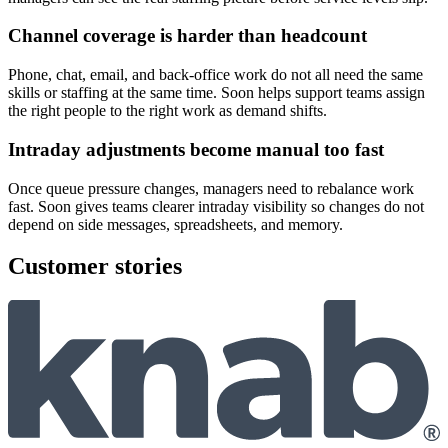
Channel coverage is harder than headcount
Phone, chat, email, and back-office work do not all need the same
skills or staffing at the same time. Soon helps support teams assign
the right people to the right work as demand shifts.
Intraday adjustments become manual too fast
Once queue pressure changes, managers need to rebalance work
fast. Soon gives teams clearer intraday visibility so changes do not
depend on side messages, spreadsheets, and memory.
Customer stories