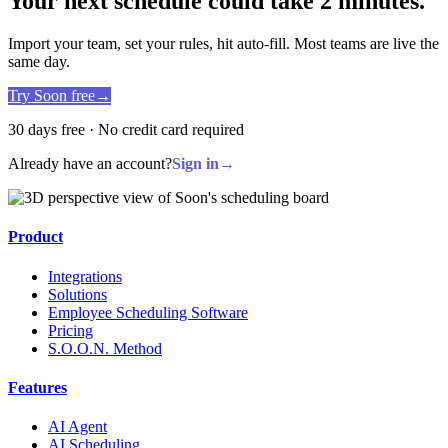
Your next schedule could take 2 minutes.
Import your team, set your rules, hit auto-fill. Most teams are live the
same day.
Try Soon free
→
30 days free · No credit card required
Already have an account?
Sign in
→
Product
Integrations
Solutions
Employee Scheduling Software
Pricing
S.O.O.N. Method
Features
AI Agent
AI Scheduling