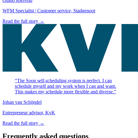
Guido Rietveld
WFM Specialist | Customer service, Stadgenoot
Read the full story →
“The Soon self-scheduling system is perfect. I can
schedule myself and my work when I can and want.
This makes my schedule more flexible and diverse.”
Johan van Schijndel
Entrepreneur advisor, KvK
Read the full story →
Frequently asked questions