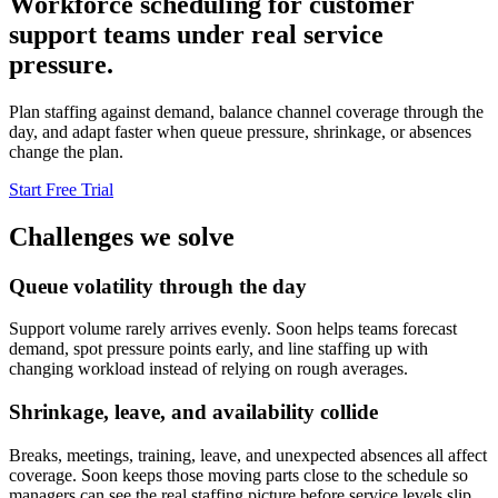
Workforce scheduling for customer
support teams under real service
pressure.
Plan staffing against demand, balance channel coverage through the
day, and adapt faster when queue pressure, shrinkage, or absences
change the plan.
Start Free Trial
Challenges we solve
Queue volatility through the day
Support volume rarely arrives evenly. Soon helps teams forecast
demand, spot pressure points early, and line staffing up with
changing workload instead of relying on rough averages.
Shrinkage, leave, and availability collide
Breaks, meetings, training, leave, and unexpected absences all affect
coverage. Soon keeps those moving parts close to the schedule so
managers can see the real staffing picture before service levels slip.