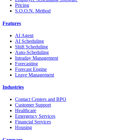
Pricing
S.O.O.N. Method
Features
AI Agent
AI Scheduling
Shift Scheduling
Auto-Scheduling
Intraday Management
Forecasting
Forecast Engine
Leave Management
Industries
Contact Centers and BPO
Customer Support
Healthcare
Emergency Services
Financial Services
Housing
Compare