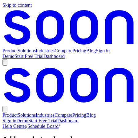
Skip to content
Product
Solutions
Industries
Compare
Pricing
Blog
Sign in
Demo
Start Free Trial
Dashboard
Product
Solutions
Industries
Compare
Pricing
Blog
Sign in
Demo
Start Free Trial
Dashboard
Help Center
/
Schedule Board
/