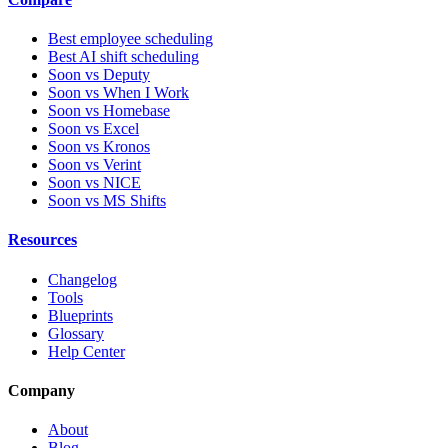
Best employee scheduling
Best AI shift scheduling
Soon vs Deputy
Soon vs When I Work
Soon vs Homebase
Soon vs Excel
Soon vs Kronos
Soon vs Verint
Soon vs NICE
Soon vs MS Shifts
Resources
Changelog
Tools
Blueprints
Glossary
Help Center
Company
About
Blog