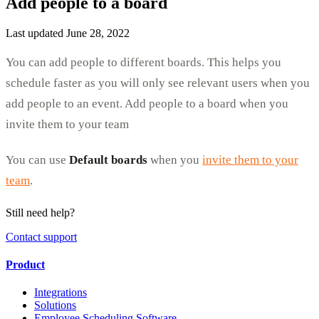
Add people to a board
Last updated June 28, 2022
You can add people to different boards. This helps you
schedule faster as you will only see relevant users when you
add people to an event. Add people to a board when you
invite them to your team
You can use
Default boards
when you
invite them to your
team
.
Still need help?
Contact support
Product
Integrations
Solutions
Employee Scheduling Software