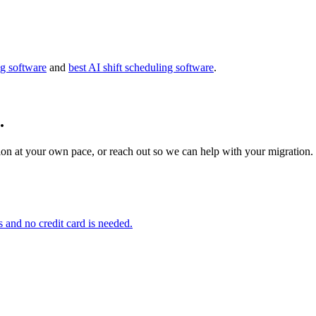
g software
and
best AI shift scheduling software
.
.
on at your own pace, or reach out so we can help with your migration.
s and no credit card is needed.