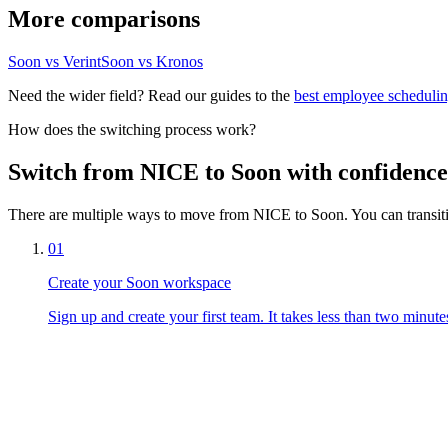
More comparisons
Soon vs Verint
Soon vs Kronos
Need the wider field? Read our guides to the
best employee schedulin
How does the switching process work?
Switch from NICE to Soon with confidence
There are multiple ways to move from NICE to Soon. You can transiti
01
Create your Soon workspace
Sign up and create your first team. It takes less than two minute