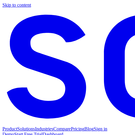
Skip to content
Product
Solutions
Industries
Compare
Pricing
Blog
Sign in
Demo
Start Free Trial
Dashboard