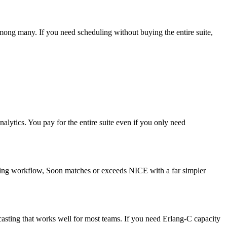
ong many. If you need scheduling without buying the entire suite,
ytics. You pay for the entire suite even if you only need
duling workflow, Soon matches or exceeds NICE with a far simpler
casting that works well for most teams. If you need Erlang-C capacity