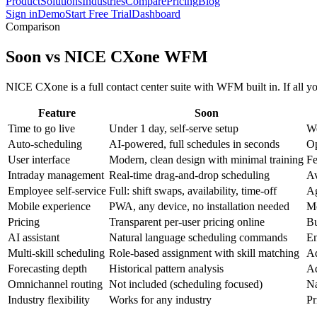
Product
Solutions
Industries
Compare
Pricing
Blog
Sign in
Demo
Start Free Trial
Dashboard
Comparison
Soon vs NICE CXone WFM
NICE CXone is a full contact center suite with WFM built in. If all you
Feature
Soon
Time to go live
Under 1 day, self-serve setup
We
Auto-scheduling
AI-powered, full schedules in seconds
Op
User interface
Modern, clean design with minimal training
Fe
Intraday management
Real-time drag-and-drop scheduling
Av
Employee self-service
Full: shift swaps, availability, time-off
Ag
Mobile experience
PWA, any device, no installation needed
Mo
Pricing
Transparent per-user pricing online
Bu
AI assistant
Natural language scheduling commands
En
Multi-skill scheduling
Role-based assignment with skill matching
Ad
Forecasting depth
Historical pattern analysis
Ad
Omnichannel routing
Not included (scheduling focused)
Na
Industry flexibility
Works for any industry
Pr