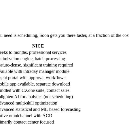
 need is scheduling, Soon gets you there faster, at a fraction of the cos
NICE
eks to months, professional services
timization engine, batch processing
ature-dense, significant training required
ailable with intraday manager module
ent portal with approval workflows
bile app available, separate download
ndled with CXone suite, contact sales
lighten AI for analytics (not scheduling)
vanced multi-skill optimization
vanced statistical and ML-based forecasting
tive omnichannel with ACD
imarily contact center focused