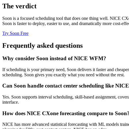
The verdict
Soon is a focused scheduling tool that does one thing well. NICE CX
Soon is faster to deploy, easier to use, and dramatically more cost-effe
Try Soon Free
Frequently asked questions
Why consider Soon instead of NICE WFM?
If scheduling is your primary need, Soon delivers it faster and chea
scheduling. Soon gives you exactly what you need without the rest.
Can Soon handle contact center scheduling like NIC
Yes. Soon supports interval scheduling, skill-based assignment, cove
interface.
How does NICE CXone forecasting compare to Soon
NICE has more advanced statistical forecasting with ML models trained