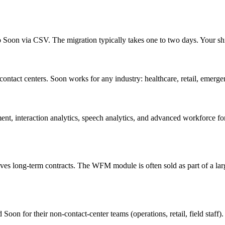
Soon via CSV. The migration typically takes one to two days. Your shift
ontact centers. Soon works for any industry: healthcare, retail, emergenc
interaction analytics, speech analytics, and advanced workforce forec
ves long-term contracts. The WFM module is often sold as part of a lar
oon for their non-contact-center teams (operations, retail, field staff)