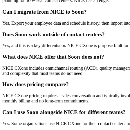
planning for 500+ seat contact centers, NICE has an edge.
Can I migrate from NICE to Soon?
Yes. Export your employee data and schedule history, then import into 
Does Soon work outside of contact centers?
Yes, and this is a key differentiator. NICE CXone is purpose-built for c
What does NICE offer that Soon does not?
NICE CXone includes omnichannel routing (ACD), quality management, 
and complexity that most teams do not need.
How does pricing compare?
NICE CXone pricing requires a sales conversation and typically invol
monthly billing and no long-term commitments.
Can I use Soon alongside NICE for different teams?
Yes. Some organizations use NICE CXone for their contact center and S