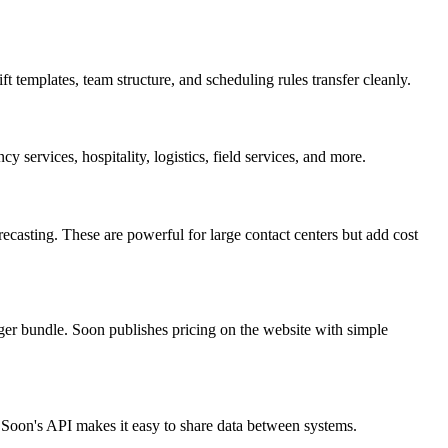
 templates, team structure, and scheduling rules transfer cleanly.
y services, hospitality, logistics, field services, and more.
asting. These are powerful for large contact centers but add cost
ger bundle. Soon publishes pricing on the website with simple
. Soon's API makes it easy to share data between systems.