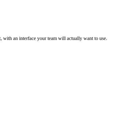
t, with an interface your team will actually want to use.