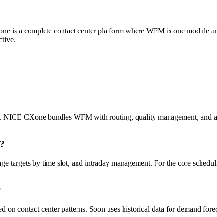
one is a complete contact center platform where WFM is one module am
ctive.
per. NICE CXone bundles WFM with routing, quality management, and anal
E?
rage targets by time slot, and intraday management. For the core sche
?
 on contact center patterns. Soon uses historical data for demand fore