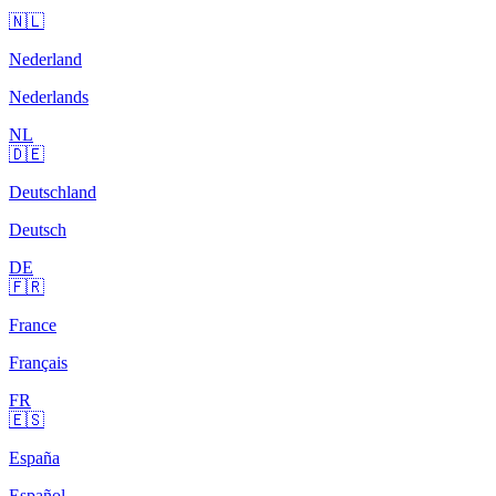
🇳🇱
Nederland
Nederlands
NL
🇩🇪
Deutschland
Deutsch
DE
🇫🇷
France
Français
FR
🇪🇸
España
Español