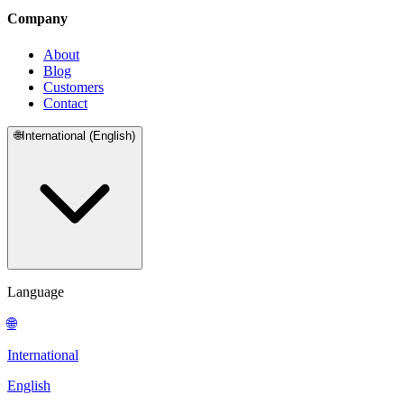
Company
About
Blog
Customers
Contact
🌐
International (English)
Language
🌐
International
English