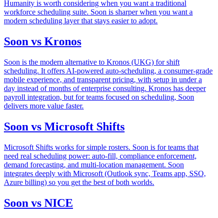
Humanity is worth considering when you want a traditional
workforce scheduling suite. Soon is sharper when you want a
modern scheduling layer that stays easier to adopt.
Soon vs Kronos
Soon is the modern alternative to Kronos (UKG) for shift
scheduling. It offers AI-powered auto-scheduling, a consumer-grade
mobile experience, and transparent pricing, with setup in under a
day instead of months of enterprise consulting. Kronos has deeper
payroll integration, but for teams focused on scheduling, Soon
delivers more value faster.
Soon vs Microsoft Shifts
Microsoft Shifts works for simple rosters. Soon is for teams that
need real scheduling power: auto-fill, compliance enforcement,
demand forecasting, and multi-location management. Soon
integrates deeply with Microsoft (Outlook sync, Teams app, SSO,
Azure billing) so you get the best of both worlds.
Soon vs NICE