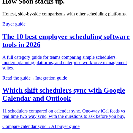
How Soon stacks up.
Honest, side-by-side comparisons with other scheduling platforms.
Buyer guide
The 10 best employee scheduling software
tools in 2026
A full category guide for teams comparing simple schedulers,
modern planning platforms, and enterprise workforce management
suites.
Read the guide
→
Integration guide
Which shift schedulers sync with Google
Calendar and Outlook
11 schedulers compared on calendar sync. One-way iCal feeds vs
real-time two-way sync, with the questions to ask before you buy.
Compare calendar sync
→
AI buyer guide