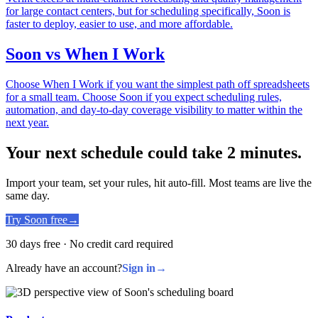
for large contact centers, but for scheduling specifically, Soon is
faster to deploy, easier to use, and more affordable.
Soon vs When I Work
Choose When I Work if you want the simplest path off spreadsheets
for a small team. Choose Soon if you expect scheduling rules,
automation, and day-to-day coverage visibility to matter within the
next year.
Your next schedule could take 2 minutes.
Import your team, set your rules, hit auto-fill. Most teams are live the
same day.
Try Soon free
→
30 days free · No credit card required
Already have an account?
Sign in
→