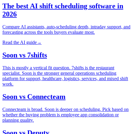
The best AI shift scheduling software in
2026
Compare AI assistants, auto-scheduling depth, intraday support, and
forecasting across the tools buyers evaluate most.
Read the AI guide
→
Soon vs 7shifts
This is mostly a vertical fit question. 7shifts is the restaurant
specialist. Soon is the stronger general operations scheduling
platform for support, healthcare, logistics, services, and mixed shift
work.
Soon vs Connecteam
Connecteam is broad. Soon is deeper on scheduling. Pick based on
whether the buying problem is employee app consolidation or
planning quality.
Soon vs Deputy