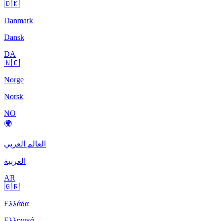
🇩🇰
Danmark
Dansk
DA
🇳🇴
Norge
Norsk
NO
🌍
العالم العربي
العربية
AR
🇬🇷
Ελλάδα
Ελληνικά