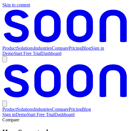
Skip to content
Product
Solutions
Industries
Compare
Pricing
Blog
Sign in
Demo
Start Free Trial
Dashboard
Product
Solutions
Industries
Compare
Pricing
Blog
Sign in
Demo
Start Free Trial
Dashboard
Compare