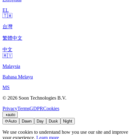
EL
🇹🇼
台灣
繁體中文
中文
🇲🇾
Malaysia
Bahasa Melayu
MS
© 2026 Soon Technologies B.V.
Privacy
Terms
GDPR
Cookies
◑
auto
⟳
Auto
Dawn
Day
Dusk
Night
We use cookies to understand how you use our site and improve
your experience.
Learn more