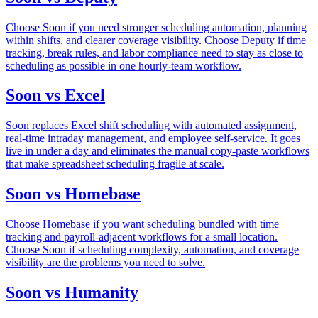
Choose Soon if you need stronger scheduling automation, planning
within shifts, and clearer coverage visibility. Choose Deputy if time
tracking, break rules, and labor compliance need to stay as close to
scheduling as possible in one hourly-team workflow.
Soon vs Excel
Soon replaces Excel shift scheduling with automated assignment,
real-time intraday management, and employee self-service. It goes
live in under a day and eliminates the manual copy-paste workflows
that make spreadsheet scheduling fragile at scale.
Soon vs Homebase
Choose Homebase if you want scheduling bundled with time
tracking and payroll-adjacent workflows for a small location.
Choose Soon if scheduling complexity, automation, and coverage
visibility are the problems you need to solve.
Soon vs Humanity