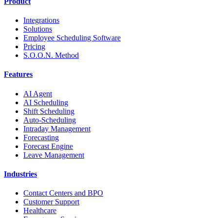
Product
Integrations
Solutions
Employee Scheduling Software
Pricing
S.O.O.N. Method
Features
AI Agent
AI Scheduling
Shift Scheduling
Auto-Scheduling
Intraday Management
Forecasting
Forecast Engine
Leave Management
Industries
Contact Centers and BPO
Customer Support
Healthcare