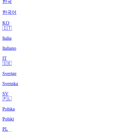
한국
한국어
KO
🇮🇹
Italia
Italiano
IT
🇸🇪
Sverige
Svenska
SV
🇵🇱
Polska
Polski
PL