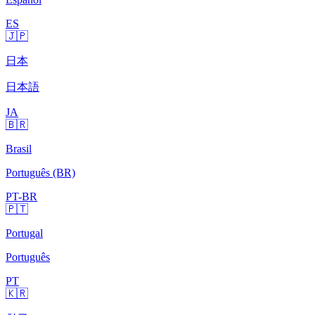
ES
🇯🇵
日本
日本語
JA
🇧🇷
Brasil
Português (BR)
PT-BR
🇵🇹
Portugal
Português
PT
🇰🇷