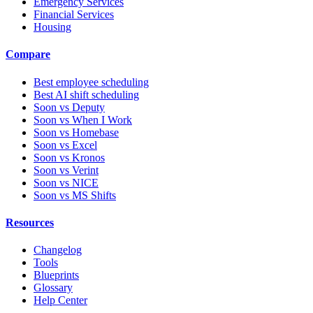
Emergency Services
Financial Services
Housing
Compare
Best employee scheduling
Best AI shift scheduling
Soon vs Deputy
Soon vs When I Work
Soon vs Homebase
Soon vs Excel
Soon vs Kronos
Soon vs Verint
Soon vs NICE
Soon vs MS Shifts
Resources
Changelog
Tools
Blueprints
Glossary
Help Center