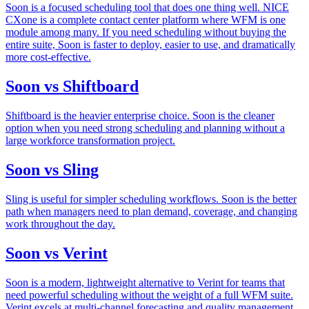
Soon is a focused scheduling tool that does one thing well. NICE
CXone is a complete contact center platform where WFM is one
module among many. If you need scheduling without buying the
entire suite, Soon is faster to deploy, easier to use, and dramatically
more cost-effective.
Soon vs Shiftboard
Shiftboard is the heavier enterprise choice. Soon is the cleaner
option when you need strong scheduling and planning without a
large workforce transformation project.
Soon vs Sling
Sling is useful for simpler scheduling workflows. Soon is the better
path when managers need to plan demand, coverage, and changing
work throughout the day.
Soon vs Verint
Soon is a modern, lightweight alternative to Verint for teams that
need powerful scheduling without the weight of a full WFM suite.
Verint excels at multi-channel forecasting and quality management