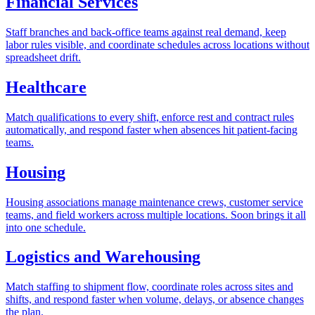
Financial Services
Staff branches and back-office teams against real demand, keep
labor rules visible, and coordinate schedules across locations without
spreadsheet drift.
Healthcare
Match qualifications to every shift, enforce rest and contract rules
automatically, and respond faster when absences hit patient-facing
teams.
Housing
Housing associations manage maintenance crews, customer service
teams, and field workers across multiple locations. Soon brings it all
into one schedule.
Logistics and Warehousing
Match staffing to shipment flow, coordinate roles across sites and
shifts, and respond faster when volume, delays, or absence changes
the plan.