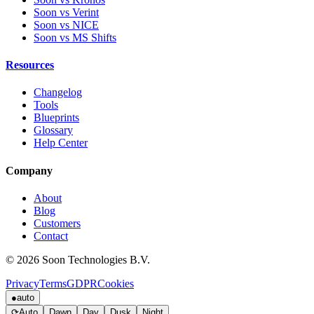
Soon vs Verint
Soon vs NICE
Soon vs MS Shifts
Resources
Changelog
Tools
Blueprints
Glossary
Help Center
Company
About
Blog
Customers
Contact
© 2026 Soon Technologies B.V.
Privacy
Terms
GDPR
Cookies
●
auto
⟳
Auto
Dawn
Day
Dusk
Night