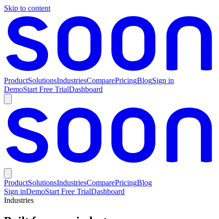
Skip to content
Product
Solutions
Industries
Compare
Pricing
Blog
Sign in
Demo
Start Free Trial
Dashboard
Product
Solutions
Industries
Compare
Pricing
Blog
Sign in
Demo
Start Free Trial
Dashboard
Industries