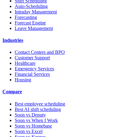
Shift Scheduling
Auto-Scheduling
Intraday Management
Forecasting
Forecast Engine
Leave Management
Industries
Contact Centers and BPO
Customer Support
Healthcare
Emergency Services
Financial Services
Housing
Compare
Best employee scheduling
Best AI shift scheduling
Soon vs Deputy
Soon vs When I Work
Soon vs Homebase
Soon vs Excel
Soon vs Kronos