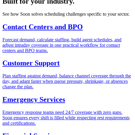
Built for your industry.
See how Soon solves scheduling challenges specific to your sector.
Contact Centers and BPO
Forecast demand, calculate staffing, build agent schedules, and
adjust intraday coverage in one practical workflow for contact
centers and BPO teams.
Customer Support
Plan staffing against demand, balance channel coverage through the
day, and adapt faster when queue pressure, shrinkage, or absences
change the plan.
Emergency Services
Emergency response teams need 24/7 coverage with zero gaps.
Soon ensures every shift is filled while respecting rest requirements
and certifications.