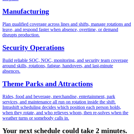
Manufacturing
Plan qualified coverage across lines and shifts, manage rotations and
leave, and respond faster when absence, overtime, or demand
disrupts production.
Security Operations
Build reliable SOC, NOC, monitoring, and security team coverage
around skills, rotations, fatigue, handovers, and last-minute
absences.
Theme Parks and Attractions
Rides, food and beverage, merchandise, entertainment, park
services, and maintenance all run on rotation inside the shift.
Intrashift scheduling decides which position each person holds,
when they rotate, and who relieves whom, then re-solves when the
weather turns or somebody calls in.
Your next schedule could take 2 minutes.