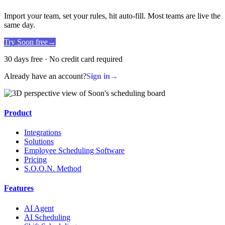
Import your team, set your rules, hit auto-fill. Most teams are live the
same day.
Try Soon free
→
30 days free · No credit card required
Already have an account?
Sign in
→
Product
Integrations
Solutions
Employee Scheduling Software
Pricing
S.O.O.N. Method
Features
AI Agent
AI Scheduling