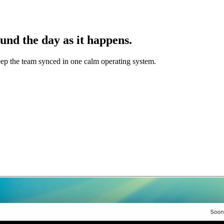
und the day as it happens.
keep the team synced in one calm operating system.