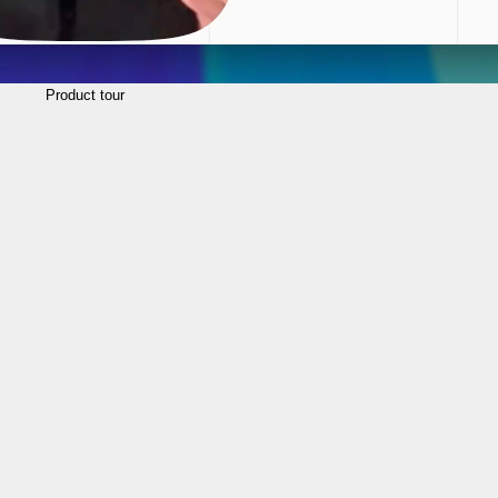
Product tour