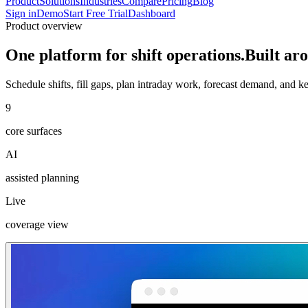
Product
Solutions
Industries
Compare
Pricing
Blog
Sign in
Demo
Start Free Trial
Dashboard
Product overview
One platform for shift operations.
Built aro
Schedule shifts, fill gaps, plan intraday work, forecast demand, and 
9
core surfaces
AI
assisted planning
Live
coverage view