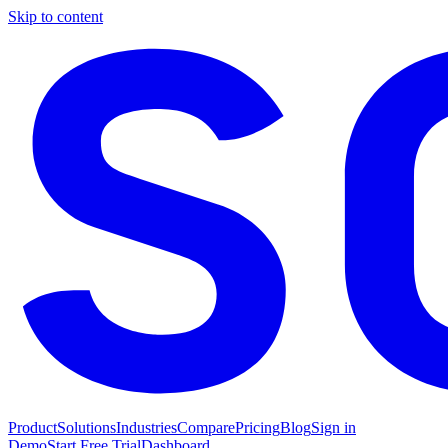
Skip to content
Product
Solutions
Industries
Compare
Pricing
Blog
Sign in
Demo
Start Free Trial
Dashboard