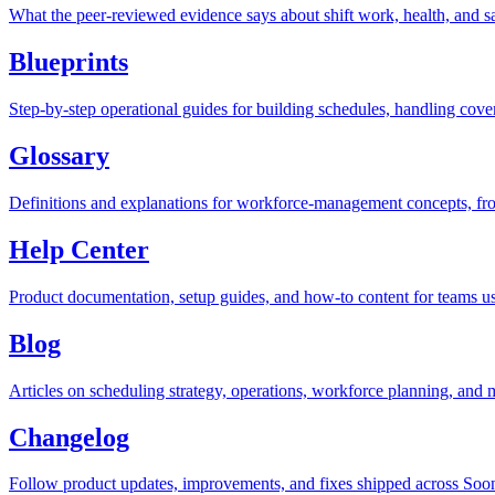
What the peer-reviewed evidence says about shift work, health, and saf
Blueprints
Step-by-step operational guides for building schedules, handling co
Glossary
Definitions and explanations for workforce-management concepts, from
Help Center
Product documentation, setup guides, and how-to content for teams u
Blog
Articles on scheduling strategy, operations, workforce planning, an
Changelog
Follow product updates, improvements, and fixes shipped across Soo