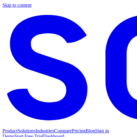
Skip to content
Product
Solutions
Industries
Compare
Pricing
Blog
Sign in
Demo
Start Free Trial
Dashboard