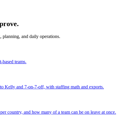
mprove.
, planning, and daily operations.
ft-based teams.
to Kelly and 7-on-7-off, with staffing math and exports.
per country, and how many of a team can be on leave at once.