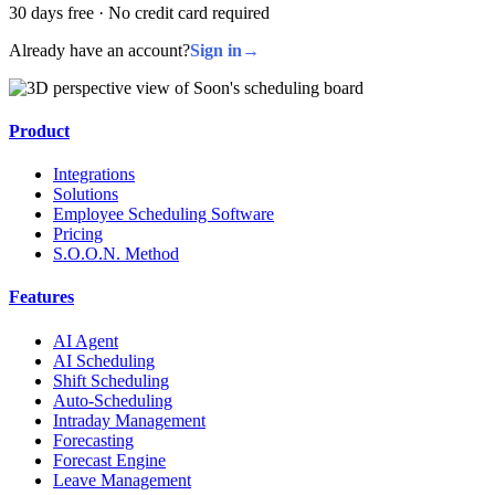
30 days free · No credit card required
Already have an account?
Sign in
→
Product
Integrations
Solutions
Employee Scheduling Software
Pricing
S.O.O.N. Method
Features
AI Agent
AI Scheduling
Shift Scheduling
Auto-Scheduling
Intraday Management
Forecasting
Forecast Engine
Leave Management