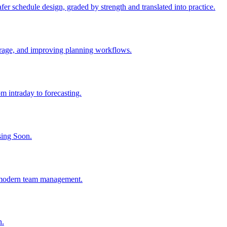
er schedule design, graded by strength and translated into practice.
verage, and improving planning workflows.
 intraday to forecasting.
sing Soon.
d modern team management.
n.