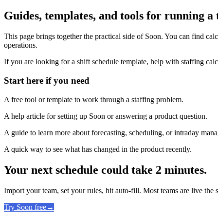
Guides, templates, and tools for running a
This page brings together the practical side of Soon. You can find calc
operations.
If you are looking for a shift schedule template, help with staffing calc
Start here if you need
A free tool or template to work through a staffing problem.
A help article for setting up Soon or answering a product question.
A guide to learn more about forecasting, scheduling, or intraday man
A quick way to see what has changed in the product recently.
Your next schedule could take 2 minutes.
Import your team, set your rules, hit auto-fill. Most teams are live the
Try Soon free
→