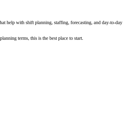
at help with shift planning, staffing, forecasting, and day-to-day
anning terms, this is the best place to start.