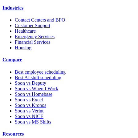
Industries
Contact Centers and BPO
Customer Support
Healthcare
Emergency Services
Financial Services
Housing
Compare
Best employee scheduling
Best AI shift scheduling
Soon vs Deputy
Soon vs When I Work
Soon vs Homebase
Soon vs Excel
Soon vs Kronos
Soon vs Verint
Soon vs NICE
Soon vs MS Shifts
Resources