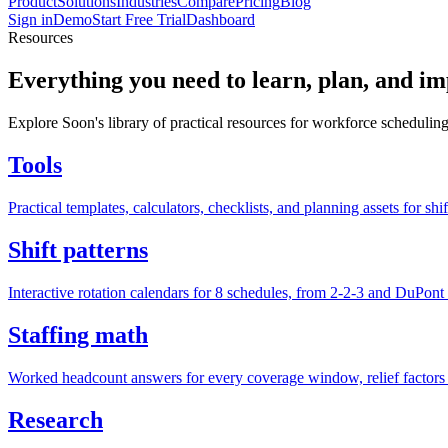
Product
Solutions
Industries
Compare
Pricing
Blog
Sign in
Demo
Start Free Trial
Dashboard
Resources
Everything you need to learn, plan, and i
Explore Soon's library of practical resources for workforce scheduling
Tools
Practical templates, calculators, checklists, and planning assets for shi
Shift patterns
Interactive rotation calendars for 8 schedules, from 2-2-3 and DuPont 
Staffing math
Worked headcount answers for every coverage window, relief factors 
Research