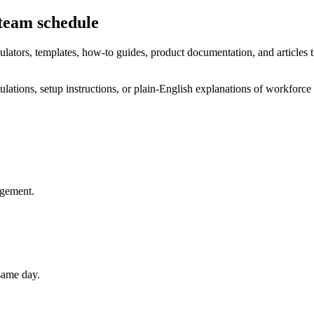
 team schedule
ulators, templates, how-to guides, product documentation, and articles th
ulations, setup instructions, or plain-English explanations of workforce pl
agement.
 same day.