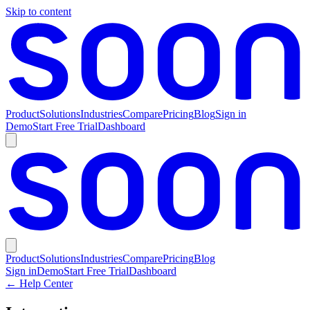
Skip to content
Product
Solutions
Industries
Compare
Pricing
Blog
Sign in
Demo
Start Free Trial
Dashboard
Product
Solutions
Industries
Compare
Pricing
Blog
Sign in
Demo
Start Free Trial
Dashboard
← Help Center