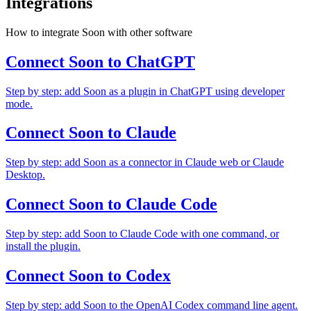
Integrations
How to integrate Soon with other software
Connect Soon to ChatGPT
Step by step: add Soon as a plugin in ChatGPT using developer
mode.
Connect Soon to Claude
Step by step: add Soon as a connector in Claude web or Claude
Desktop.
Connect Soon to Claude Code
Step by step: add Soon to Claude Code with one command, or
install the plugin.
Connect Soon to Codex
Step by step: add Soon to the OpenAI Codex command line agent.