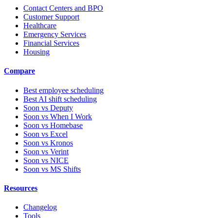
Contact Centers and BPO
Customer Support
Healthcare
Emergency Services
Financial Services
Housing
Compare
Best employee scheduling
Best AI shift scheduling
Soon vs Deputy
Soon vs When I Work
Soon vs Homebase
Soon vs Excel
Soon vs Kronos
Soon vs Verint
Soon vs NICE
Soon vs MS Shifts
Resources
Changelog
Tools