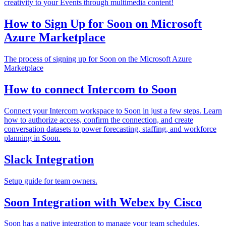
creativity to your Events through multimedia content!
How to Sign Up for Soon on Microsoft
Azure Marketplace
The process of signing up for Soon on the Microsoft Azure
Marketplace
How to connect Intercom to Soon
Connect your Intercom workspace to Soon in just a few steps. Learn
how to authorize access, confirm the connection, and create
conversation datasets to power forecasting, staffing, and workforce
planning in Soon.
Slack Integration
Setup guide for team owners.
Soon Integration with Webex by Cisco
Soon has a native integration to manage your team schedules.