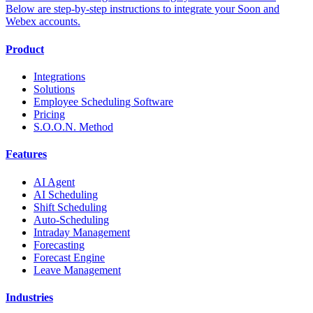
Below are step-by-step instructions to integrate your Soon and
Webex accounts.
Product
Integrations
Solutions
Employee Scheduling Software
Pricing
S.O.O.N. Method
Features
AI Agent
AI Scheduling
Shift Scheduling
Auto-Scheduling
Intraday Management
Forecasting
Forecast Engine
Leave Management
Industries