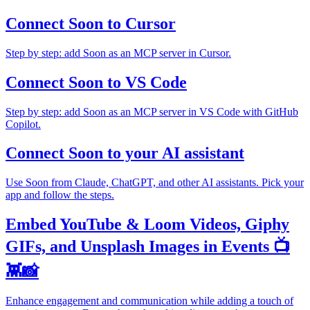
Connect Soon to Cursor
Step by step: add Soon as an MCP server in Cursor.
Connect Soon to VS Code
Step by step: add Soon as an MCP server in VS Code with GitHub
Copilot.
Connect Soon to your AI assistant
Use Soon from Claude, ChatGPT, and other AI assistants. Pick your
app and follow the steps.
Embed YouTube & Loom Videos, Giphy
GIFs, and Unsplash Images in Events 📺
👾📸
Enhance engagement and communication while adding a touch of