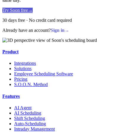
same day.
Try Soon free
→
30 days free · No credit card required
Already have an account?
Sign in
→
Product
Integrations
Solutions
Employee Scheduling Software
Pricing
S.O.O.N. Method
Features
AI Agent
AI Scheduling
Shift Scheduling
Auto-Scheduling
Intraday Management