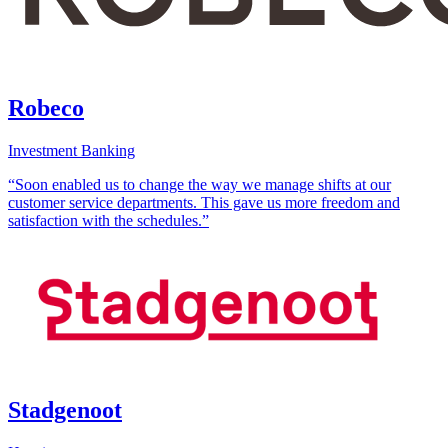
Robeco
Investment Banking
“Soon enabled us to change the way we manage shifts at our
customer service departments. This gave us more freedom and
satisfaction with the schedules.”
Stadgenoot