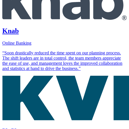
Knab
Online Banking
“Soon drastically reduced the time spent on our planning process.
The shift leaders are in total control, the team members appreciate
the ease of use, and management loves the improved collaboration
and statistics at hand to drive the business.”