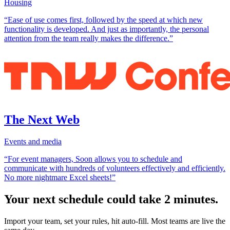
Housing
“Ease of use comes first, followed by the speed at which new
functionality is developed. And just as importantly, the personal
attention from the team really makes the difference.”
The Next Web
Events and media
“For event managers, Soon allows you to schedule and
communicate with hundreds of volunteers effectively and efficiently.
No more nightmare Excel sheets!”
Your next schedule could take 2 minutes.
Import your team, set your rules, hit auto-fill. Most teams are live the