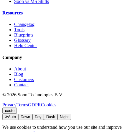
Soon vs MS Shifts
Resources
Changelog
Tools
Blueprints
Glossary
Help Center
Company
About
Blog
Customers
Contact
© 2026 Soon Technologies B.V.
Privacy
Terms
GDPR
Cookies
●
auto
⟳
Auto
Dawn
Day
Dusk
Night
We use cookies to understand how you use our site and improve