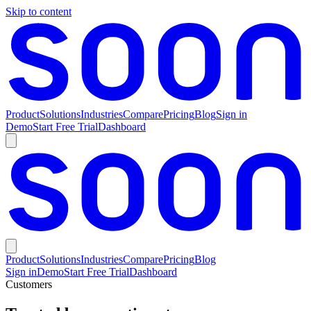
Skip to content
Product
Solutions
Industries
Compare
Pricing
Blog
Sign in
Demo
Start Free Trial
Dashboard
Product
Solutions
Industries
Compare
Pricing
Blog
Sign in
Demo
Start Free Trial
Dashboard
Customers