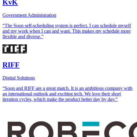
KvK
Government Administration
“The Soon self-scheduling system is perfect. I can schedule myself
and my work when I can and want. This makes my schedule more
flexible and diverse.”
RIFF
Digital Solutions
“Soon and RIFF are a great match. It is an ambitious company with
an international outlook and exciting tech. We love their short
iteration cycles, which make the product better day by day.”