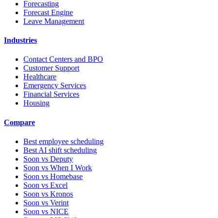
Forecasting
Forecast Engine
Leave Management
Industries
Contact Centers and BPO
Customer Support
Healthcare
Emergency Services
Financial Services
Housing
Compare
Best employee scheduling
Best AI shift scheduling
Soon vs Deputy
Soon vs When I Work
Soon vs Homebase
Soon vs Excel
Soon vs Kronos
Soon vs Verint
Soon vs NICE