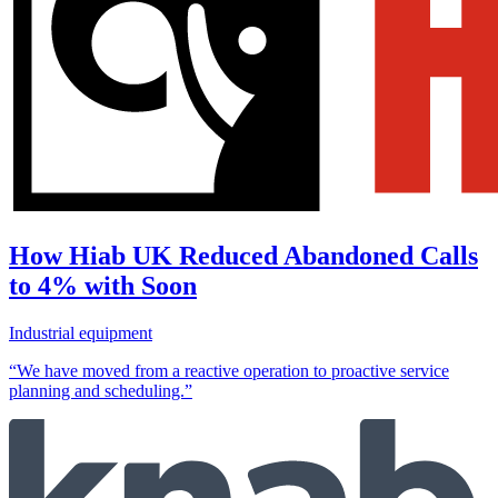
How Hiab UK Reduced Abandoned Calls
to 4% with Soon
Industrial equipment
“We have moved from a reactive operation to proactive service
planning and scheduling.”