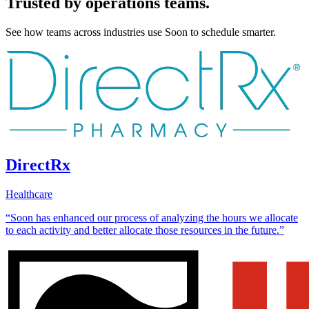
Trusted by operations teams.
See how teams across industries use Soon to schedule smarter.
DirectRx
Healthcare
“Soon has enhanced our process of analyzing the hours we allocate
to each activity and better allocate those resources in the future.”