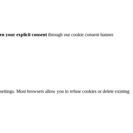
en your explicit consent
through our cookie consent banner.
ttings. Most browsers allow you to refuse cookies or delete existing