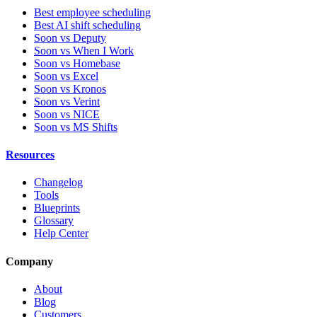
Best employee scheduling
Best AI shift scheduling
Soon vs Deputy
Soon vs When I Work
Soon vs Homebase
Soon vs Excel
Soon vs Kronos
Soon vs Verint
Soon vs NICE
Soon vs MS Shifts
Resources
Changelog
Tools
Blueprints
Glossary
Help Center
Company
About
Blog
Customers