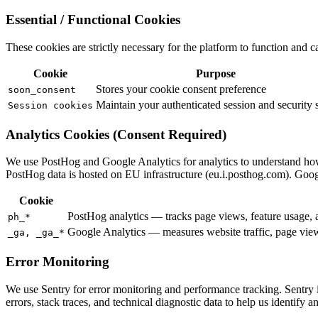
Essential / Functional Cookies
These cookies are strictly necessary for the platform to function and ca
Cookie
Purpose
Stores your cookie consent preference
soon_consent
Maintain your authenticated session and security s
Session cookies
Analytics Cookies (Consent Required)
We use PostHog and Google Analytics for analytics to understand how
PostHog data is hosted on EU infrastructure (eu.i.posthog.com). Goog
Cookie
PostHog analytics — tracks page views, feature usage, a
ph_*
Google Analytics — measures website traffic, page views
_ga, _ga_*
Error Monitoring
We use Sentry for error monitoring and performance tracking. Sentry is
errors, stack traces, and technical diagnostic data to help us identify a