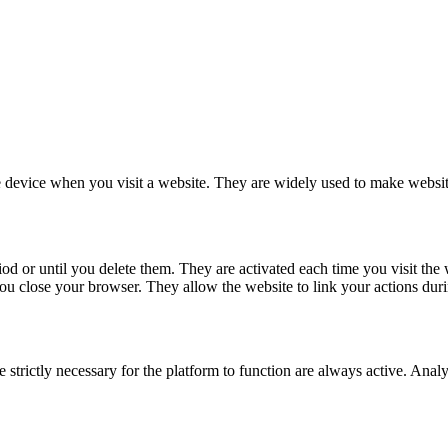
le device when you visit a website. They are widely used to make website
d or until you delete them. They are activated each time you visit the w
 close your browser. They allow the website to link your actions duri
 strictly necessary for the platform to function are always active. Ana