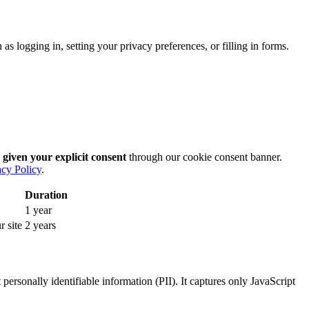
as logging in, setting your privacy preferences, or filling in forms.
 given your explicit consent
through our cookie consent banner.
acy Policy
.
Duration
1 year
r site
2 years
ersonally identifiable information (PII). It captures only JavaScript