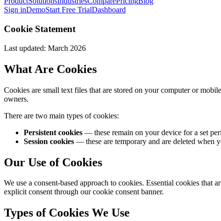
Product
Solutions
Industries
Compare
Pricing
Blog
Sign in
Demo
Start Free Trial
Dashboard
Cookie Statement
Last updated: March 2026
What Are Cookies
Cookies are small text files that are stored on your computer or mobi
owners.
There are two main types of cookies:
Persistent cookies
— these remain on your device for a set perio
Session cookies
— these are temporary and are deleted when you
Our Use of Cookies
We use a consent-based approach to cookies. Essential cookies that are
explicit consent through our cookie consent banner.
Types of Cookies We Use