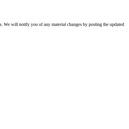
ns. We will notify you of any material changes by posting the updated