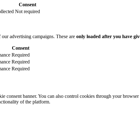
Consent
llected
Not required
f our advertising campaigns. These are
only loaded after you have giv
Consent
mance
Required
mance
Required
mance
Required
e consent banner. You can also control cookies through your browser se
ctionality of the platform.