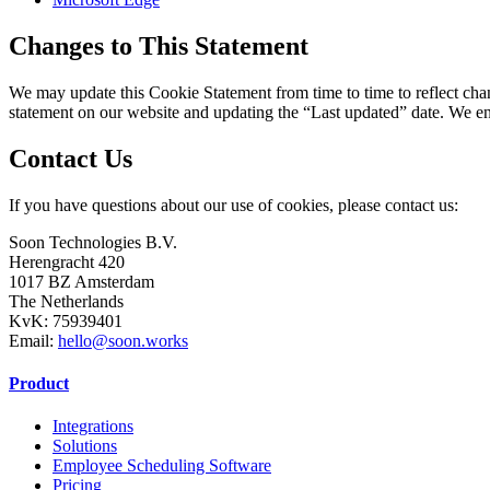
Changes to This Statement
We may update this Cookie Statement from time to time to reflect chang
statement on our website and updating the “Last updated” date. We en
Contact Us
If you have questions about our use of cookies, please contact us:
Soon Technologies B.V.
Herengracht 420
1017 BZ Amsterdam
The Netherlands
KvK: 75939401
Email:
hello@soon.works
Product
Integrations
Solutions
Employee Scheduling Software
Pricing