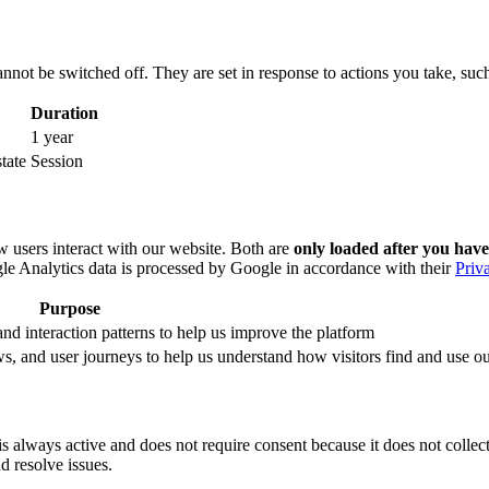
nnot be switched off. They are set in response to actions you take, such 
Duration
1 year
tate
Session
 users interact with our website. Both are
only loaded after you have
le Analytics data is processed by Google in accordance with their
Priv
Purpose
nd interaction patterns to help us improve the platform
, and user journeys to help us understand how visitors find and use ou
 always active and does not require consent because it does not collect p
nd resolve issues.