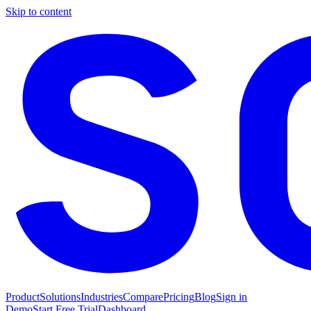
Skip to content
Product
Solutions
Industries
Compare
Pricing
Blog
Sign in
Demo
Start Free Trial
Dashboard