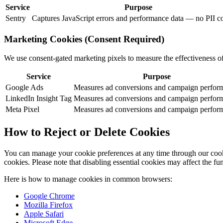
Service
Purpose
Sentry
Captures JavaScript errors and performance data — no PII co
Marketing Cookies (Consent Required)
We use consent-gated marketing pixels to measure the effectiveness o
Service
Purpose
Google Ads
Measures ad conversions and campaign perfor
LinkedIn Insight Tag
Measures ad conversions and campaign perfor
Meta Pixel
Measures ad conversions and campaign perfor
How to Reject or Delete Cookies
You can manage your cookie preferences at any time through our cooki
cookies. Please note that disabling essential cookies may affect the fun
Here is how to manage cookies in common browsers:
Google Chrome
Mozilla Firefox
Apple Safari
Microsoft Edge