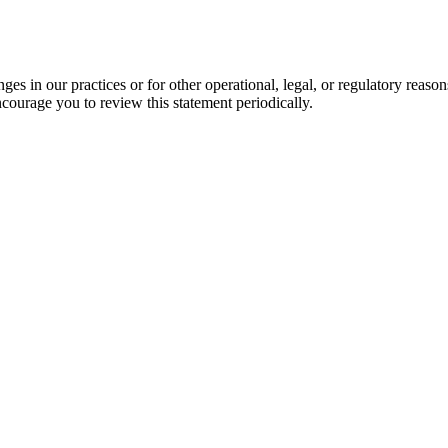
es in our practices or for other operational, legal, or regulatory reaso
courage you to review this statement periodically.