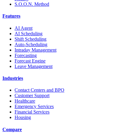
S.O.O.N. Method
Features
AI Agent
AI Scheduling
Shift Scheduling
Auto-Scheduling
Intraday Management
Forecasting
Forecast Engine
Leave Management
Industries
Contact Centers and BPO
Customer Support
Healthcare
Emergency Services
Financial Services
Housing
Compare