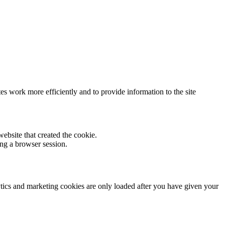
s work more efficiently and to provide information to the site
ebsite that created the cookie.
ng a browser session.
lytics and marketing cookies are only loaded after you have given your