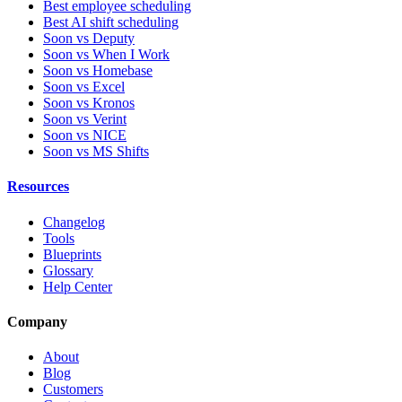
Best employee scheduling
Best AI shift scheduling
Soon vs Deputy
Soon vs When I Work
Soon vs Homebase
Soon vs Excel
Soon vs Kronos
Soon vs Verint
Soon vs NICE
Soon vs MS Shifts
Resources
Changelog
Tools
Blueprints
Glossary
Help Center
Company
About
Blog
Customers