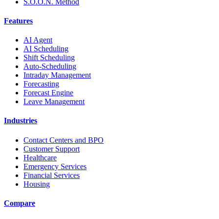
S.O.O.N. Method
Features
AI Agent
AI Scheduling
Shift Scheduling
Auto-Scheduling
Intraday Management
Forecasting
Forecast Engine
Leave Management
Industries
Contact Centers and BPO
Customer Support
Healthcare
Emergency Services
Financial Services
Housing
Compare