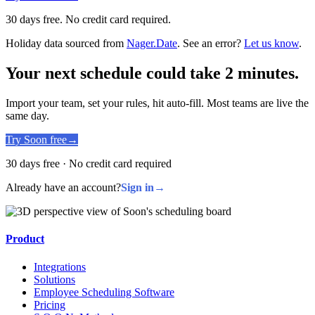
30 days free. No credit card required.
Holiday data sourced from
Nager.Date
. See an error?
Let us know
.
Your next schedule could take 2 minutes.
Import your team, set your rules, hit auto-fill. Most teams are live the
same day.
Try Soon free
→
30 days free · No credit card required
Already have an account?
Sign in
→
Product
Integrations
Solutions
Employee Scheduling Software
Pricing