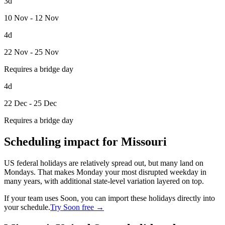
3d
10 Nov - 12 Nov
4d
22 Nov - 25 Nov
Requires a bridge day
4d
22 Dec - 25 Dec
Requires a bridge day
Scheduling impact for Missouri
US federal holidays are relatively spread out, but many land on
Mondays. That makes Monday your most disrupted weekday in
many years, with additional state-level variation layered on top.
If your team uses Soon, you can import these holidays directly into
your schedule.
Try Soon free →