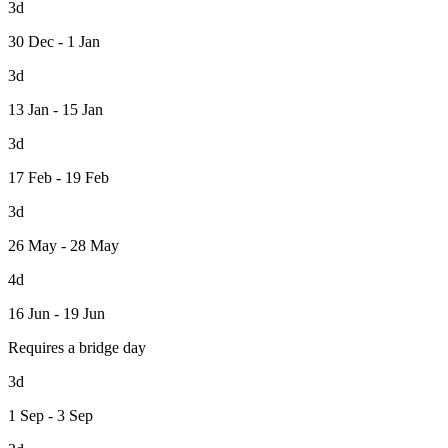
3d
30 Dec - 1 Jan
3d
13 Jan - 15 Jan
3d
17 Feb - 19 Feb
3d
26 May - 28 May
4d
16 Jun - 19 Jun
Requires a bridge day
3d
1 Sep - 3 Sep