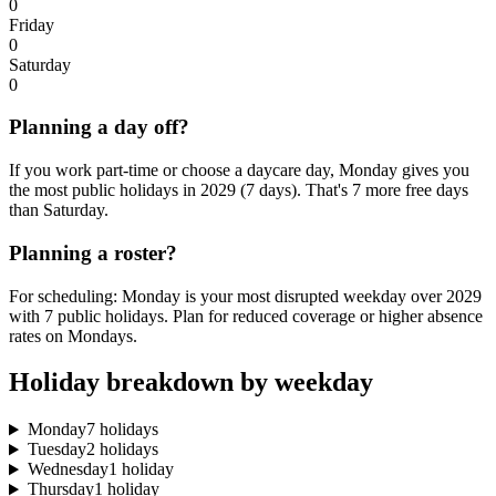
0
Friday
0
Saturday
0
Planning a day off?
If you work part-time or choose a daycare day, Monday gives you
the most public holidays in 2029 (7 days). That's 7 more free days
than Saturday.
Planning a roster?
For scheduling: Monday is your most disrupted weekday over 2029
with 7 public holidays. Plan for reduced coverage or higher absence
rates on Mondays.
Holiday breakdown by weekday
Monday
7 holidays
Tuesday
2 holidays
Wednesday
1 holiday
Thursday
1 holiday