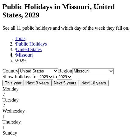
Public Holidays in Missouri, United
States, 2029
See all 11 public holidays and which day of the week they fall on.
Tools
/
Public Holidays
/
United States
/
Missouri
/
2029
Country
Region
Show holidays for
to
This year
Next 3 years
Next 5 years
Next 10 years
Monday
7
Tuesday
2
Wednesday
1
Thursday
1
Sunday