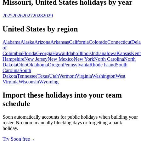
Missouri, United States holidays by year
2025
2026
2027
2028
2029
United States by region
Alabama
Alaska
Arizona
Arkansas
California
Colorado
Connecticut
Dela
of
Columbia
Florida
Georgia
Hawaii
Idaho
Illinois
Indiana
Iowa
Kansas
Kent
Hampshire
New Jersey
New Mexico
New York
North Carolina
North
Dakota
Ohio
Oklahoma
Oregon
Pennsylvania
Rhode Island
South
Carolina
South
Dakota
Tennessee
Texas
Utah
Vermont
Virginia
Washington
West
Virginia
Wisconsin
Wyoming
Import these holidays into your team
schedule
Soon automatically accounts for public holidays when building your
roster. No more manually blocking days or forgetting a bank
holiday.
Try Soon free
→