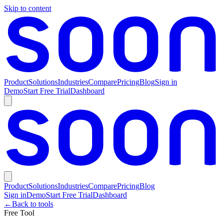
Skip to content
Product
Solutions
Industries
Compare
Pricing
Blog
Sign in
Demo
Start Free Trial
Dashboard
Product
Solutions
Industries
Compare
Pricing
Blog
Sign in
Demo
Start Free Trial
Dashboard
←
Back to tools
Free Tool