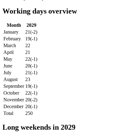
Working days overview
Month
2029
January
21
(-2)
February
19
(-1)
March
22
April
21
May
22
(-1)
June
20
(-1)
July
21
(-1)
August
23
September
19
(-1)
October
22
(-1)
November
20
(-2)
December
20
(-1)
Total
250
Long weekends in 2029