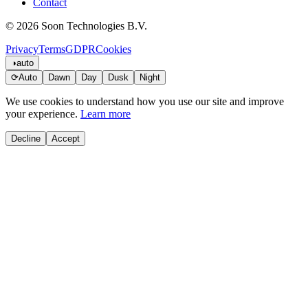
Contact
© 2026 Soon Technologies B.V.
Privacy
Terms
GDPR
Cookies
◑
auto
⟳
Auto
Dawn
Day
Dusk
Night
We use cookies to understand how you use our site and improve
your experience.
Learn more
Decline
Accept