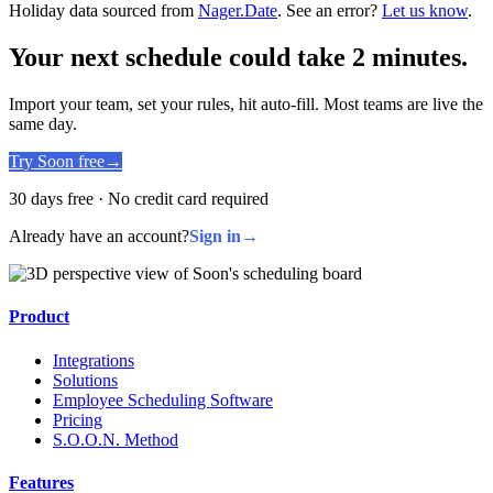
Holiday data sourced from
Nager.Date
. See an error?
Let us know
.
Your next schedule could take 2 minutes.
Import your team, set your rules, hit auto-fill. Most teams are live the
same day.
Try Soon free
→
30 days free · No credit card required
Already have an account?
Sign in
→
Product
Integrations
Solutions
Employee Scheduling Software
Pricing
S.O.O.N. Method
Features