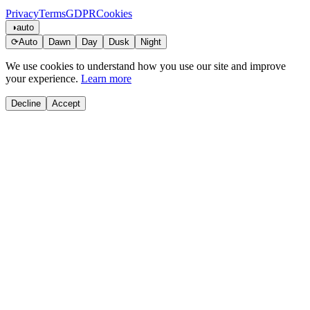
Privacy
Terms
GDPR
Cookies
◑
auto
⟳
Auto
Dawn
Day
Dusk
Night
We use cookies to understand how you use our site and improve
your experience.
Learn more
Decline
Accept