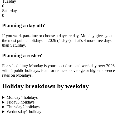
Tuesday
0
Saturday
0
Planning a day off?
If you work part-time or choose a daycare day, Monday gives you
the most public holidays in 2026 (4 days). That's 4 more free days
than Saturday.
Planning a roster?
For scheduling: Monday is your most disrupted weekday over 2026
with 4 public holidays. Plan for reduced coverage or higher absence
rates on Mondays.
Holiday breakdown by weekday
Monday
4 holidays
Friday
3 holidays
Thursday
2 holidays
Wednesday
1 holiday