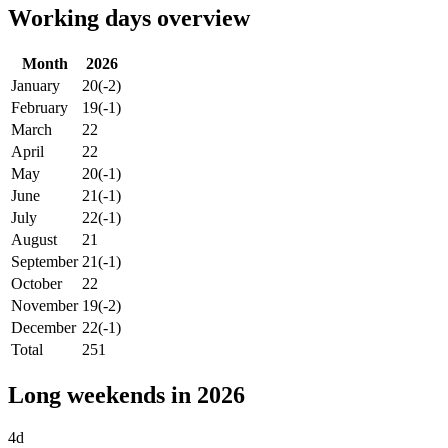
Working days overview
Month
2026
January
20
(-2)
February
19
(-1)
March
22
April
22
May
20
(-1)
June
21
(-1)
July
22
(-1)
August
21
September
21
(-1)
October
22
November
19
(-2)
December
22
(-1)
Total
251
Long weekends in 2026
4d