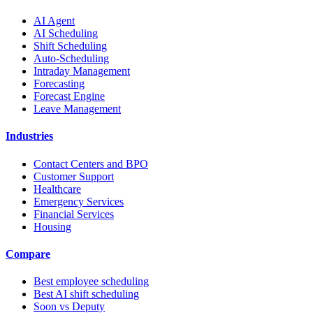
AI Agent
AI Scheduling
Shift Scheduling
Auto-Scheduling
Intraday Management
Forecasting
Forecast Engine
Leave Management
Industries
Contact Centers and BPO
Customer Support
Healthcare
Emergency Services
Financial Services
Housing
Compare
Best employee scheduling
Best AI shift scheduling
Soon vs Deputy