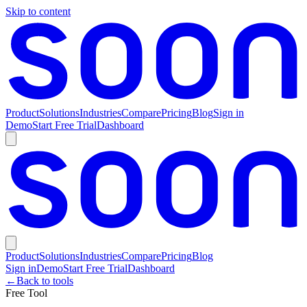
Skip to content
Product
Solutions
Industries
Compare
Pricing
Blog
Sign in
Demo
Start Free Trial
Dashboard
Product
Solutions
Industries
Compare
Pricing
Blog
Sign in
Demo
Start Free Trial
Dashboard
←
Back to tools
Free Tool