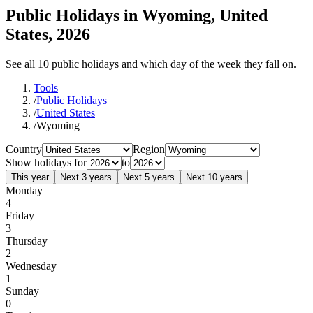
Public Holidays in Wyoming, United
States, 2026
See all 10 public holidays and which day of the week they fall on.
Tools
/
Public Holidays
/
United States
/
Wyoming
Country
Region
Show holidays for
to
This year
Next 3 years
Next 5 years
Next 10 years
Monday
4
Friday
3
Thursday
2
Wednesday
1
Sunday
0