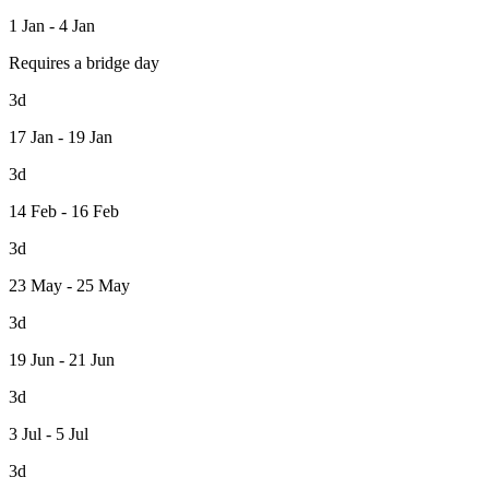
1 Jan - 4 Jan
Requires a bridge day
3d
17 Jan - 19 Jan
3d
14 Feb - 16 Feb
3d
23 May - 25 May
3d
19 Jun - 21 Jun
3d
3 Jul - 5 Jul
3d