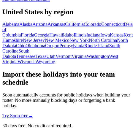
United States by region
Alabama
Alaska
Arizona
Arkansas
California
Colorado
Connecticut
Dela
of
Columbia
Florida
Georgia
Hawaii
Idaho
Illinois
Indiana
Iowa
Kansas
Kent
Hampshire
New Jersey
New Mexico
New York
North Carolina
North
Dakota
Ohio
Oklahoma
Oregon
Pennsylvania
Rhode Island
South
Carolina
South
Dakota
Tennessee
Texas
Utah
Vermont
Virginia
Washington
West
Virginia
Wisconsin
Wyoming
Import these holidays into your team
schedule
Soon automatically accounts for public holidays when building your
roster. No more manually blocking days or forgetting a bank
holiday.
Try Soon free
→
30 days free. No credit card required.