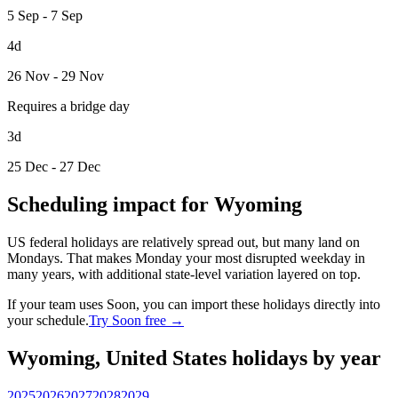
5 Sep - 7 Sep
4d
26 Nov - 29 Nov
Requires a bridge day
3d
25 Dec - 27 Dec
Scheduling impact for Wyoming
US federal holidays are relatively spread out, but many land on
Mondays. That makes Monday your most disrupted weekday in
many years, with additional state-level variation layered on top.
If your team uses Soon, you can import these holidays directly into
your schedule.
Try Soon free →
Wyoming, United States holidays by year
2025
2026
2027
2028
2029