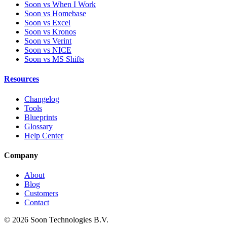
Soon vs When I Work
Soon vs Homebase
Soon vs Excel
Soon vs Kronos
Soon vs Verint
Soon vs NICE
Soon vs MS Shifts
Resources
Changelog
Tools
Blueprints
Glossary
Help Center
Company
About
Blog
Customers
Contact
© 2026 Soon Technologies B.V.