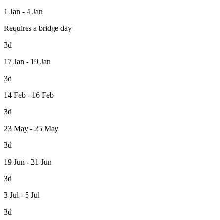
1 Jan - 4 Jan
Requires a bridge day
3d
17 Jan - 19 Jan
3d
14 Feb - 16 Feb
3d
23 May - 25 May
3d
19 Jun - 21 Jun
3d
3 Jul - 5 Jul
3d