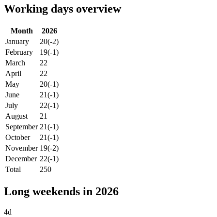
Working days overview
Month
2026
January
20
(-2)
February
19
(-1)
March
22
April
22
May
20
(-1)
June
21
(-1)
July
22
(-1)
August
21
September
21
(-1)
October
21
(-1)
November
19
(-2)
December
22
(-1)
Total
250
Long weekends in 2026
4d