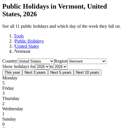
Public Holidays in Vermont, United
States, 2026
See all 11 public holidays and which day of the week they fall on.
Tools
/
Public Holidays
/
United States
/
Vermont
Country
Region
Show holidays for
to
This year
Next 3 years
Next 5 years
Next 10 years
Monday
5
Friday
3
Thursday
2
Wednesday
1
Sunday
0