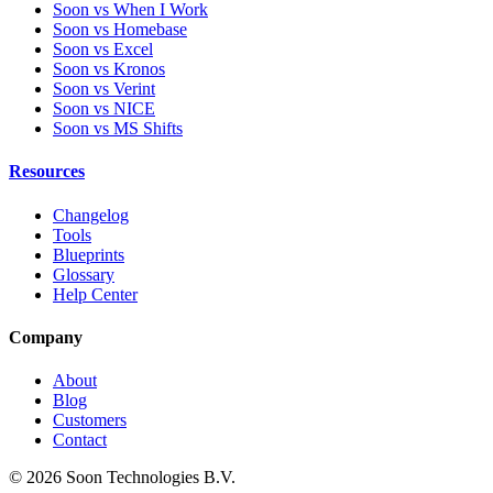
Soon vs When I Work
Soon vs Homebase
Soon vs Excel
Soon vs Kronos
Soon vs Verint
Soon vs NICE
Soon vs MS Shifts
Resources
Changelog
Tools
Blueprints
Glossary
Help Center
Company
About
Blog
Customers
Contact
© 2026 Soon Technologies B.V.