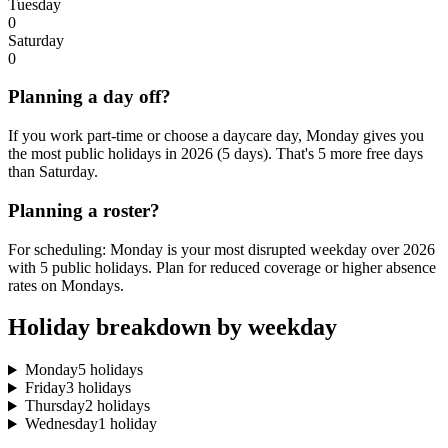
Tuesday
0
Saturday
0
Planning a day off?
If you work part-time or choose a daycare day, Monday gives you
the most public holidays in 2026 (5 days). That's 5 more free days
than Saturday.
Planning a roster?
For scheduling: Monday is your most disrupted weekday over 2026
with 5 public holidays. Plan for reduced coverage or higher absence
rates on Mondays.
Holiday breakdown by weekday
Monday
5 holidays
Friday
3 holidays
Thursday
2 holidays
Wednesday
1 holiday