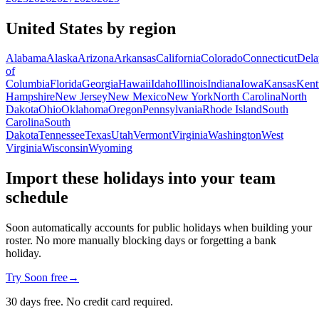
United States by region
Alabama
Alaska
Arizona
Arkansas
California
Colorado
Connecticut
Dela
of
Columbia
Florida
Georgia
Hawaii
Idaho
Illinois
Indiana
Iowa
Kansas
Kent
Hampshire
New Jersey
New Mexico
New York
North Carolina
North
Dakota
Ohio
Oklahoma
Oregon
Pennsylvania
Rhode Island
South
Carolina
South
Dakota
Tennessee
Texas
Utah
Vermont
Virginia
Washington
West
Virginia
Wisconsin
Wyoming
Import these holidays into your team
schedule
Soon automatically accounts for public holidays when building your
roster. No more manually blocking days or forgetting a bank
holiday.
Try Soon free
→
30 days free. No credit card required.