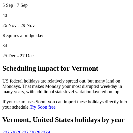
5 Sep - 7 Sep
4d
26 Nov - 29 Nov
Requires a bridge day
3d
25 Dec - 27 Dec
Scheduling impact for Vermont
US federal holidays are relatively spread out, but many land on
Mondays. That makes Monday your most disrupted weekday in
many years, with additional state-level variation layered on top.
If your team uses Soon, you can import these holidays directly into
your schedule.
Try Soon free →
Vermont, United States holidays by year
2025
2026
2027
2028
2029