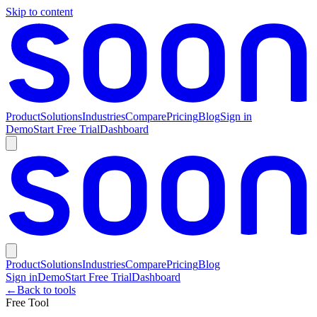
Skip to content
Product
Solutions
Industries
Compare
Pricing
Blog
Sign in
Demo
Start Free Trial
Dashboard
Product
Solutions
Industries
Compare
Pricing
Blog
Sign in
Demo
Start Free Trial
Dashboard
←
Back to tools
Free Tool