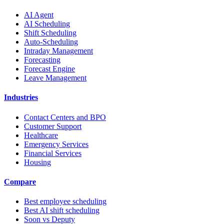
AI Agent
AI Scheduling
Shift Scheduling
Auto-Scheduling
Intraday Management
Forecasting
Forecast Engine
Leave Management
Industries
Contact Centers and BPO
Customer Support
Healthcare
Emergency Services
Financial Services
Housing
Compare
Best employee scheduling
Best AI shift scheduling
Soon vs Deputy