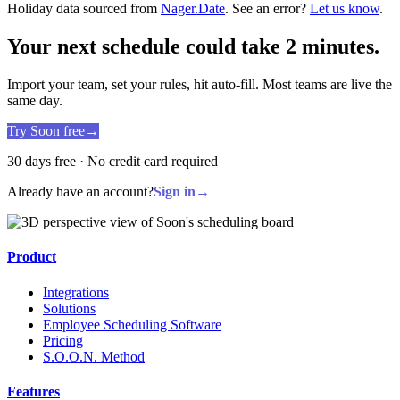
Holiday data sourced from
Nager.Date
. See an error?
Let us know
.
Your next schedule could take 2 minutes.
Import your team, set your rules, hit auto-fill. Most teams are live the
same day.
Try Soon free
→
30 days free · No credit card required
Already have an account?
Sign in
→
Product
Integrations
Solutions
Employee Scheduling Software
Pricing
S.O.O.N. Method
Features