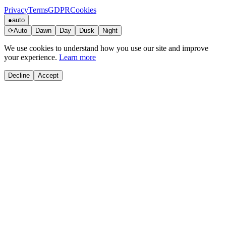
Privacy
Terms
GDPR
Cookies
●
auto
⟳
Auto
Dawn
Day
Dusk
Night
We use cookies to understand how you use our site and improve
your experience.
Learn more
Decline
Accept