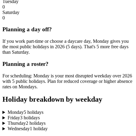
Tuesday
0
Saturday
0
Planning a day off?
If you work part-time or choose a daycare day, Monday gives you
the most public holidays in 2026 (5 days). That's 5 more free days
than Saturday.
Planning a roster?
For scheduling: Monday is your most disrupted weekday over 2026
with 5 public holidays. Plan for reduced coverage or higher absence
rates on Mondays.
Holiday breakdown by weekday
Monday
5 holidays
Friday
3 holidays
Thursday
2 holidays
Wednesday
1 holiday