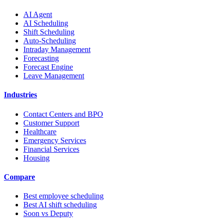
AI Agent
AI Scheduling
Shift Scheduling
Auto-Scheduling
Intraday Management
Forecasting
Forecast Engine
Leave Management
Industries
Contact Centers and BPO
Customer Support
Healthcare
Emergency Services
Financial Services
Housing
Compare
Best employee scheduling
Best AI shift scheduling
Soon vs Deputy