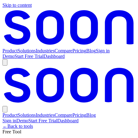
Skip to content
Product
Solutions
Industries
Compare
Pricing
Blog
Sign in
Demo
Start Free Trial
Dashboard
Product
Solutions
Industries
Compare
Pricing
Blog
Sign in
Demo
Start Free Trial
Dashboard
←
Back to tools
Free Tool