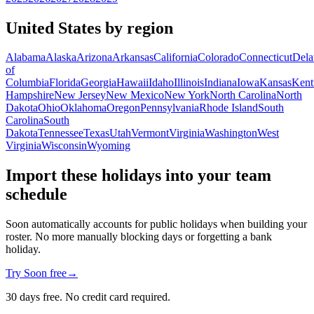
United States by region
Alabama
Alaska
Arizona
Arkansas
California
Colorado
Connecticut
Dela
of
Columbia
Florida
Georgia
Hawaii
Idaho
Illinois
Indiana
Iowa
Kansas
Kent
Hampshire
New Jersey
New Mexico
New York
North Carolina
North
Dakota
Ohio
Oklahoma
Oregon
Pennsylvania
Rhode Island
South
Carolina
South
Dakota
Tennessee
Texas
Utah
Vermont
Virginia
Washington
West
Virginia
Wisconsin
Wyoming
Import these holidays into your team
schedule
Soon automatically accounts for public holidays when building your
roster. No more manually blocking days or forgetting a bank
holiday.
Try Soon free
→
30 days free. No credit card required.