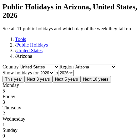
Public Holidays in Arizona, United States,
2026
See all 11 public holidays and which day of the week they fall on.
Tools
/
Public Holidays
/
United States
/
Arizona
Country
Region
Show holidays for
to
This year
Next 3 years
Next 5 years
Next 10 years
Monday
5
Friday
3
Thursday
2
Wednesday
1
Sunday
0