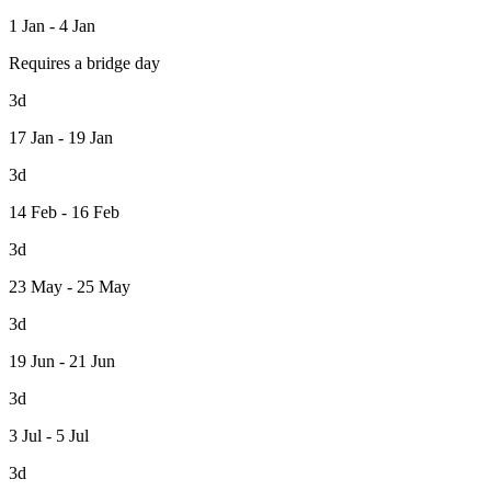
1 Jan - 4 Jan
Requires a bridge day
3d
17 Jan - 19 Jan
3d
14 Feb - 16 Feb
3d
23 May - 25 May
3d
19 Jun - 21 Jun
3d
3 Jul - 5 Jul
3d