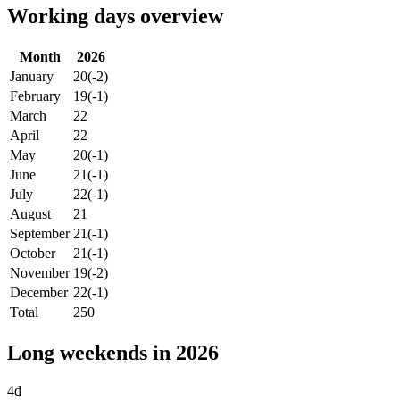
Working days overview
Month
2026
January
20
(-2)
February
19
(-1)
March
22
April
22
May
20
(-1)
June
21
(-1)
July
22
(-1)
August
21
September
21
(-1)
October
21
(-1)
November
19
(-2)
December
22
(-1)
Total
250
Long weekends in 2026
4d