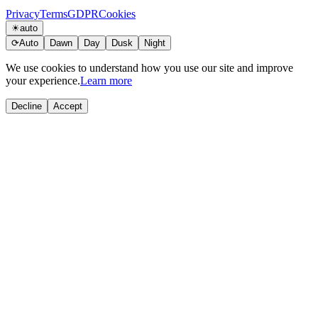
Privacy
Terms
GDPR
Cookies
☀
auto
⟳
Auto
Dawn
Day
Dusk
Night
We use cookies to understand how you use our site and improve
your experience.
Learn more
Decline
Accept