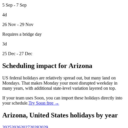
5 Sep - 7 Sep
4d
26 Nov - 29 Nov
Requires a bridge day
3d
25 Dec - 27 Dec
Scheduling impact for Arizona
US federal holidays are relatively spread out, but many land on
Mondays. That makes Monday your most disrupted weekday in
many years, with additional state-level variation layered on top.
If your team uses Soon, you can import these holidays directly into
your schedule.
Try Soon free →
Arizona, United States holidays by year
2025
2026
2027
2028
2029