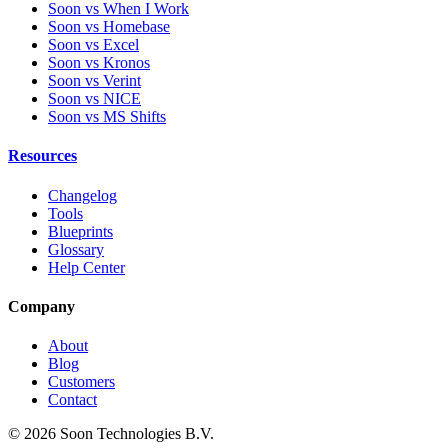
Soon vs When I Work
Soon vs Homebase
Soon vs Excel
Soon vs Kronos
Soon vs Verint
Soon vs NICE
Soon vs MS Shifts
Resources
Changelog
Tools
Blueprints
Glossary
Help Center
Company
About
Blog
Customers
Contact
© 2026 Soon Technologies B.V.