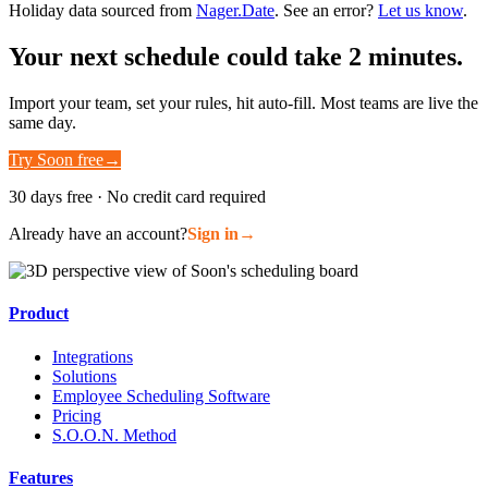
Holiday data sourced from
Nager.Date
. See an error?
Let us know
.
Your next schedule could take 2 minutes.
Import your team, set your rules, hit auto-fill. Most teams are live the
same day.
Try Soon free
→
30 days free · No credit card required
Already have an account?
Sign in
→
Product
Integrations
Solutions
Employee Scheduling Software
Pricing
S.O.O.N. Method
Features