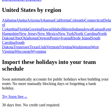
United States by region
Alabama
Alaska
Arizona
Arkansas
California
Colorado
Connecticut
Dela
of
Columbia
Florida
Georgia
Hawaii
Idaho
Illinois
Indiana
Iowa
Kansas
Kent
Hampshire
New Jersey
New Mexico
New York
North Carolina
North
Dakota
Ohio
Oklahoma
Oregon
Pennsylvania
Rhode Island
South
Carolina
South
Dakota
Tennessee
Texas
Utah
Vermont
Virginia
Washington
West
Virginia
Wisconsin
Wyoming
Import these holidays into your team
schedule
Soon automatically accounts for public holidays when building your
roster. No more manually blocking days or forgetting a bank
holiday.
Try Soon free
→
30 days free. No credit card required.