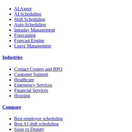
AI Agent
AI Scheduling
Shift Scheduling
Auto-Scheduling
Intraday Management
Forecasting
Forecast Engine
Leave Management
Industries
Contact Centers and BPO
Customer Support
Healthcare
Emergency Services
Financial Services
Housing
Compare
Best employee scheduling
Best AI shift scheduling
Soon vs Deputy