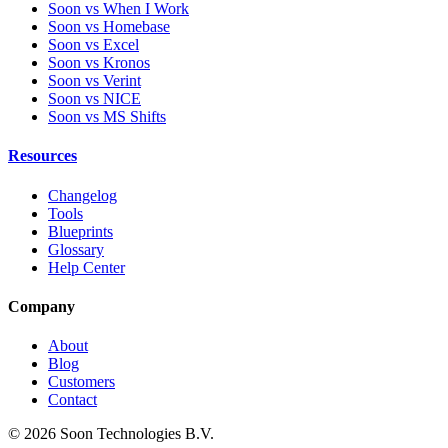
Soon vs When I Work
Soon vs Homebase
Soon vs Excel
Soon vs Kronos
Soon vs Verint
Soon vs NICE
Soon vs MS Shifts
Resources
Changelog
Tools
Blueprints
Glossary
Help Center
Company
About
Blog
Customers
Contact
© 2026 Soon Technologies B.V.