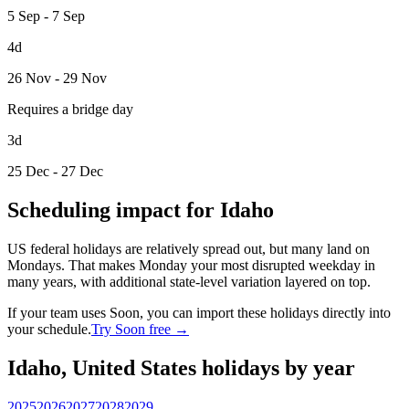
5 Sep - 7 Sep
4d
26 Nov - 29 Nov
Requires a bridge day
3d
25 Dec - 27 Dec
Scheduling impact for Idaho
US federal holidays are relatively spread out, but many land on
Mondays. That makes Monday your most disrupted weekday in
many years, with additional state-level variation layered on top.
If your team uses Soon, you can import these holidays directly into
your schedule.
Try Soon free →
Idaho, United States holidays by year
2025
2026
2027
2028
2029