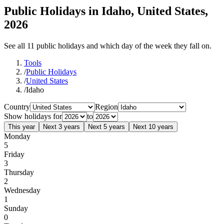
Public Holidays in Idaho, United States,
2026
See all 11 public holidays and which day of the week they fall on.
Tools
/
Public Holidays
/
United States
/
Idaho
Country
Region
Show holidays for
to
This year
Next 3 years
Next 5 years
Next 10 years
Monday
5
Friday
3
Thursday
2
Wednesday
1
Sunday
0