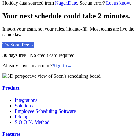
Holiday data sourced from
Nager.Date
. See an error?
Let us know
.
Your next schedule could take 2 minutes.
Import your team, set your rules, hit auto-fill. Most teams are live the
same day.
Try Soon free
→
30 days free · No credit card required
Already have an account?
Sign in
→
Product
Integrations
Solutions
Employee Scheduling Software
Pricing
S.O.O.N. Method
Features