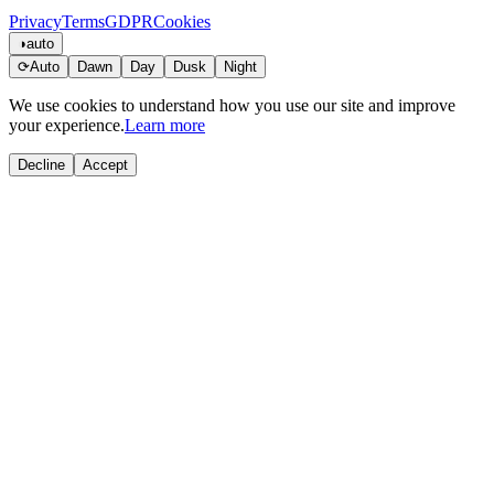
Privacy
Terms
GDPR
Cookies
◑
auto
⟳
Auto
Dawn
Day
Dusk
Night
We use cookies to understand how you use our site and improve
your experience.
Learn more
Decline
Accept