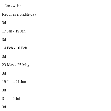
1 Jan - 4 Jan
Requires a bridge day
3d
17 Jan - 19 Jan
3d
14 Feb - 16 Feb
3d
23 May - 25 May
3d
19 Jun - 21 Jun
3d
3 Jul - 5 Jul
3d