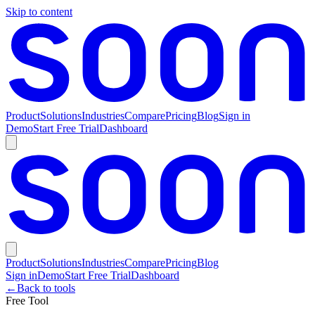
Skip to content
Product
Solutions
Industries
Compare
Pricing
Blog
Sign in
Demo
Start Free Trial
Dashboard
Product
Solutions
Industries
Compare
Pricing
Blog
Sign in
Demo
Start Free Trial
Dashboard
←
Back to tools
Free Tool