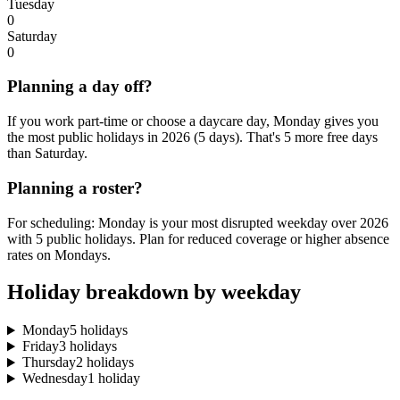
Tuesday
0
Saturday
0
Planning a day off?
If you work part-time or choose a daycare day, Monday gives you
the most public holidays in 2026 (5 days). That's 5 more free days
than Saturday.
Planning a roster?
For scheduling: Monday is your most disrupted weekday over 2026
with 5 public holidays. Plan for reduced coverage or higher absence
rates on Mondays.
Holiday breakdown by weekday
Monday
5 holidays
Friday
3 holidays
Thursday
2 holidays
Wednesday
1 holiday