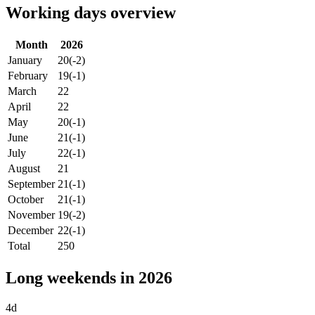
Working days overview
Month
2026
January
20
(-2)
February
19
(-1)
March
22
April
22
May
20
(-1)
June
21
(-1)
July
22
(-1)
August
21
September
21
(-1)
October
21
(-1)
November
19
(-2)
December
22
(-1)
Total
250
Long weekends in 2026
4d