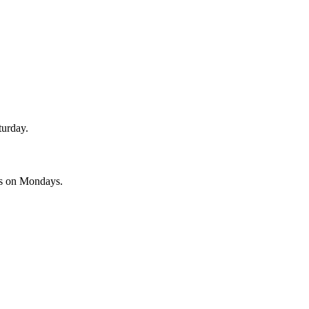
turday.
es on Mondays.