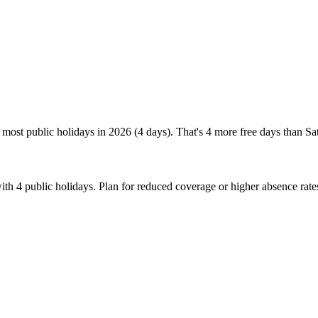
most public holidays in 2026 (4 days). That's 4 more free days than Sa
th 4 public holidays. Plan for reduced coverage or higher absence rat