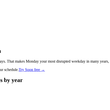
a
ays. That makes Monday your most disrupted weekday in many years, wit
our schedule.
Try Soon free →
ys by year