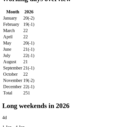
Month
2026
January
20
(-2)
February
19
(-1)
March
22
April
22
May
20
(-1)
June
21
(-1)
July
22
(-1)
August
21
September
21
(-1)
October
22
November
19
(-2)
December
22
(-1)
Total
251
Long weekends in 2026
4d