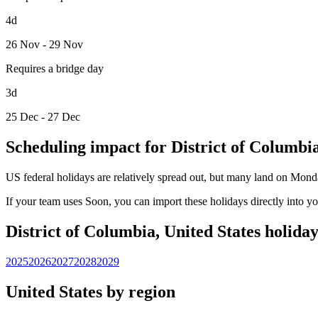
4d
26 Nov - 29 Nov
Requires a bridge day
3d
25 Dec - 27 Dec
Scheduling impact for District of Columbi
US federal holidays are relatively spread out, but many land on Mond
If your team uses Soon, you can import these holidays directly into y
District of Columbia, United States holida
2025
2026
2027
2028
2029
United States by region