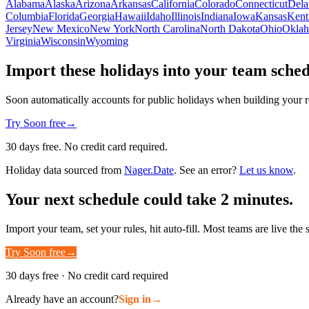
Alabama
Alaska
Arizona
Arkansas
California
Colorado
Connecticut
Dela
Columbia
Florida
Georgia
Hawaii
Idaho
Illinois
Indiana
Iowa
Kansas
Kent
Jersey
New Mexico
New York
North Carolina
North Dakota
Ohio
Okla
Virginia
Wisconsin
Wyoming
Import these holidays into your team sche
Soon automatically accounts for public holidays when building your r
Try Soon free
→
30 days free. No credit card required.
Holiday data sourced from
Nager.Date
. See an error?
Let us know
.
Your next schedule could take 2 minutes.
Import your team, set your rules, hit auto-fill. Most teams are live the
Try Soon free
→
30 days free · No credit card required
Already have an account?
Sign in
→