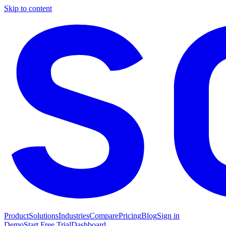
Skip to content
Product
Solutions
Industries
Compare
Pricing
Blog
Sign in
Demo
Start Free Trial
Dashboard