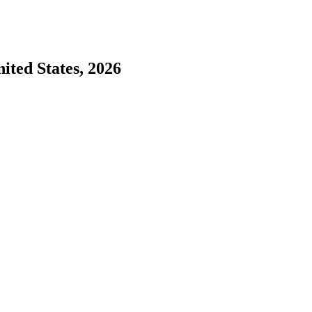
nited States, 2026