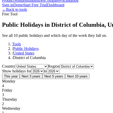
Product
Solutions
Industries
Compare
Pricing
Blog
Sign in
Demo
Start Free Trial
Dashboard
←
Back to tools
Free Tool
Public Holidays in District of Columbia, U
See all 10 public holidays and which day of the week they fall on.
Tools
/
Public Holidays
/
United States
/
District of Columbia
Country
Region
Show holidays for
to
This year
Next 3 years
Next 5 years
Next 10 years
Monday
4
Friday
3
Thursday
2
Wednesday
1