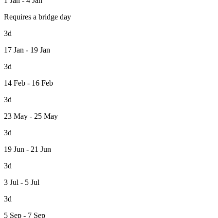
1 Jan - 4 Jan
Requires a bridge day
3d
17 Jan - 19 Jan
3d
14 Feb - 16 Feb
3d
23 May - 25 May
3d
19 Jun - 21 Jun
3d
3 Jul - 5 Jul
3d
5 Sep - 7 Sep