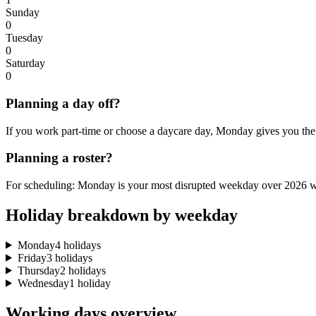
Sunday
0
Tuesday
0
Saturday
0
Planning a day off?
If you work part-time or choose a daycare day, Monday gives you the 
Planning a roster?
For scheduling: Monday is your most disrupted weekday over 2026 wi
Holiday breakdown by weekday
Monday
4 holidays
Friday
3 holidays
Thursday
2 holidays
Wednesday
1 holiday
Working days overview