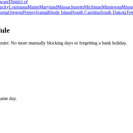
ware
District of
ucky
Louisiana
Maine
Maryland
Massachusetts
Michigan
Minnesota
Missis
homa
Oregon
Pennsylvania
Rhode Island
South Carolina
South Dakota
Ten
dule
oster. No more manually blocking days or forgetting a bank holiday.
 same day.