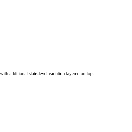
h additional state-level variation layered on top.