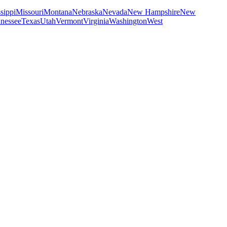
sippi
Missouri
Montana
Nebraska
Nevada
New Hampshire
New
nessee
Texas
Utah
Vermont
Virginia
Washington
West