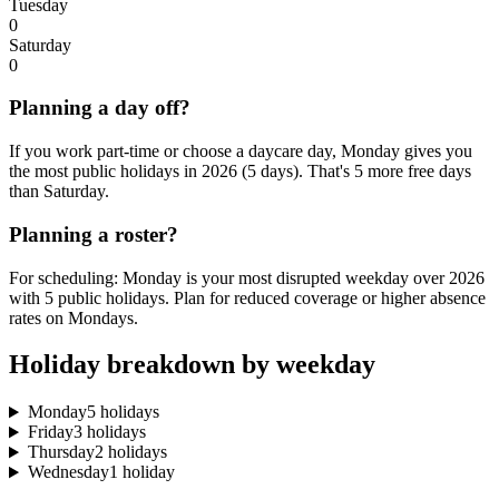
Tuesday
0
Saturday
0
Planning a day off?
If you work part-time or choose a daycare day, Monday gives you
the most public holidays in 2026 (5 days). That's 5 more free days
than Saturday.
Planning a roster?
For scheduling: Monday is your most disrupted weekday over 2026
with 5 public holidays. Plan for reduced coverage or higher absence
rates on Mondays.
Holiday breakdown by weekday
Monday
5 holidays
Friday
3 holidays
Thursday
2 holidays
Wednesday
1 holiday