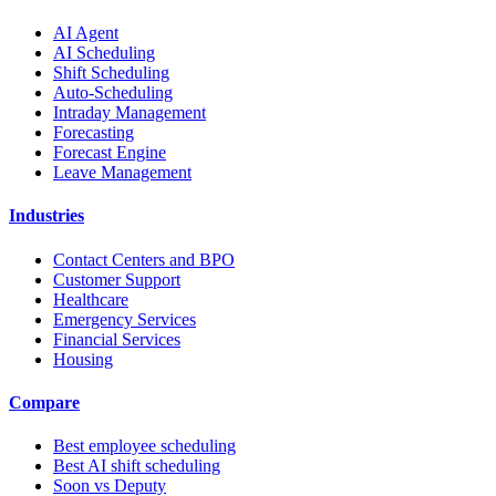
AI Agent
AI Scheduling
Shift Scheduling
Auto-Scheduling
Intraday Management
Forecasting
Forecast Engine
Leave Management
Industries
Contact Centers and BPO
Customer Support
Healthcare
Emergency Services
Financial Services
Housing
Compare
Best employee scheduling
Best AI shift scheduling
Soon vs Deputy