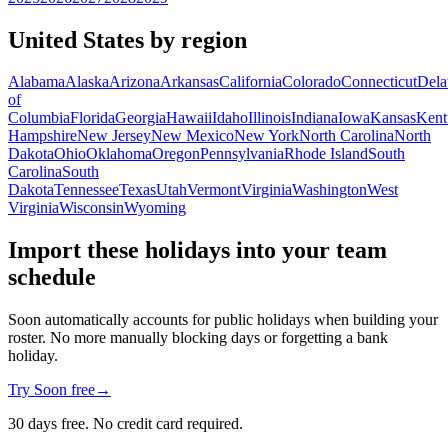
United States by region
Alabama
Alaska
Arizona
Arkansas
California
Colorado
Connecticut
Dela
of
Columbia
Florida
Georgia
Hawaii
Idaho
Illinois
Indiana
Iowa
Kansas
Kent
Hampshire
New Jersey
New Mexico
New York
North Carolina
North
Dakota
Ohio
Oklahoma
Oregon
Pennsylvania
Rhode Island
South
Carolina
South
Dakota
Tennessee
Texas
Utah
Vermont
Virginia
Washington
West
Virginia
Wisconsin
Wyoming
Import these holidays into your team
schedule
Soon automatically accounts for public holidays when building your
roster. No more manually blocking days or forgetting a bank
holiday.
Try Soon free
→
30 days free. No credit card required.