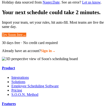
Holiday data sourced from
Nager.Date
. See an error?
Let us know
.
Your next schedule could take 2 minutes.
Import your team, set your rules, hit auto-fill. Most teams are live the
same day.
Try Soon free
→
30 days free · No credit card required
Already have an account?
Sign in
→
Product
Integrations
Solutions
Employee Scheduling Software
Pricing
S.O.O.N. Method
Features