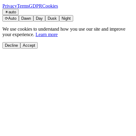
Privacy
Terms
GDPR
Cookies
☀
auto
⟳
Auto
Dawn
Day
Dusk
Night
We use cookies to understand how you use our site and improve
your experience.
Learn more
Decline
Accept