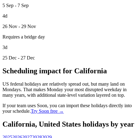
5 Sep - 7 Sep
4d
26 Nov - 29 Nov
Requires a bridge day
3d
25 Dec - 27 Dec
Scheduling impact for California
US federal holidays are relatively spread out, but many land on
Mondays. That makes Monday your most disrupted weekday in
many years, with additional state-level variation layered on top.
If your team uses Soon, you can import these holidays directly into
your schedule.
Try Soon free →
California, United States holidays by year
2025
2026
2027
2028
2029