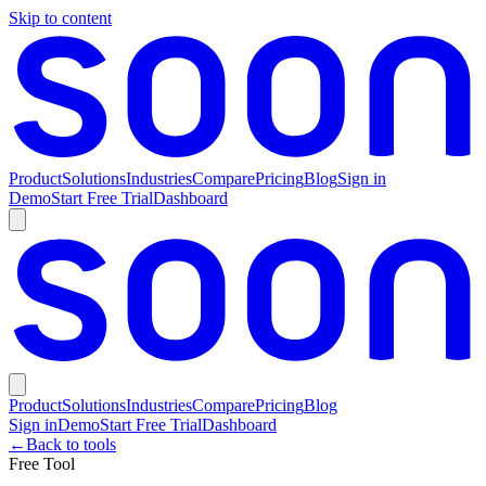
Skip to content
Product
Solutions
Industries
Compare
Pricing
Blog
Sign in
Demo
Start Free Trial
Dashboard
Product
Solutions
Industries
Compare
Pricing
Blog
Sign in
Demo
Start Free Trial
Dashboard
←
Back to tools
Free Tool