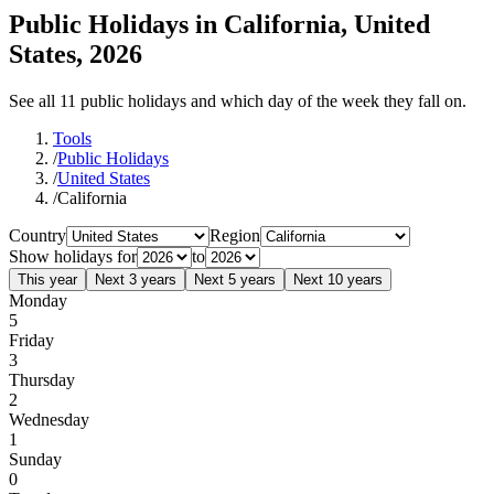
Public Holidays in California, United
States, 2026
See all 11 public holidays and which day of the week they fall on.
Tools
/
Public Holidays
/
United States
/
California
Country
Region
Show holidays for
to
This year
Next 3 years
Next 5 years
Next 10 years
Monday
5
Friday
3
Thursday
2
Wednesday
1
Sunday
0