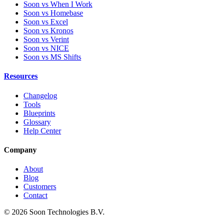
Soon vs When I Work
Soon vs Homebase
Soon vs Excel
Soon vs Kronos
Soon vs Verint
Soon vs NICE
Soon vs MS Shifts
Resources
Changelog
Tools
Blueprints
Glossary
Help Center
Company
About
Blog
Customers
Contact
© 2026 Soon Technologies B.V.