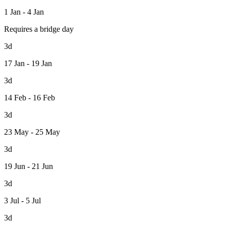
1 Jan - 4 Jan
Requires a bridge day
3d
17 Jan - 19 Jan
3d
14 Feb - 16 Feb
3d
23 May - 25 May
3d
19 Jun - 21 Jun
3d
3 Jul - 5 Jul
3d