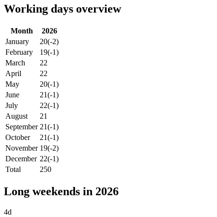
Working days overview
Month
2026
January
20
(-2)
February
19
(-1)
March
22
April
22
May
20
(-1)
June
21
(-1)
July
22
(-1)
August
21
September
21
(-1)
October
21
(-1)
November
19
(-2)
December
22
(-1)
Total
250
Long weekends in 2026
4d