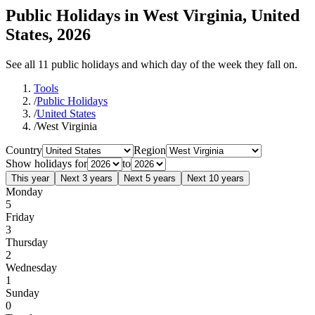
Public Holidays in West Virginia, United
States, 2026
See all 11 public holidays and which day of the week they fall on.
Tools
/
Public Holidays
/
United States
/
West Virginia
Country
Region
Show holidays for
to
This year
Next 3 years
Next 5 years
Next 10 years
Monday
5
Friday
3
Thursday
2
Wednesday
1
Sunday
0