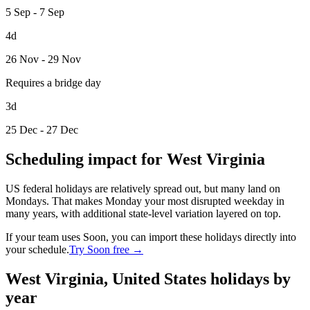
5 Sep - 7 Sep
4d
26 Nov - 29 Nov
Requires a bridge day
3d
25 Dec - 27 Dec
Scheduling impact for West Virginia
US federal holidays are relatively spread out, but many land on
Mondays. That makes Monday your most disrupted weekday in
many years, with additional state-level variation layered on top.
If your team uses Soon, you can import these holidays directly into
your schedule.
Try Soon free →
West Virginia, United States holidays by
year