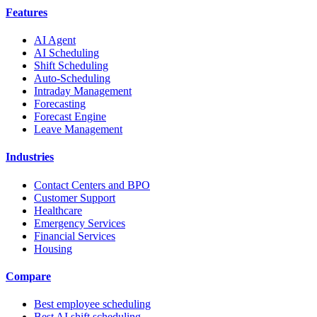
Features
AI Agent
AI Scheduling
Shift Scheduling
Auto-Scheduling
Intraday Management
Forecasting
Forecast Engine
Leave Management
Industries
Contact Centers and BPO
Customer Support
Healthcare
Emergency Services
Financial Services
Housing
Compare
Best employee scheduling
Best AI shift scheduling