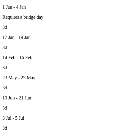
1 Jan - 4 Jan
Requires a bridge day
3d
17 Jan - 19 Jan
3d
14 Feb - 16 Feb
3d
23 May - 25 May
3d
19 Jun - 21 Jun
3d
3 Jul - 5 Jul
3d