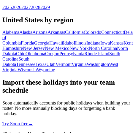
2025
2026
2027
2028
2029
United States by region
Alabama
Alaska
Arizona
Arkansas
California
Colorado
Connecticut
Dela
of
Columbia
Florida
Georgia
Hawaii
Idaho
Illinois
Indiana
Iowa
Kansas
Kent
Hampshire
New Jersey
New Mexico
New York
North Carolina
North
Dakota
Ohio
Oklahoma
Oregon
Pennsylvania
Rhode Island
South
Carolina
South
Dakota
Tennessee
Texas
Utah
Vermont
Virginia
Washington
West
Virginia
Wisconsin
Wyoming
Import these holidays into your team
schedule
Soon automatically accounts for public holidays when building your
roster. No more manually blocking days or forgetting a bank
holiday.
Try Soon free
→