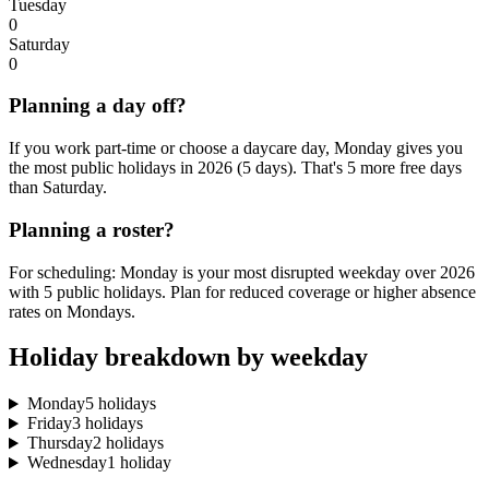
Tuesday
0
Saturday
0
Planning a day off?
If you work part-time or choose a daycare day, Monday gives you
the most public holidays in 2026 (5 days). That's 5 more free days
than Saturday.
Planning a roster?
For scheduling: Monday is your most disrupted weekday over 2026
with 5 public holidays. Plan for reduced coverage or higher absence
rates on Mondays.
Holiday breakdown by weekday
Monday
5 holidays
Friday
3 holidays
Thursday
2 holidays
Wednesday
1 holiday