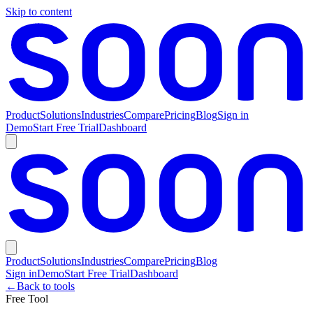
Skip to content
Product
Solutions
Industries
Compare
Pricing
Blog
Sign in
Demo
Start Free Trial
Dashboard
Product
Solutions
Industries
Compare
Pricing
Blog
Sign in
Demo
Start Free Trial
Dashboard
←
Back to tools
Free Tool