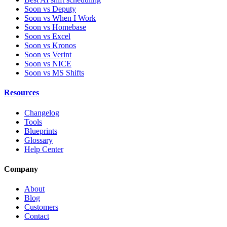
Soon vs Deputy
Soon vs When I Work
Soon vs Homebase
Soon vs Excel
Soon vs Kronos
Soon vs Verint
Soon vs NICE
Soon vs MS Shifts
Resources
Changelog
Tools
Blueprints
Glossary
Help Center
Company
About
Blog
Customers
Contact