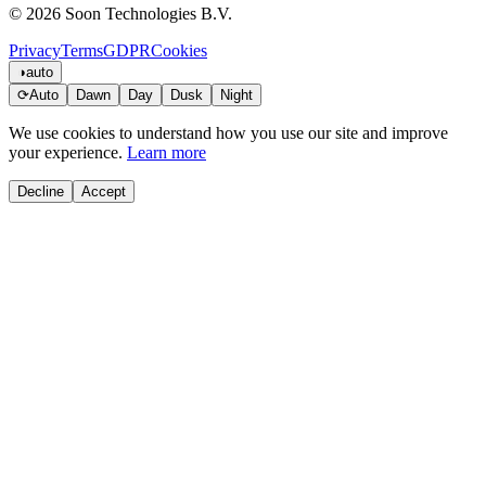
© 2026 Soon Technologies B.V.
Privacy
Terms
GDPR
Cookies
◑
auto
⟳
Auto
Dawn
Day
Dusk
Night
We use cookies to understand how you use our site and improve
your experience.
Learn more
Decline
Accept