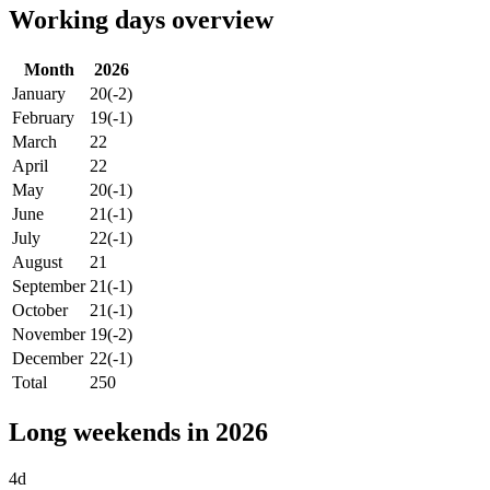
Working days overview
Month
2026
January
20
(-2)
February
19
(-1)
March
22
April
22
May
20
(-1)
June
21
(-1)
July
22
(-1)
August
21
September
21
(-1)
October
21
(-1)
November
19
(-2)
December
22
(-1)
Total
250
Long weekends in 2026
4d