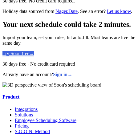
30 days free. No credit card required.
Holiday data sourced from
Nager.Date
. See an error?
Let us know
.
Your next schedule could take 2 minutes.
Import your team, set your rules, hit auto-fill. Most teams are live the
same day.
Try Soon free
→
30 days free · No credit card required
Already have an account?
Sign in
→
Product
Integrations
Solutions
Employee Scheduling Software
Pricing
S.O.O.N. Method