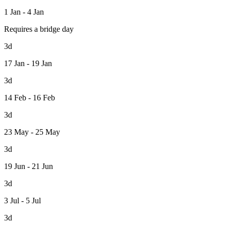
1 Jan - 4 Jan
Requires a bridge day
3d
17 Jan - 19 Jan
3d
14 Feb - 16 Feb
3d
23 May - 25 May
3d
19 Jun - 21 Jun
3d
3 Jul - 5 Jul
3d