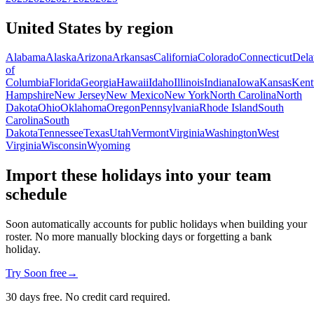
United States by region
Alabama
Alaska
Arizona
Arkansas
California
Colorado
Connecticut
Dela
of
Columbia
Florida
Georgia
Hawaii
Idaho
Illinois
Indiana
Iowa
Kansas
Kent
Hampshire
New Jersey
New Mexico
New York
North Carolina
North
Dakota
Ohio
Oklahoma
Oregon
Pennsylvania
Rhode Island
South
Carolina
South
Dakota
Tennessee
Texas
Utah
Vermont
Virginia
Washington
West
Virginia
Wisconsin
Wyoming
Import these holidays into your team
schedule
Soon automatically accounts for public holidays when building your
roster. No more manually blocking days or forgetting a bank
holiday.
Try Soon free
→
30 days free. No credit card required.