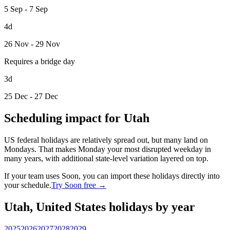
5 Sep - 7 Sep
4d
26 Nov - 29 Nov
Requires a bridge day
3d
25 Dec - 27 Dec
Scheduling impact for Utah
US federal holidays are relatively spread out, but many land on
Mondays. That makes Monday your most disrupted weekday in
many years, with additional state-level variation layered on top.
If your team uses Soon, you can import these holidays directly into
your schedule.
Try Soon free →
Utah, United States holidays by year
2025
2026
2027
2028
2029