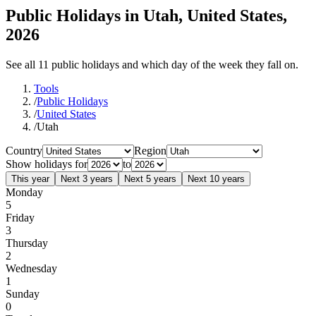
Public Holidays in Utah, United States,
2026
See all 11 public holidays and which day of the week they fall on.
Tools
/
Public Holidays
/
United States
/
Utah
Country
Region
Show holidays for
to
This year
Next 3 years
Next 5 years
Next 10 years
Monday
5
Friday
3
Thursday
2
Wednesday
1
Sunday
0