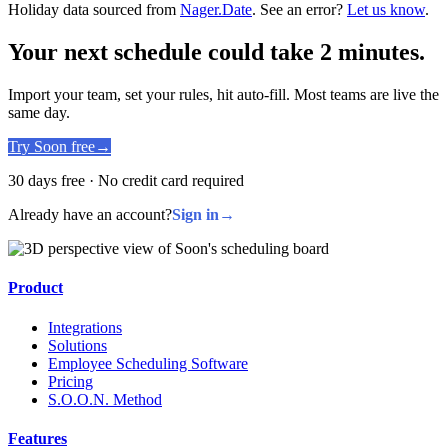
Holiday data sourced from
Nager.Date
. See an error?
Let us know
.
Your next schedule could take 2 minutes.
Import your team, set your rules, hit auto-fill. Most teams are live the
same day.
Try Soon free
→
30 days free · No credit card required
Already have an account?
Sign in
→
Product
Integrations
Solutions
Employee Scheduling Software
Pricing
S.O.O.N. Method
Features