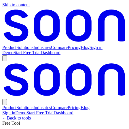
Skip to content
Product
Solutions
Industries
Compare
Pricing
Blog
Sign in
Demo
Start Free Trial
Dashboard
Product
Solutions
Industries
Compare
Pricing
Blog
Sign in
Demo
Start Free Trial
Dashboard
←
Back to tools
Free Tool