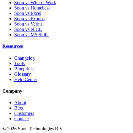
Soon vs When I Work
Soon vs Homebase
Soon vs Excel
Soon vs Kronos
Soon vs Verint
Soon vs NICE
Soon vs MS Shifts
Resources
Changelog
Tools
Blueprints
Glossary
Help Center
Company
About
Blog
Customers
Contact
© 2026 Soon Technologies B.V.