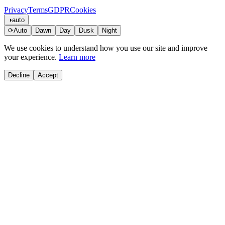
Privacy
Terms
GDPR
Cookies
◑
auto
⟳
Auto
Dawn
Day
Dusk
Night
We use cookies to understand how you use our site and improve
your experience.
Learn more
Decline
Accept