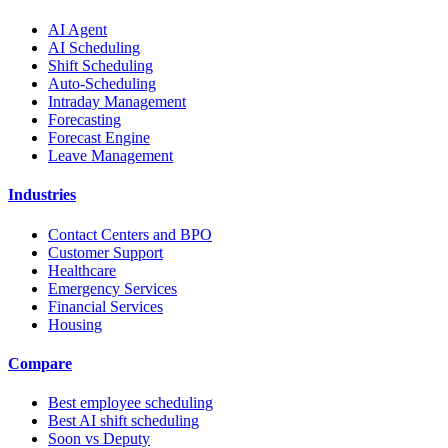
AI Agent
AI Scheduling
Shift Scheduling
Auto-Scheduling
Intraday Management
Forecasting
Forecast Engine
Leave Management
Industries
Contact Centers and BPO
Customer Support
Healthcare
Emergency Services
Financial Services
Housing
Compare
Best employee scheduling
Best AI shift scheduling
Soon vs Deputy