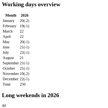
Working days overview
Month
2026
January
20
(-2)
February
19
(-1)
March
22
April
22
May
20
(-1)
June
21
(-1)
July
22
(-1)
August
21
September
21
(-1)
October
21
(-1)
November
19
(-2)
December
22
(-1)
Total
250
Long weekends in 2026
4d