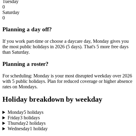
Tuesday
0
Saturday
0
Planning a day off?
If you work part-time or choose a daycare day, Monday gives you
the most public holidays in 2026 (5 days). That's 5 more free days
than Saturday.
Planning a roster?
For scheduling: Monday is your most disrupted weekday over 2026
with 5 public holidays. Plan for reduced coverage or higher absence
rates on Mondays.
Holiday breakdown by weekday
Monday
5 holidays
Friday
3 holidays
Thursday
2 holidays
Wednesday
1 holiday