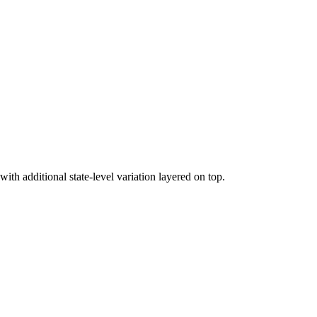
h additional state-level variation layered on top.