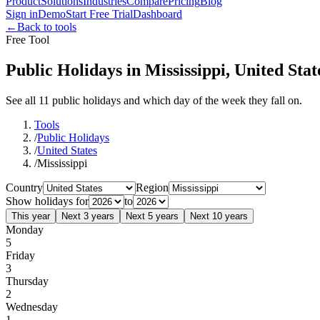
Product
Solutions
Industries
Compare
Pricing
Blog
Sign in
Demo
Start Free Trial
Dashboard
←
Back to tools
Free Tool
Public Holidays in Mississippi, United Stat
See all 11 public holidays and which day of the week they fall on.
Tools
/
Public Holidays
/
United States
/
Mississippi
Country
Region
Show holidays for
to
This year
Next 3 years
Next 5 years
Next 10 years
Monday
5
Friday
3
Thursday
2
Wednesday
1