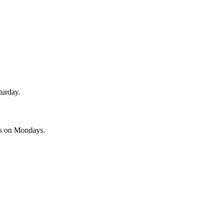
turday.
es on Mondays.