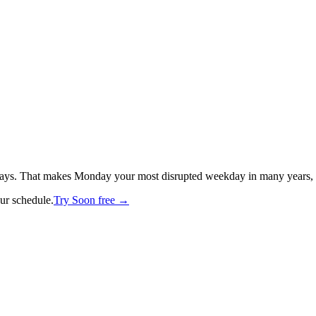
ays. That makes Monday your most disrupted weekday in many years, wit
our schedule.
Try Soon free →