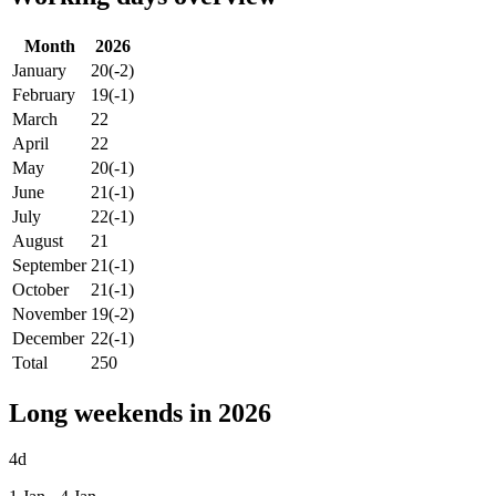
Month
2026
January
20
(-2)
February
19
(-1)
March
22
April
22
May
20
(-1)
June
21
(-1)
July
22
(-1)
August
21
September
21
(-1)
October
21
(-1)
November
19
(-2)
December
22
(-1)
Total
250
Long weekends in 2026
4d