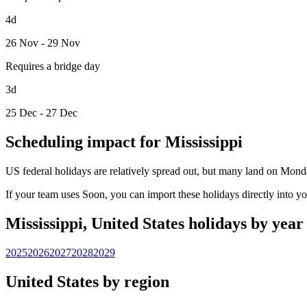
4d
26 Nov - 29 Nov
Requires a bridge day
3d
25 Dec - 27 Dec
Scheduling impact for Mississippi
US federal holidays are relatively spread out, but many land on Mond
If your team uses Soon, you can import these holidays directly into y
Mississippi, United States holidays by year
2025
2026
2027
2028
2029
United States by region