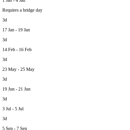
1 Jan - 4 Jan
Requires a bridge day
3d
17 Jan - 19 Jan
3d
14 Feb - 16 Feb
3d
23 May - 25 May
3d
19 Jun - 21 Jun
3d
3 Jul - 5 Jul
3d
5 Sep - 7 Sep