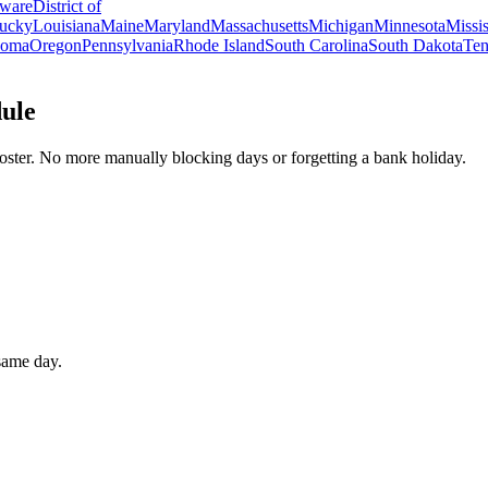
ware
District of
ucky
Louisiana
Maine
Maryland
Massachusetts
Michigan
Minnesota
Missis
homa
Oregon
Pennsylvania
Rhode Island
South Carolina
South Dakota
Ten
dule
oster. No more manually blocking days or forgetting a bank holiday.
 same day.