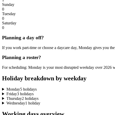
Sunday
0
Tuesday
0
Saturday
0
Planning a day off?
If you work part-time or choose a daycare day, Monday gives you the 
Planning a roster?
For scheduling: Monday is your most disrupted weekday over 2026 wi
Holiday breakdown by weekday
Monday
5 holidays
Friday
3 holidays
Thursday
2 holidays
Wednesday
1 holiday
Working days overview