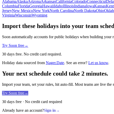
Alabama
Alaska
Arizona
Arkansas
California
Colorado
Connecticut
Dela
Columbia
Florida
Georgia
Hawaii
Idaho
Illinois
Indiana
Iowa
Kansas
Kent
Jersey
New Mexico
New York
North Carolina
North Dakota
Ohio
Okla
Virginia
Wisconsin
Wyoming
Import these holidays into your team sche
Soon automatically accounts for public holidays when building your r
Try Soon free
→
30 days free. No credit card required.
Holiday data sourced from
Nager.Date
. See an error?
Let us know
.
Your next schedule could take 2 minutes.
Import your team, set your rules, hit auto-fill. Most teams are live the
Try Soon free
→
30 days free · No credit card required
Already have an account?
Sign in
→