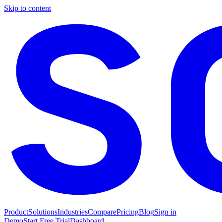
Skip to content
Product
Solutions
Industries
Compare
Pricing
Blog
Sign in
Demo
Start Free Trial
Dashboard