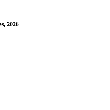
es, 2026