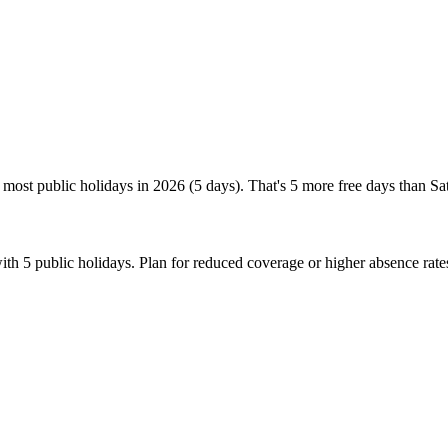
most public holidays in 2026 (5 days). That's 5 more free days than Sa
th 5 public holidays. Plan for reduced coverage or higher absence rat