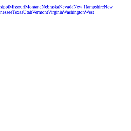
sippi
Missouri
Montana
Nebraska
Nevada
New Hampshire
New
nessee
Texas
Utah
Vermont
Virginia
Washington
West