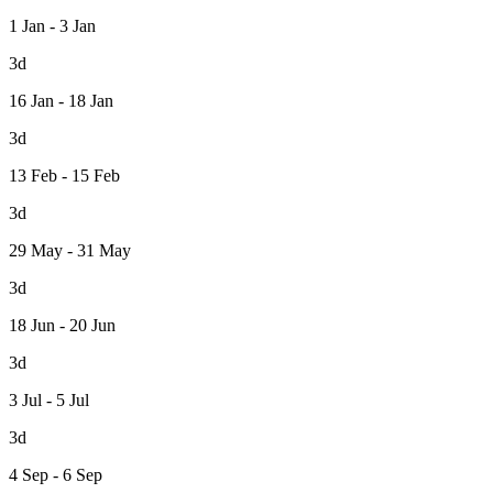
1 Jan - 3 Jan
3d
16 Jan - 18 Jan
3d
13 Feb - 15 Feb
3d
29 May - 31 May
3d
18 Jun - 20 Jun
3d
3 Jul - 5 Jul
3d
4 Sep - 6 Sep