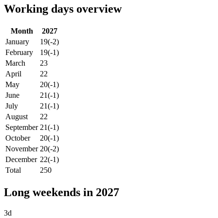
Working days overview
Month
2027
January
19
(-2)
February
19
(-1)
March
23
April
22
May
20
(-1)
June
21
(-1)
July
21
(-1)
August
22
September
21
(-1)
October
20
(-1)
November
20
(-2)
December
22
(-1)
Total
250
Long weekends in 2027
3d