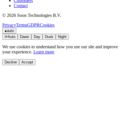
Customers
Contact
© 2026 Soon Technologies B.V.
Privacy
Terms
GDPR
Cookies
●
auto
⟳
Auto
Dawn
Day
Dusk
Night
We use cookies to understand how you use our site and improve
your experience.
Learn more
Decline
Accept