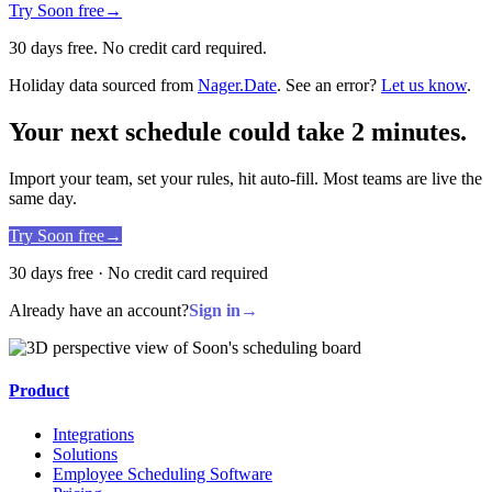
Try Soon free
→
30 days free. No credit card required.
Holiday data sourced from
Nager.Date
. See an error?
Let us know
.
Your next schedule could take 2 minutes.
Import your team, set your rules, hit auto-fill. Most teams are live the
same day.
Try Soon free
→
30 days free · No credit card required
Already have an account?
Sign in
→
Product
Integrations
Solutions
Employee Scheduling Software