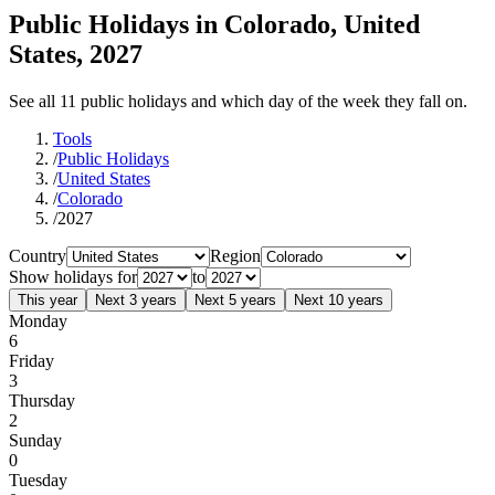
Public Holidays in Colorado, United
States, 2027
See all 11 public holidays and which day of the week they fall on.
Tools
/
Public Holidays
/
United States
/
Colorado
/
2027
Country
Region
Show holidays for
to
This year
Next 3 years
Next 5 years
Next 10 years
Monday
6
Friday
3
Thursday
2
Sunday
0
Tuesday