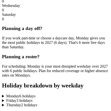
0
Wednesday
0
Saturday
0
Planning a day off?
If you work part-time or choose a daycare day, Monday gives you
the most public holidays in 2027 (6 days). That's 6 more free days
than Saturday.
Planning a roster?
For scheduling: Monday is your most disrupted weekday over 2027
with 6 public holidays. Plan for reduced coverage or higher absence
rates on Mondays.
Holiday breakdown by weekday
Monday
6 holidays
Friday
3 holidays
Thursday
2 holidays