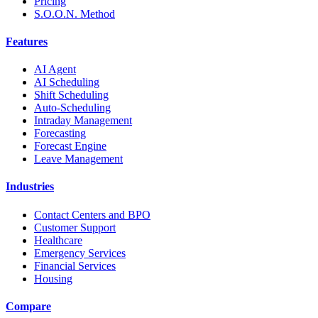
Pricing
S.O.O.N. Method
Features
AI Agent
AI Scheduling
Shift Scheduling
Auto-Scheduling
Intraday Management
Forecasting
Forecast Engine
Leave Management
Industries
Contact Centers and BPO
Customer Support
Healthcare
Emergency Services
Financial Services
Housing
Compare