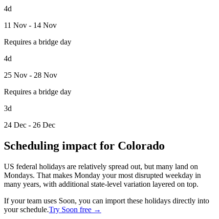
4d
11 Nov - 14 Nov
Requires a bridge day
4d
25 Nov - 28 Nov
Requires a bridge day
3d
24 Dec - 26 Dec
Scheduling impact for Colorado
US federal holidays are relatively spread out, but many land on
Mondays. That makes Monday your most disrupted weekday in
many years, with additional state-level variation layered on top.
If your team uses Soon, you can import these holidays directly into
your schedule.
Try Soon free →