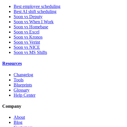
Best employee scheduling
Best AI shift scheduling
Soon vs Deputy
Soon vs When I Work
Soon vs Homebase
Soon vs Excel
Soon vs Kronos
Soon vs Verint
Soon vs NICE
Soon vs MS Shifts
Resources
Changelog
Tools
Blueprints
Glossary
Help Center
Company
About
Blog