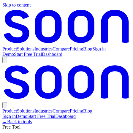
Skip to content
Product
Solutions
Industries
Compare
Pricing
Blog
Sign in
Demo
Start Free Trial
Dashboard
Product
Solutions
Industries
Compare
Pricing
Blog
Sign in
Demo
Start Free Trial
Dashboard
←
Back to tools
Free Tool