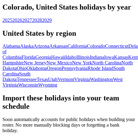
Colorado, United States holidays by year
2025
2026
2027
2028
2029
United States by region
Alabama
Alaska
Arizona
Arkansas
California
Colorado
Connecticut
Dela
of
Columbia
Florida
Georgia
Hawaii
Idaho
Illinois
Indiana
Iowa
Kansas
Kent
Hampshire
New Jersey
New Mexico
New York
North Carolina
North
Dakota
Ohio
Oklahoma
Oregon
Pennsylvania
Rhode Island
South
Carolina
South
Dakota
Tennessee
Texas
Utah
Vermont
Virginia
Washington
West
Virginia
Wisconsin
Wyoming
Import these holidays into your team
schedule
Soon automatically accounts for public holidays when building your
roster. No more manually blocking days or forgetting a bank
holiday.