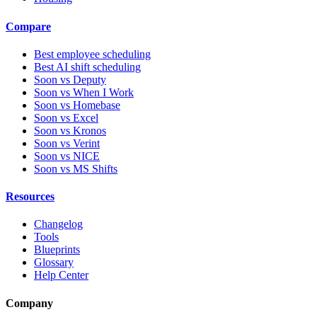
Compare
Best employee scheduling
Best AI shift scheduling
Soon vs Deputy
Soon vs When I Work
Soon vs Homebase
Soon vs Excel
Soon vs Kronos
Soon vs Verint
Soon vs NICE
Soon vs MS Shifts
Resources
Changelog
Tools
Blueprints
Glossary
Help Center
Company