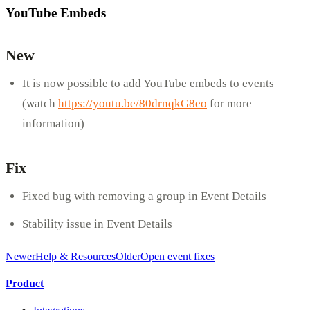
YouTube Embeds
New
It is now possible to add YouTube embeds to events
(watch
https://youtu.be/80drnqkG8eo
for more
information)
Fix
Fixed bug with removing a group in Event Details
Stability issue in Event Details
Newer
Help & Resources
Older
Open event fixes
Product