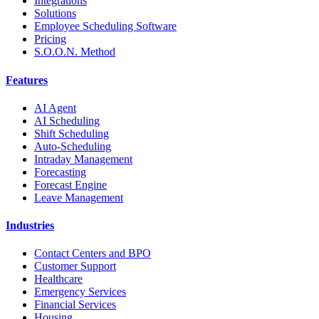
Integrations
Solutions
Employee Scheduling Software
Pricing
S.O.O.N. Method
Features
AI Agent
AI Scheduling
Shift Scheduling
Auto-Scheduling
Intraday Management
Forecasting
Forecast Engine
Leave Management
Industries
Contact Centers and BPO
Customer Support
Healthcare
Emergency Services
Financial Services
Housing