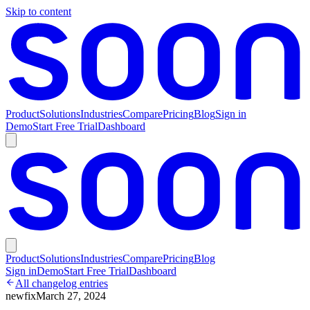
Skip to content
Product
Solutions
Industries
Compare
Pricing
Blog
Sign in
Demo
Start Free Trial
Dashboard
Product
Solutions
Industries
Compare
Pricing
Blog
Sign in
Demo
Start Free Trial
Dashboard
All changelog entries
new
fix
March 27, 2024