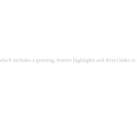
ch includes a greeting, feature highlights and direct links to