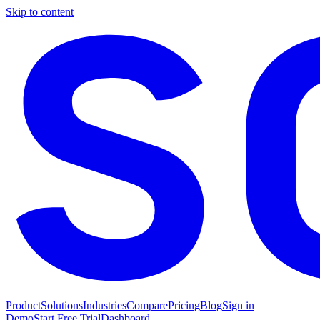
Skip to content
Product
Solutions
Industries
Compare
Pricing
Blog
Sign in
Demo
Start Free Trial
Dashboard