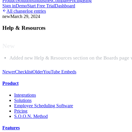
Product
Solutions
Industries
Compare
Pricing
Blog
Sign in
Demo
Start Free Trial
Dashboard
All changelog entries
new
March 29, 2024
Help & Resources
New
Added new Help & Resources section on the Boards page whi
Newer
Checklist
Older
YouTube Embeds
Product
Integrations
Solutions
Employee Scheduling Software
Pricing
S.O.O.N. Method
Features