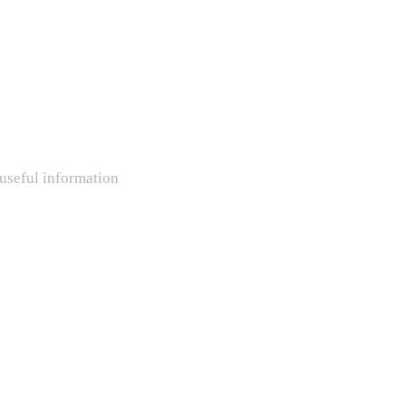
 useful information