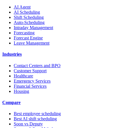
AI Agent
AI Scheduling
Shift Scheduling
Auto-Scheduling
Intraday Management
Forecasting
Forecast Engine
Leave Management
Industries
Contact Centers and BPO
Customer Support
Healthcare
Emergency Services
Financial Services
Housing
Compare
Best employee scheduling
Best AI shift scheduling
Soon vs Deputy