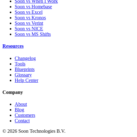
Soon vs When I Work
Soon vs Homebase
Soon vs Excel
Soon vs Kronos
Soon vs Verint
Soon vs NICE
Soon vs MS Shifts
Resources
Changelog
Tools
Blueprints
Glossary
Help Center
Company
About
Blog
Customers
Contact
© 2026 Soon Technologies B.V.