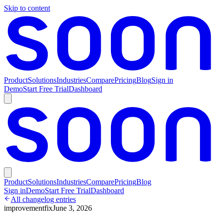
Skip to content
Product
Solutions
Industries
Compare
Pricing
Blog
Sign in
Demo
Start Free Trial
Dashboard
Product
Solutions
Industries
Compare
Pricing
Blog
Sign in
Demo
Start Free Trial
Dashboard
All changelog entries
improvement
fix
June 3, 2026