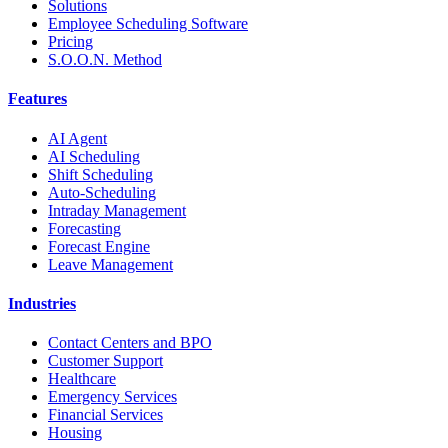
Solutions
Employee Scheduling Software
Pricing
S.O.O.N. Method
Features
AI Agent
AI Scheduling
Shift Scheduling
Auto-Scheduling
Intraday Management
Forecasting
Forecast Engine
Leave Management
Industries
Contact Centers and BPO
Customer Support
Healthcare
Emergency Services
Financial Services
Housing