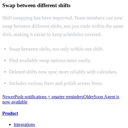
Swap between different shifts
Shift swapping has been improved. Team members can now
swap between different shifts, not just trade within the same
shift, making it easier to keep schedules covered.
Swap between shifts, not only within one shift.
Find available swap options more easily.
Deleted shifts now sync more reliably with calendars.
Includes various fixes and polish across Soon.
Newer
Push notifications + smarter reminders
Older
Soon Agent is
now available
Product
Integrations