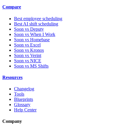
Compare
Best employee scheduling
Best AI shift scheduling
Soon vs Deputy
Soon vs When I Work
Soon vs Homebase
Soon vs Excel
Soon vs Kronos
Soon vs Verint
Soon vs NICE
Soon vs MS Shifts
Resources
Changelog
Tools
Blueprints
Glossary
Help Center
Company