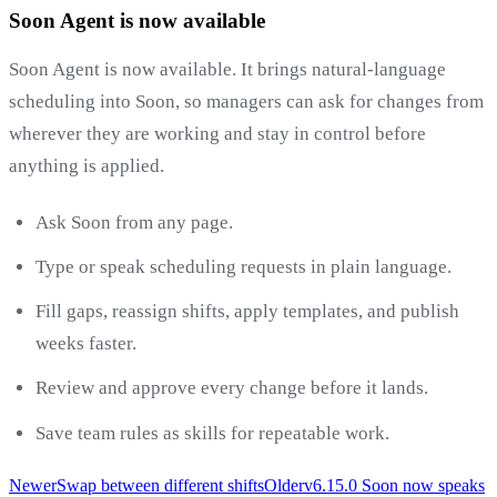
Soon Agent is now available
Soon Agent is now available. It brings natural-language
scheduling into Soon, so managers can ask for changes from
wherever they are working and stay in control before
anything is applied.
Ask Soon from any page.
Type or speak scheduling requests in plain language.
Fill gaps, reassign shifts, apply templates, and publish
weeks faster.
Review and approve every change before it lands.
Save team rules as skills for repeatable work.
Newer
Swap between different shifts
Older
v6.15.0 Soon now speaks