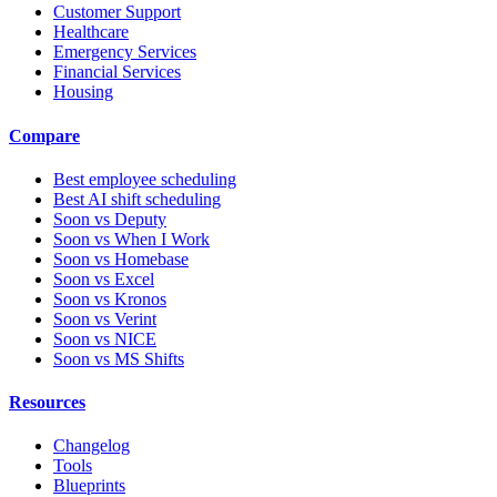
Customer Support
Healthcare
Emergency Services
Financial Services
Housing
Compare
Best employee scheduling
Best AI shift scheduling
Soon vs Deputy
Soon vs When I Work
Soon vs Homebase
Soon vs Excel
Soon vs Kronos
Soon vs Verint
Soon vs NICE
Soon vs MS Shifts
Resources
Changelog
Tools
Blueprints