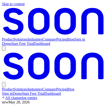
Skip to content
Product
Solutions
Industries
Compare
Pricing
Blog
Sign in
Demo
Start Free Trial
Dashboard
Product
Solutions
Industries
Compare
Pricing
Blog
Sign in
Demo
Start Free Trial
Dashboard
All changelog entries
new
May 28, 2026