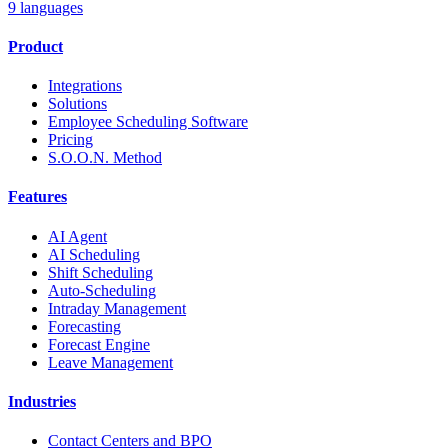
9 languages
Product
Integrations
Solutions
Employee Scheduling Software
Pricing
S.O.O.N. Method
Features
AI Agent
AI Scheduling
Shift Scheduling
Auto-Scheduling
Intraday Management
Forecasting
Forecast Engine
Leave Management
Industries
Contact Centers and BPO