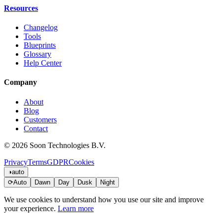
Resources
Changelog
Tools
Blueprints
Glossary
Help Center
Company
About
Blog
Customers
Contact
© 2026 Soon Technologies B.V.
Privacy
Terms
GDPR
Cookies
◑
auto
⟳
Auto
Dawn
Day
Dusk
Night
We use cookies to understand how you use our site and improve
your experience.
Learn more