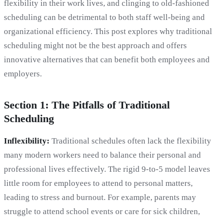
flexibility in their work lives, and clinging to old-fashioned
scheduling can be detrimental to both staff well-being and
organizational efficiency. This post explores why traditional
scheduling might not be the best approach and offers
innovative alternatives that can benefit both employees and
employers.
Section 1: The Pitfalls of Traditional
Scheduling
Inflexibility:
Traditional schedules often lack the flexibility
many modern workers need to balance their personal and
professional lives effectively. The rigid 9-to-5 model leaves
little room for employees to attend to personal matters,
leading to stress and burnout. For example, parents may
struggle to attend school events or care for sick children,