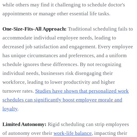
while others may find it challenging to schedule doctor's
appointments or manage other essential life tasks.
One-Size-Fits-All Approach:
Traditional scheduling fails to
accommodate individual employee needs, leading to
decreased job satisfaction and engagement. Every employee
has unique circumstances and preferences, and a uniform
schedule ignores these differences. By not recognizing
individual needs, businesses risk disengaging their
workforce, leading to lower productivity and higher
turnover rates.
Studies have shown that personalized work
schedules can significantly boost employee morale and
loyalty
.
Limited Autonomy:
Rigid scheduling can strip employees
of autonomy over their
work-life balance
, impacting their