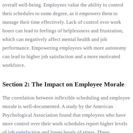
overall well-being. Employees value the ability to control
their schedules to some degree, as it empowers them to
manage their time effectively. Lack of control over work
hours can lead to feelings of helplessness and frustration,
which can negatively affect mental health and job
performance. Empowering employees with more autonomy
can lead to higher job satisfaction and a more motivated
workforce.
Section 2: The Impact on Employee Morale
The correlation between inflexible scheduling and employee
morale is well-documented. A study by the American
Psychological Association found that employees who have
more control over their work schedules report higher levels
of
job satisfaction
and lower levels of stress. These