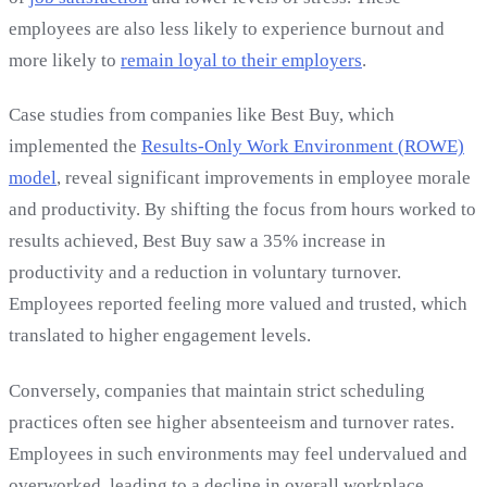
employees are also less likely to experience burnout and
more likely to
remain loyal to their employers
.
Case studies from companies like Best Buy, which
implemented the
Results-Only Work Environment (ROWE)
model
, reveal significant improvements in employee morale
and productivity. By shifting the focus from hours worked to
results achieved, Best Buy saw a 35% increase in
productivity and a reduction in voluntary turnover.
Employees reported feeling more valued and trusted, which
translated to higher engagement levels.
Conversely, companies that maintain strict scheduling
practices often see higher absenteeism and turnover rates.
Employees in such environments may feel undervalued and
overworked, leading to a decline in overall workplace