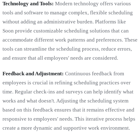
Technology and Tools:
Modern technology offers various
tools and software to manage complex, flexible scheduling
without adding an administrative burden. Platforms like
Soon provide customizable scheduling solutions that can
accommodate different work patterns and preferences. These
tools can streamline the scheduling process, reduce errors,
and ensure that all employees' needs are considered.
Feedback and Adjustment:
Continuous feedback from
employees is crucial in refining scheduling practices over
time. Regular check-ins and surveys can help identify what
works and what doesn't. Adjusting the scheduling system
based on this feedback ensures that it remains effective and
responsive to employees' needs. This iterative process helps
create a more dynamic and supportive work environment.