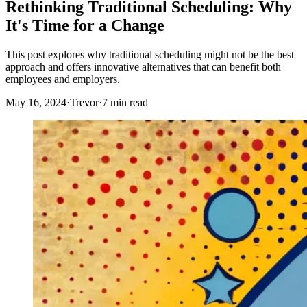
Rethinking Traditional Scheduling: Why
It's Time for a Change
This post explores why traditional scheduling might not be the best
approach and offers innovative alternatives that can benefit both
employees and employers.
May 16, 2024
·
Trevor
·
7 min read