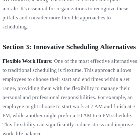
morale. It's essential for organizations to recognize these
pitfalls and consider more flexible approaches to
scheduling.
Section 3: Innovative Scheduling Alternatives
Flexible Work Hours:
One of the most effective alternatives
to traditional scheduling is flextime. This approach allows
employees to choose their start and end times within a set
range, providing them with the flexibility to manage their
personal and professional responsibilities. For example, an
employee might choose to start work at 7 AM and finish at 3
PM, while another might prefer a 10 AM to 6 PM schedule.
This flexibility can significantly reduce stress and improve
work-life balance.