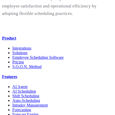
employee satisfaction and operational efficiency by
adopting flexible scheduling practices.
Product
Integrations
Solutions
Employee Scheduling Software
Pricing
S.O.O.N. Method
Features
AI Agent
AI Scheduling
Shift Scheduling
Auto-Scheduling
Intraday Management
Forecasting
Forecast Engine