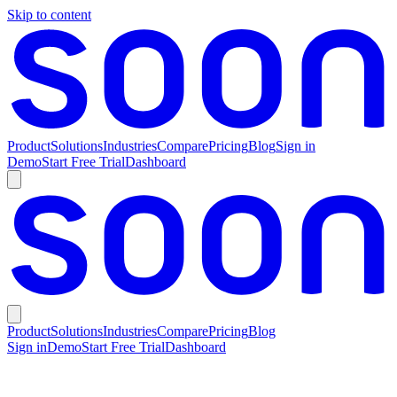
Skip to content
Product
Solutions
Industries
Compare
Pricing
Blog
Sign in
Demo
Start Free Trial
Dashboard
Product
Solutions
Industries
Compare
Pricing
Blog
Sign in
Demo
Start Free Trial
Dashboard