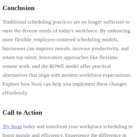
Conclusion
Traditional scheduling practices are no longer sufficient to
meet the diverse needs of today's workforce. By embracing
more flexible, employee-centered scheduling models,
businesses can improve morale, increase productivity, and
retain top talent. Innovative approaches like flextime,
remote work, and the ROWE model offer practical
alternatives that align with modern workforce expectations.
Explore how Soon can help you implement these changes
effortlessly.
Call to Action
Try Soon
today and transform your workplace scheduling to
boost morale and efficiency. Experience the difference in