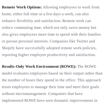
Remote Work Options:
Allowing employees to work from
home, either full-time or a few days a week, can also
enhance flexibility and satisfaction. Remote work can
reduce commuting time, which not only saves money but
also gives employees more time to spend with their families
or pursue personal interests. Companies like Twitter and
Shopify have successfully adopted remote work policies,
reporting higher employee productivity and satisfaction.
Results-Only Work Environment (ROWE):
The ROWE
model evaluates employees based on their output rather than
the number of hours they spend in the office. This approach
trusts employees to manage their time and meet their goals
without micromanagement. Companies that have
implemented ROWE have seen dramatic improvements in