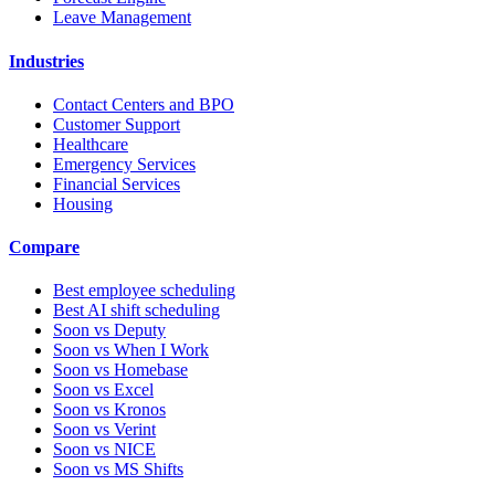
Leave Management
Industries
Contact Centers and BPO
Customer Support
Healthcare
Emergency Services
Financial Services
Housing
Compare
Best employee scheduling
Best AI shift scheduling
Soon vs Deputy
Soon vs When I Work
Soon vs Homebase
Soon vs Excel
Soon vs Kronos
Soon vs Verint
Soon vs NICE
Soon vs MS Shifts