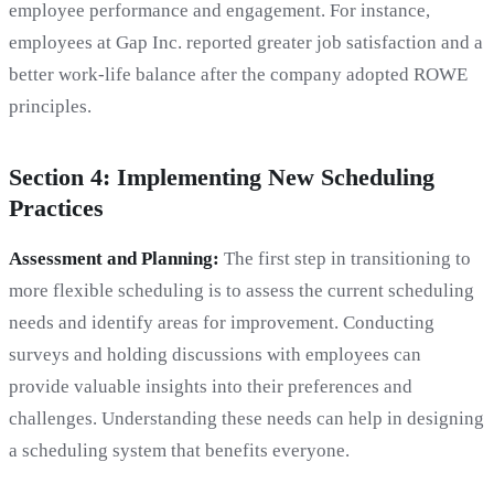
employee performance and engagement. For instance,
employees at Gap Inc. reported greater job satisfaction and a
better work-life balance after the company adopted ROWE
principles.
Section 4: Implementing New Scheduling
Practices
Assessment and Planning:
The first step in transitioning to
more flexible scheduling is to assess the current scheduling
needs and identify areas for improvement. Conducting
surveys and holding discussions with employees can
provide valuable insights into their preferences and
challenges. Understanding these needs can help in designing
a scheduling system that benefits everyone.