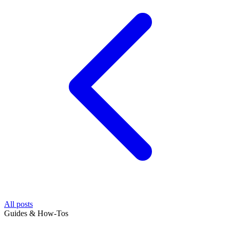
All posts
Guides & How-Tos