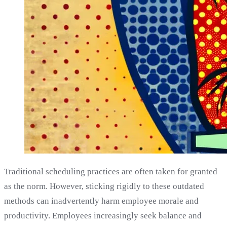
Traditional scheduling practices are often taken for granted
as the norm. However, sticking rigidly to these outdated
methods can inadvertently harm employee morale and
productivity. Employees increasingly seek balance and