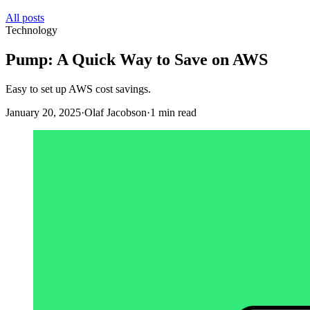
All posts
Technology
Pump: A Quick Way to Save on AWS
Easy to set up AWS cost savings.
January 20, 2025
·
Olaf Jacobson
·
1 min read