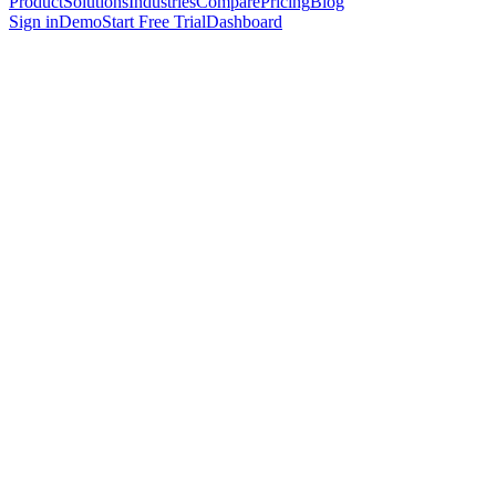
Product
Solutions
Industries
Compare
Pricing
Blog
Sign in
Demo
Start Free Trial
Dashboard