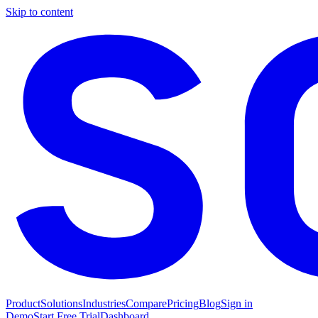
Skip to content
Product
Solutions
Industries
Compare
Pricing
Blog
Sign in
Demo
Start Free Trial
Dashboard