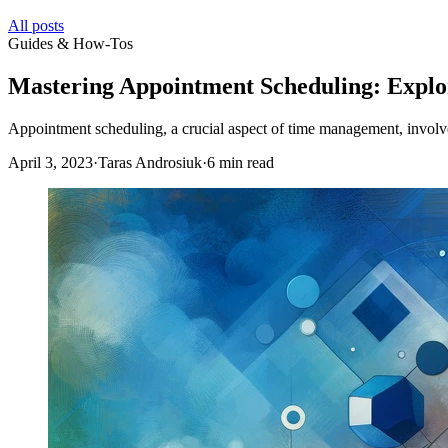
All posts
Guides & How-Tos
Mastering Appointment Scheduling: Explor
Appointment scheduling, a crucial aspect of time management, involves
April 3, 2023
·
Taras Androsiuk
·
6 min read