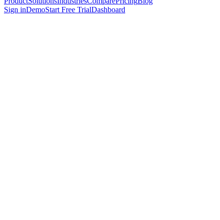
Product
Solutions
Industries
Compare
Pricing
Blog
Sign in
Demo
Start Free Trial
Dashboard