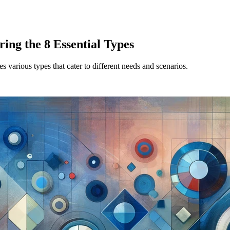
ing the 8 Essential Types
 various types that cater to different needs and scenarios.