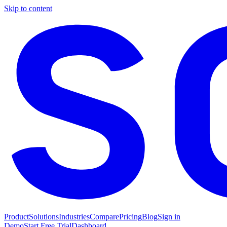
Skip to content
Product
Solutions
Industries
Compare
Pricing
Blog
Sign in
Demo
Start Free Trial
Dashboard