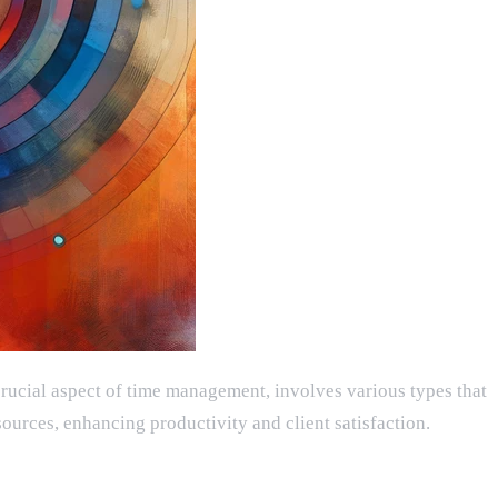
 crucial aspect of time management, involves various types that
ources, enhancing productivity and client satisfaction.