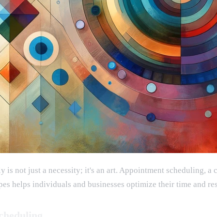
 is not just a necessity; it's an art. Appointment scheduling, a
pes helps individuals and businesses optimize their time and res
cheduling