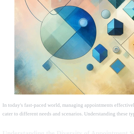
In today's fast-paced world, managing appointments effectively
cater to different needs and scenarios. Understanding these ty
Understanding the Diversity of Appointment S