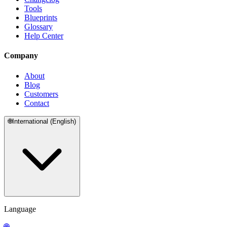
Tools
Blueprints
Glossary
Help Center
Company
About
Blog
Customers
Contact
🌐
International (English)
Language
🌐