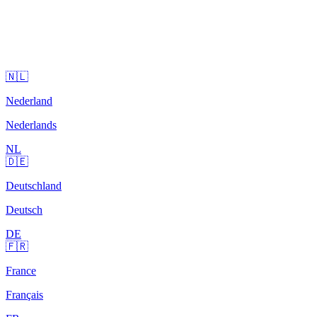
🇳🇱
Nederland
Nederlands
NL
🇩🇪
Deutschland
Deutsch
DE
🇫🇷
France
Français