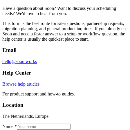
Have a question about Soon? Want to discuss your scheduling
needs? We'd love to hear from you.
This form is the best route for sales questions, partnership requests,
migration planning, and general product inquiries. If you already use
Soon and need a faster answer to a setup or workflow question, the
help center is usually the quickest place to start.
Email
hello@soon.works
Help Center
Browse help articles
For product support and how-to guides.
Location
The Netherlands, Europe
Name *