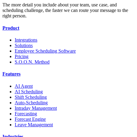
The more detail you include about your team, use case, and
scheduling challenge, the faster we can route your message to the
right person.
Product
Integrations
Solutions
Employee Scheduling Software
Pricing
S.O.O.N. Method
Features
AI Agent
AI Scheduling
Shift Scheduling
Auto-Scheduling
Intraday Management
Forecasting
Forecast Engine
Leave Management
Industries