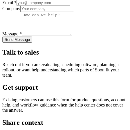
Email *
Company
Message *
Send Message
Talk to sales
Reach out if you are evaluating scheduling software, planning a
rollout, or want help understanding which parts of Soon fit your
team.
Get support
Existing customers can use this form for product questions, account
help, and workflow guidance when the help center does not cover
the answer.
Share context