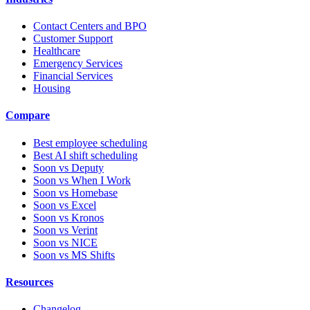
Contact Centers and BPO
Customer Support
Healthcare
Emergency Services
Financial Services
Housing
Compare
Best employee scheduling
Best AI shift scheduling
Soon vs Deputy
Soon vs When I Work
Soon vs Homebase
Soon vs Excel
Soon vs Kronos
Soon vs Verint
Soon vs NICE
Soon vs MS Shifts
Resources
Changelog