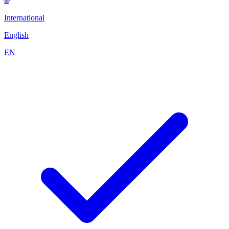
International
English
EN