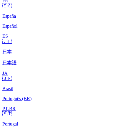
FR
🇪🇸
España
Español
ES
🇯🇵
日本
日本語
JA
🇧🇷
Brasil
Português (BR)
PT-BR
🇵🇹
Portugal