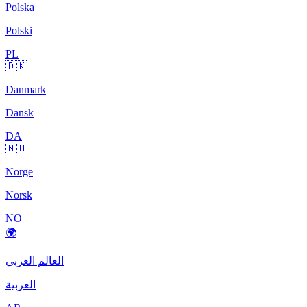
Polska
Polski
PL
🇩🇰
Danmark
Dansk
DA
🇳🇴
Norge
Norsk
NO
🌍
العالم العربي
العربية