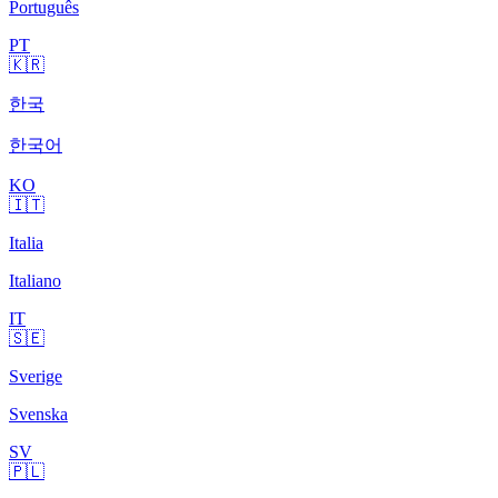
Português
PT
🇰🇷
한국
한국어
KO
🇮🇹
Italia
Italiano
IT
🇸🇪
Sverige
Svenska
SV
🇵🇱