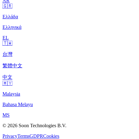
AR
🇬🇷
Ελλάδα
Ελληνικά
EL
🇹🇼
台灣
繁體中文
中文
🇲🇾
Malaysia
Bahasa Melayu
MS
© 2026 Soon Technologies B.V.
Privacy
Terms
GDPR
Cookies