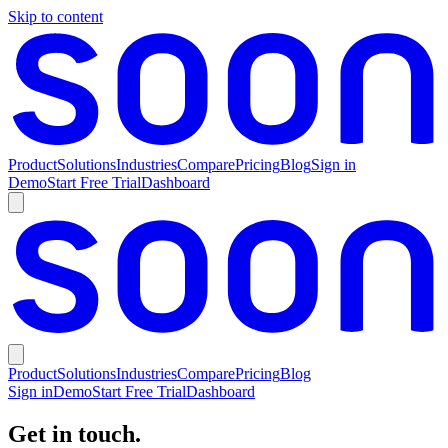
Skip to content
Product
Solutions
Industries
Compare
Pricing
Blog
Sign in
Demo
Start Free Trial
Dashboard
Product
Solutions
Industries
Compare
Pricing
Blog
Sign in
Demo
Start Free Trial
Dashboard
Get in touch.