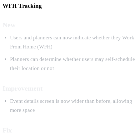
WFH Tracking
New
Users and planners can now indicate whether they Work
From Home (WFH)
Planners can determine whether users may self-schedule
their location or not
Improvement
Event details screen is now wider than before, allowing
more space
Fix