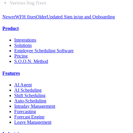
Various bug fixes
Newer
WFH fixes
Older
Updated Sign in/up and Onboarding
Product
Integrations
Solutions
Employee Scheduling Software
Pricing
S.O.O.N. Method
Features
AI Agent
AI Scheduling
Shift Scheduling
Auto-Scheduling
Intraday Management
Forecasting
Forecast Engine
Leave Management