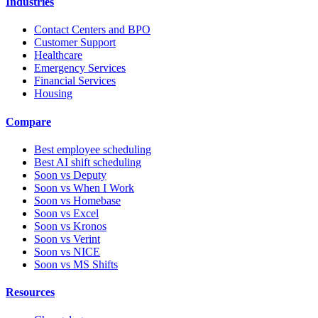
Industries
Contact Centers and BPO
Customer Support
Healthcare
Emergency Services
Financial Services
Housing
Compare
Best employee scheduling
Best AI shift scheduling
Soon vs Deputy
Soon vs When I Work
Soon vs Homebase
Soon vs Excel
Soon vs Kronos
Soon vs Verint
Soon vs NICE
Soon vs MS Shifts
Resources