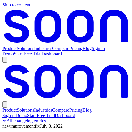
Skip to content
Product
Solutions
Industries
Compare
Pricing
Blog
Sign in
Demo
Start Free Trial
Dashboard
Product
Solutions
Industries
Compare
Pricing
Blog
Sign in
Demo
Start Free Trial
Dashboard
All changelog entries
new
improvement
fix
July 8, 2022