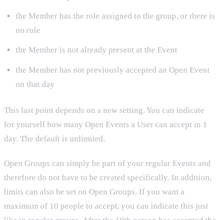
the Member has the role assigned to the group, or there is
no role
the Member is not already present at the Event
the Member has not previously accepted an Open Event
on that day
This last point depends on a new setting. You can indicate
for yourself how many Open Events a User can accept in 1
day. The default is unlimited.
Open Groups can simply be part of your regular Events and
therefore do not have to be created specifically. In addition,
limits can also be set on Open Groups. If you want a
maximum of 10 people to accept, you can indicate this just