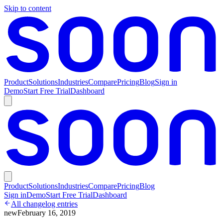
Skip to content
Product
Solutions
Industries
Compare
Pricing
Blog
Sign in
Demo
Start Free Trial
Dashboard
Product
Solutions
Industries
Compare
Pricing
Blog
Sign in
Demo
Start Free Trial
Dashboard
All changelog entries
new
February 16, 2019