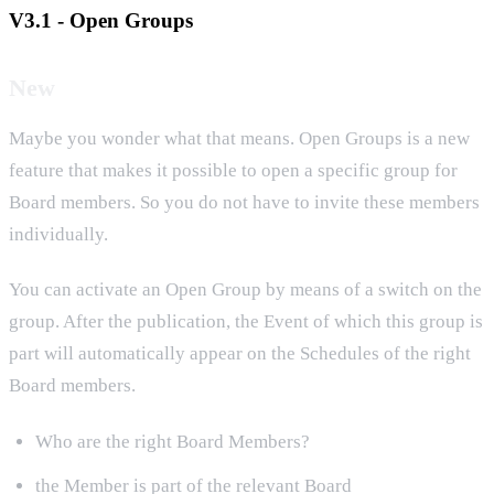
V3.1 - Open Groups
New
Maybe you wonder what that means. Open Groups is a new
feature that makes it possible to open a specific group for
Board members. So you do not have to invite these members
individually.
You can activate an Open Group by means of a switch on the
group. After the publication, the Event of which this group is
part will automatically appear on the Schedules of the right
Board members.
Who are the right Board Members?
the Member is part of the relevant Board