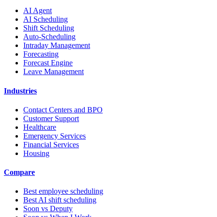
AI Agent
AI Scheduling
Shift Scheduling
Auto-Scheduling
Intraday Management
Forecasting
Forecast Engine
Leave Management
Industries
Contact Centers and BPO
Customer Support
Healthcare
Emergency Services
Financial Services
Housing
Compare
Best employee scheduling
Best AI shift scheduling
Soon vs Deputy