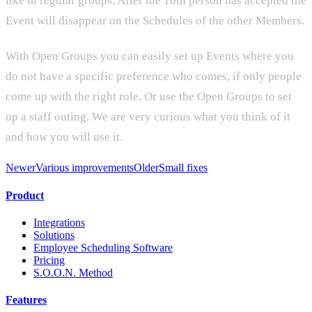
like in regular groups. After the 10th person has accepted the
Event will disappear on the Schedules of the other Members.
With Open Groups you can easily set up Events where you
do not have a specific preference who comes, if only people
come up with the right role. Or use the Open Groups to set
up a staff outing. We are very curious what you think of it
and how you will use it.
Newer
Various improvements
Older
Small fixes
Product
Integrations
Solutions
Employee Scheduling Software
Pricing
S.O.O.N. Method
Features