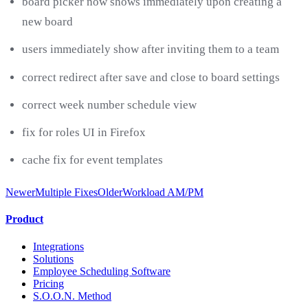
board picker now shows immediately upon creating a
new board
users immediately show after inviting them to a team
correct redirect after save and close to board settings
correct week number schedule view
fix for roles UI in Firefox
cache fix for event templates
Newer
Multiple Fixes
Older
Workload AM/PM
Product
Integrations
Solutions
Employee Scheduling Software
Pricing
S.O.O.N. Method