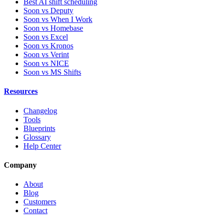
Best AI shift scheduling
Soon vs Deputy
Soon vs When I Work
Soon vs Homebase
Soon vs Excel
Soon vs Kronos
Soon vs Verint
Soon vs NICE
Soon vs MS Shifts
Resources
Changelog
Tools
Blueprints
Glossary
Help Center
Company
About
Blog
Customers
Contact