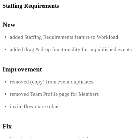
Staffing Requirements
New
added Staffing Requirements feature to Workload
added drag & drop functionality for unpublished events
Improvement
removed (copy) from event duplicates
removed Team Profile page for Members
invite flow more robust
Fix