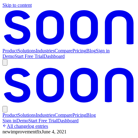
Skip to content
Product
Solutions
Industries
Compare
Pricing
Blog
Sign in
Demo
Start Free Trial
Dashboard
Product
Solutions
Industries
Compare
Pricing
Blog
Sign in
Demo
Start Free Trial
Dashboard
All changelog entries
new
improvement
fix
June 4, 2021