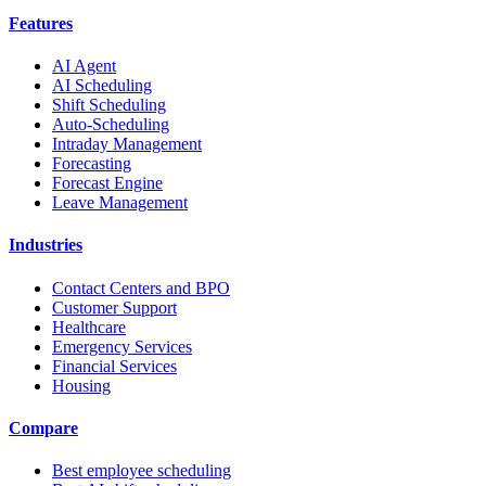
Features
AI Agent
AI Scheduling
Shift Scheduling
Auto-Scheduling
Intraday Management
Forecasting
Forecast Engine
Leave Management
Industries
Contact Centers and BPO
Customer Support
Healthcare
Emergency Services
Financial Services
Housing
Compare
Best employee scheduling