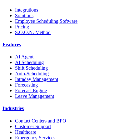
Integrations
Solutions
Employee Scheduling Software
Pricing
S.O.O.N. Method
Features
AI Agent
AI Scheduling
Shift Scheduling
Auto-Scheduling
Intraday Management
Forecasting
Forecast Engine
Leave Management
Industries
Contact Centers and BPO
Customer Support
Healthcare
Emergency Services