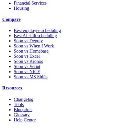
Financial Services
Housing
Compare
Best employee scheduling
Best AI shift scheduling
Soon vs Deputy
Soon vs When I Work
Soon vs Homebase
Soon vs Excel
Soon vs Kronos
Soon vs Verint
Soon vs NICE
Soon vs MS Shifts
Resources
Changelog
Tools
Blueprints
Glossary
Help Center