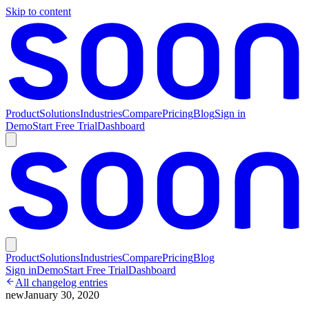
Skip to content
Product
Solutions
Industries
Compare
Pricing
Blog
Sign in
Demo
Start Free Trial
Dashboard
Product
Solutions
Industries
Compare
Pricing
Blog
Sign in
Demo
Start Free Trial
Dashboard
All changelog entries
new
January 30, 2020