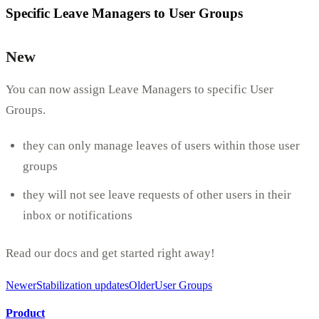
Specific Leave Managers to User Groups
New
You can now assign Leave Managers to specific User
Groups.
they can only manage leaves of users within those user
groups
they will not see leave requests of other users in their
inbox or notifications
Read our docs and get started right away!
Newer
Stabilization updates
Older
User Groups
Product