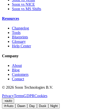
Soon vs NICE
Soon vs MS Shifts
Resources
Changelog
Tools
Blueprints
Glossary
Help Center
Company
About
Blog
Customers
Contact
© 2026 Soon Technologies B.V.
Privacy
Terms
GDPR
Cookies
◑
auto
⟳
Auto
Dawn
Day
Dusk
Night