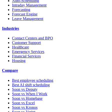
Auto-Scheduling
Intraday Management
Forecasting
Forecast Engine
Leave Management
Industries
Contact Centers and BPO
Customer Support
Healthcare
Emergency Services
Financial Services
Housing
Compare
Best employee scheduling
Best AI shift scheduling
Soon vs Deputy
Soon vs When I Work
Soon vs Homebase
Soon vs Excel
Soon vs Kronos
Soon vs Verint