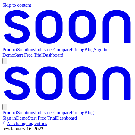
Skip to content
Product
Solutions
Industries
Compare
Pricing
Blog
Sign in
Demo
Start Free Trial
Dashboard
Product
Solutions
Industries
Compare
Pricing
Blog
Sign in
Demo
Start Free Trial
Dashboard
All changelog entries
new
January 16, 2023