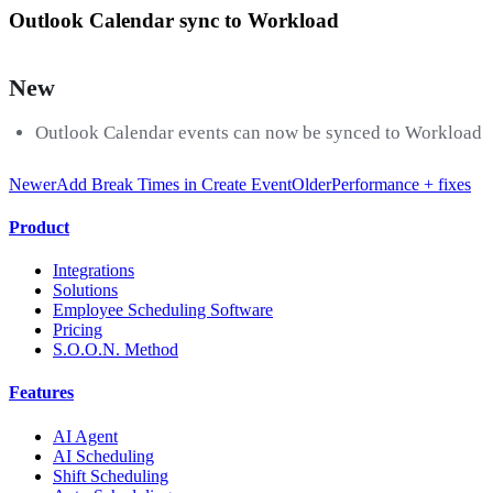
Outlook Calendar sync to Workload
New
Outlook Calendar events can now be synced to Workload
Newer
Add Break Times in Create Event
Older
Performance + fixes
Product
Integrations
Solutions
Employee Scheduling Software
Pricing
S.O.O.N. Method
Features
AI Agent
AI Scheduling
Shift Scheduling