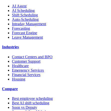
AI Agent
AI Scheduling
Shift Scheduling
Auto-Scheduling
Intraday Management
Forecasting
Forecast Engine
Leave Management
Industries
Contact Centers and BPO
Customer Support
Healthcare
Emergency Services
Financial Services
Housing
Compare
Best employee scheduling
Best AI shift scheduling
Soon vs Deputy