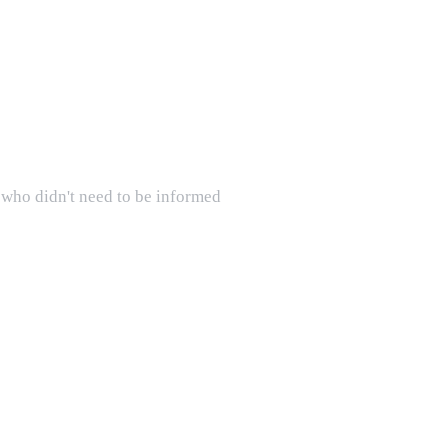
s who didn't need to be informed