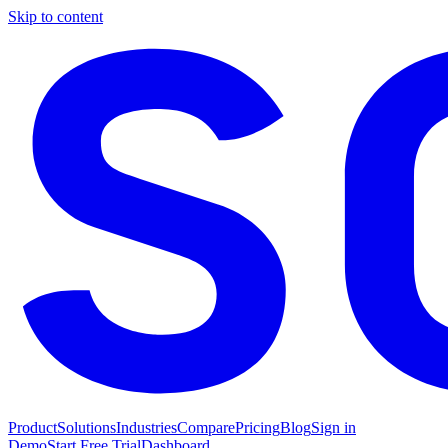
Skip to content
Product
Solutions
Industries
Compare
Pricing
Blog
Sign in
Demo
Start Free Trial
Dashboard