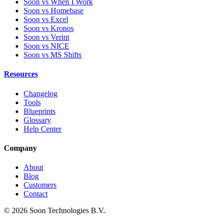
Soon vs When I Work
Soon vs Homebase
Soon vs Excel
Soon vs Kronos
Soon vs Verint
Soon vs NICE
Soon vs MS Shifts
Resources
Changelog
Tools
Blueprints
Glossary
Help Center
Company
About
Blog
Customers
Contact
© 2026 Soon Technologies B.V.