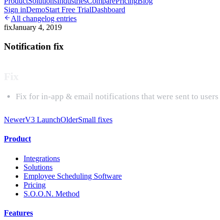
Product
Solutions
Industries
Compare
Pricing
Blog
Sign in
Demo
Start Free Trial
Dashboard
All changelog entries
fix
January 4, 2019
Notification fix
Fix
Fix for in-app & email notifications that were sent to user
Newer
V3 Launch
Older
Small fixes
Product
Integrations
Solutions
Employee Scheduling Software
Pricing
S.O.O.N. Method
Features