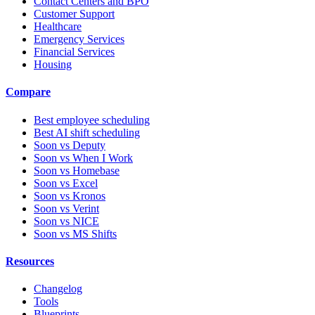
Contact Centers and BPO
Customer Support
Healthcare
Emergency Services
Financial Services
Housing
Compare
Best employee scheduling
Best AI shift scheduling
Soon vs Deputy
Soon vs When I Work
Soon vs Homebase
Soon vs Excel
Soon vs Kronos
Soon vs Verint
Soon vs NICE
Soon vs MS Shifts
Resources
Changelog
Tools
Blueprints