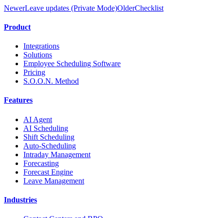
Newer
Leave updates (Private Mode)
Older
Checklist
Product
Integrations
Solutions
Employee Scheduling Software
Pricing
S.O.O.N. Method
Features
AI Agent
AI Scheduling
Shift Scheduling
Auto-Scheduling
Intraday Management
Forecasting
Forecast Engine
Leave Management
Industries