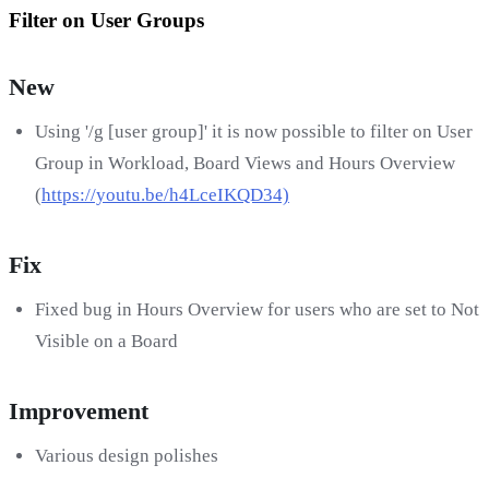
Filter on User Groups
New
Using '/g [user group]' it is now possible to filter on User
Group in Workload, Board Views and Hours Overview
(
https://youtu.be/h4LceIKQD34)
Fix
Fixed bug in Hours Overview for users who are set to Not
Visible on a Board
Improvement
Various design polishes