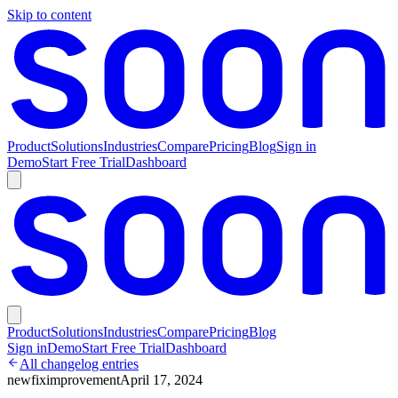
Skip to content
Product
Solutions
Industries
Compare
Pricing
Blog
Sign in
Demo
Start Free Trial
Dashboard
Product
Solutions
Industries
Compare
Pricing
Blog
Sign in
Demo
Start Free Trial
Dashboard
All changelog entries
new
fix
improvement
April 17, 2024