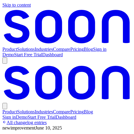
Skip to content
Product
Solutions
Industries
Compare
Pricing
Blog
Sign in
Demo
Start Free Trial
Dashboard
Product
Solutions
Industries
Compare
Pricing
Blog
Sign in
Demo
Start Free Trial
Dashboard
All changelog entries
new
improvement
June 10, 2025