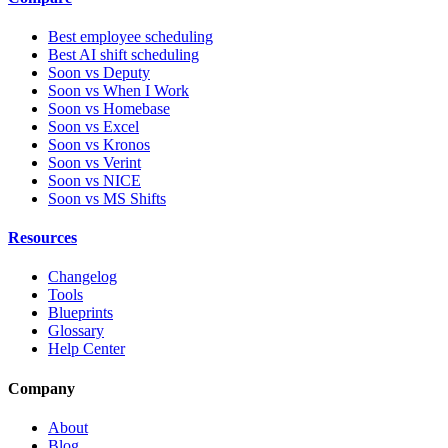
Best employee scheduling
Best AI shift scheduling
Soon vs Deputy
Soon vs When I Work
Soon vs Homebase
Soon vs Excel
Soon vs Kronos
Soon vs Verint
Soon vs NICE
Soon vs MS Shifts
Resources
Changelog
Tools
Blueprints
Glossary
Help Center
Company
About
Blog