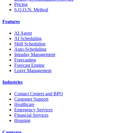
Pricing
S.O.O.N. Method
Features
AI Agent
AI Scheduling
Shift Scheduling
Auto-Scheduling
Intraday Management
Forecasting
Forecast Engine
Leave Management
Industries
Contact Centers and BPO
Customer Support
Healthcare
Emergency Services
Financial Services
Housing
Compare