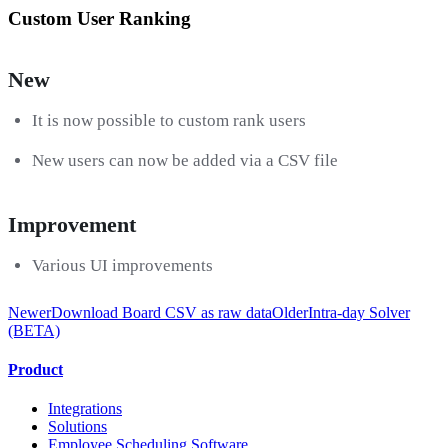
Custom User Ranking
New
It is now possible to custom rank users
New users can now be added via a CSV file
Improvement
Various UI improvements
Newer
Download Board CSV as raw data
Older
Intra-day Solver
(BETA)
Product
Integrations
Solutions
Employee Scheduling Software