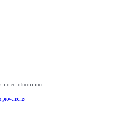
ustomer information
Improvements