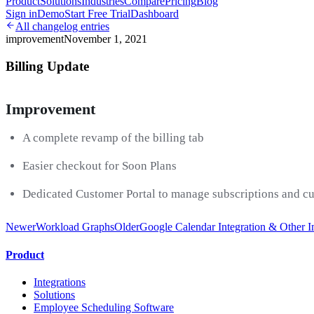
Product
Solutions
Industries
Compare
Pricing
Blog
Sign in
Demo
Start Free Trial
Dashboard
All changelog entries
improvement
November 1, 2021
Billing Update
Improvement
A complete revamp of the billing tab
Easier checkout for Soon Plans
Dedicated Customer Portal to manage subscriptions and c
Newer
Workload Graphs
Older
Google Calendar Integration & Other 
Product
Integrations
Solutions
Employee Scheduling Software