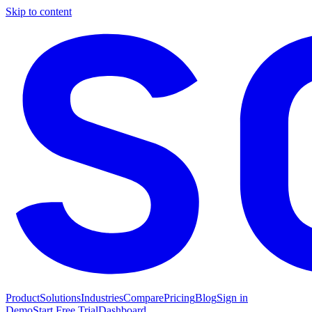
Skip to content
Product
Solutions
Industries
Compare
Pricing
Blog
Sign in
Demo
Start Free Trial
Dashboard