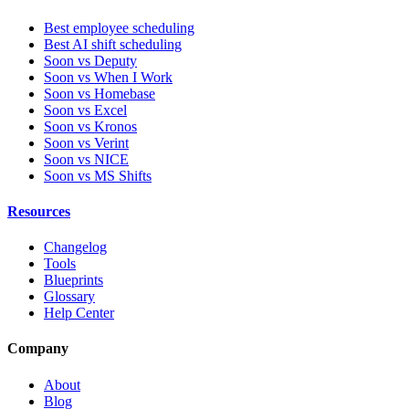
Best employee scheduling
Best AI shift scheduling
Soon vs Deputy
Soon vs When I Work
Soon vs Homebase
Soon vs Excel
Soon vs Kronos
Soon vs Verint
Soon vs NICE
Soon vs MS Shifts
Resources
Changelog
Tools
Blueprints
Glossary
Help Center
Company
About
Blog