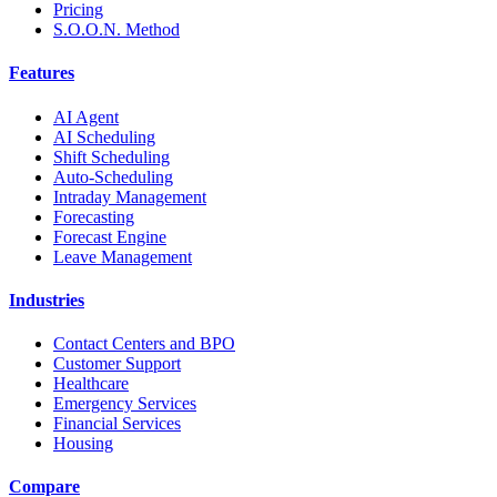
Pricing
S.O.O.N. Method
Features
AI Agent
AI Scheduling
Shift Scheduling
Auto-Scheduling
Intraday Management
Forecasting
Forecast Engine
Leave Management
Industries
Contact Centers and BPO
Customer Support
Healthcare
Emergency Services
Financial Services
Housing
Compare