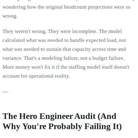
wondering how the original headcount projections were so
wrong.
They weren't wrong. They were incomplete. The model
calculated what was needed to handle expected load, not
what was needed to sustain that capacity across time and
variance. That's a modeling failure, not a budget failure.
More money won't fix it if the staffing model itself doesn't
account for operational reality.
---
The Hero Engineer Audit (And
Why You're Probably Failing It)