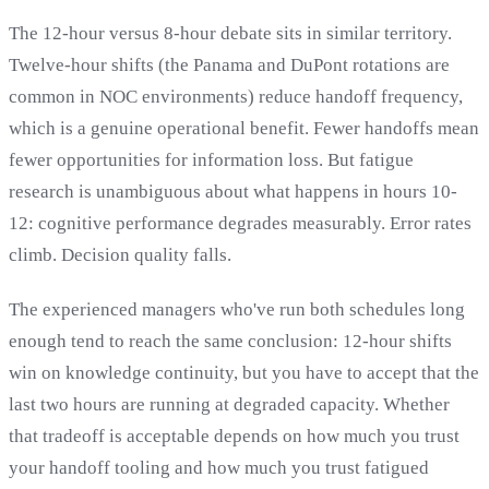
The 12-hour versus 8-hour debate sits in similar territory.
Twelve-hour shifts (the Panama and DuPont rotations are
common in NOC environments) reduce handoff frequency,
which is a genuine operational benefit. Fewer handoffs mean
fewer opportunities for information loss. But fatigue
research is unambiguous about what happens in hours 10-
12: cognitive performance degrades measurably. Error rates
climb. Decision quality falls.
The experienced managers who've run both schedules long
enough tend to reach the same conclusion: 12-hour shifts
win on knowledge continuity, but you have to accept that the
last two hours are running at degraded capacity. Whether
that tradeoff is acceptable depends on how much you trust
your handoff tooling and how much you trust fatigued