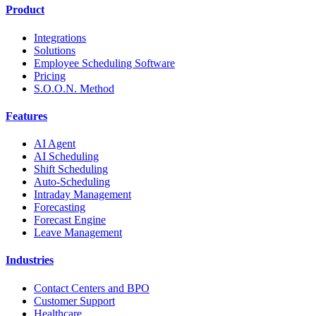
Product
Integrations
Solutions
Employee Scheduling Software
Pricing
S.O.O.N. Method
Features
AI Agent
AI Scheduling
Shift Scheduling
Auto-Scheduling
Intraday Management
Forecasting
Forecast Engine
Leave Management
Industries
Contact Centers and BPO
Customer Support
Healthcare