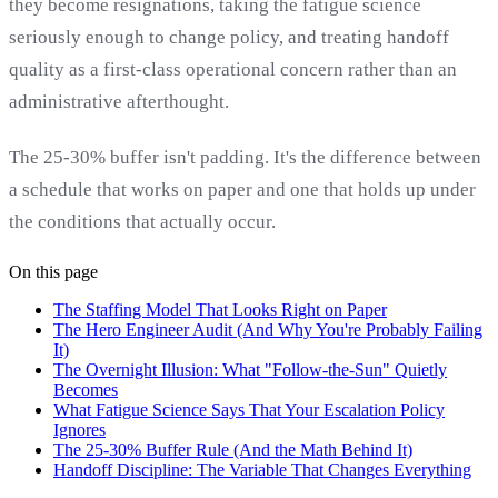
they become resignations, taking the fatigue science
seriously enough to change policy, and treating handoff
quality as a first-class operational concern rather than an
administrative afterthought.
The 25-30% buffer isn't padding. It's the difference between
a schedule that works on paper and one that holds up under
the conditions that actually occur.
On this page
The Staffing Model That Looks Right on Paper
The Hero Engineer Audit (And Why You're Probably Failing
It)
The Overnight Illusion: What "Follow-the-Sun" Quietly
Becomes
What Fatigue Science Says That Your Escalation Policy
Ignores
The 25-30% Buffer Rule (And the Math Behind It)
Handoff Discipline: The Variable That Changes Everything