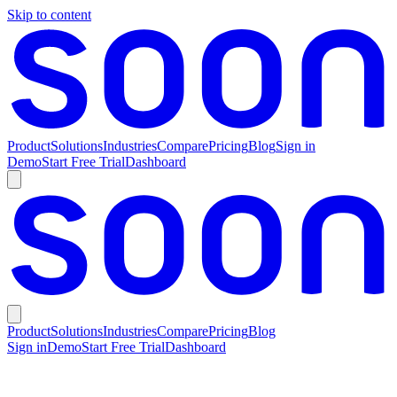
Skip to content
Product
Solutions
Industries
Compare
Pricing
Blog
Sign in
Demo
Start Free Trial
Dashboard
Product
Solutions
Industries
Compare
Pricing
Blog
Sign in
Demo
Start Free Trial
Dashboard