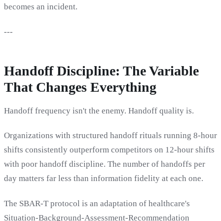
becomes an incident.
---
Handoff Discipline: The Variable
That Changes Everything
Handoff frequency isn't the enemy. Handoff quality is.
Organizations with structured handoff rituals running 8-hour
shifts consistently outperform competitors on 12-hour shifts
with poor handoff discipline. The number of handoffs per
day matters far less than information fidelity at each one.
The SBAR-T protocol is an adaptation of healthcare's
Situation-Background-Assessment-Recommendation