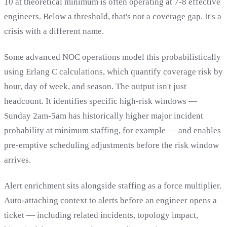
10 at theoretical minimum is often operating at 7-8 effective
engineers. Below a threshold, that's not a coverage gap. It's a
crisis with a different name.
Some advanced NOC operations model this probabilistically
using Erlang C calculations, which quantify coverage risk by
hour, day of week, and season. The output isn't just
headcount. It identifies specific high-risk windows —
Sunday 2am-5am has historically higher major incident
probability at minimum staffing, for example — and enables
pre-emptive scheduling adjustments before the risk window
arrives.
Alert enrichment sits alongside staffing as a force multiplier.
Auto-attaching context to alerts before an engineer opens a
ticket — including related incidents, topology impact,