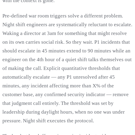
with the context is gone.
Pre-defined war room triggers solve a different problem.
Night shift engineers are systematically reluctant to escalate.
Waking a director at 3am for something that might resolve
on its own carries social risk. So they wait. P1 incidents that
should escalate in 45 minutes extend to 90 minutes while an
engineer on the 4th hour of a quiet shift talks themselves out
of making the call. Explicit quantitative thresholds that
automatically escalate — any P1 unresolved after 45
minutes, any incident affecting more than X% of the
customer base, any confirmed security indicator — remove
that judgment call entirely. The threshold was set by
leadership during daylight hours, when no one was under
pressure. Night shift executes the protocol.