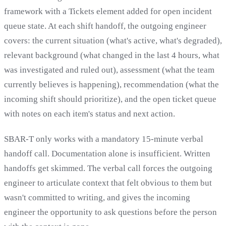
framework with a Tickets element added for open incident
queue state. At each shift handoff, the outgoing engineer
covers: the current situation (what's active, what's degraded),
relevant background (what changed in the last 4 hours, what
was investigated and ruled out), assessment (what the team
currently believes is happening), recommendation (what the
incoming shift should prioritize), and the open ticket queue
with notes on each item's status and next action.
SBAR-T only works with a mandatory 15-minute verbal
handoff call. Documentation alone is insufficient. Written
handoffs get skimmed. The verbal call forces the outgoing
engineer to articulate context that felt obvious to them but
wasn't committed to writing, and gives the incoming
engineer the opportunity to ask questions before the person