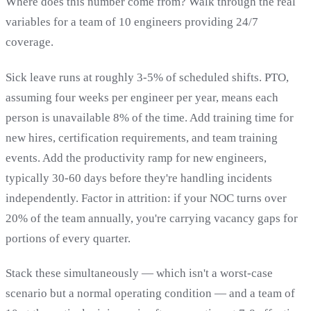
Where does this number come from? Walk through the real
variables for a team of 10 engineers providing 24/7
coverage.
Sick leave runs at roughly 3-5% of scheduled shifts. PTO,
assuming four weeks per engineer per year, means each
person is unavailable 8% of the time. Add training time for
new hires, certification requirements, and team training
events. Add the productivity ramp for new engineers,
typically 30-60 days before they're handling incidents
independently. Factor in attrition: if your NOC turns over
20% of the team annually, you're carrying vacancy gaps for
portions of every quarter.
Stack these simultaneously — which isn't a worst-case
scenario but a normal operating condition — and a team of