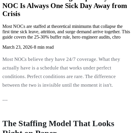
NOC Is Always One Sick Day Away from
Crisis
Most NOCs are staffed at theoretical minimums that collapse the
first time sick leave, attrition, and surge demand arrive together. This
guide covers the 25-30% buffer rule, hero engineer audits, chro
March 23, 2026
·
8 min read
Most NOCs believe they have 24/7 coverage. What they
actually have is a schedule that works under perfect
conditions. Perfect conditions are rare. The difference
between the two is invisible until the moment it isn't.
---
The Staffing Model That Looks