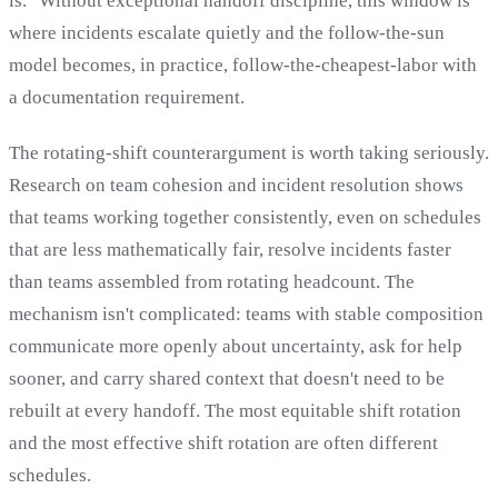
is." Without exceptional handoff discipline, this window is
where incidents escalate quietly and the follow-the-sun
model becomes, in practice, follow-the-cheapest-labor with
a documentation requirement.
The rotating-shift counterargument is worth taking seriously.
Research on team cohesion and incident resolution shows
that teams working together consistently, even on schedules
that are less mathematically fair, resolve incidents faster
than teams assembled from rotating headcount. The
mechanism isn't complicated: teams with stable composition
communicate more openly about uncertainty, ask for help
sooner, and carry shared context that doesn't need to be
rebuilt at every handoff. The most equitable shift rotation
and the most effective shift rotation are often different
schedules.