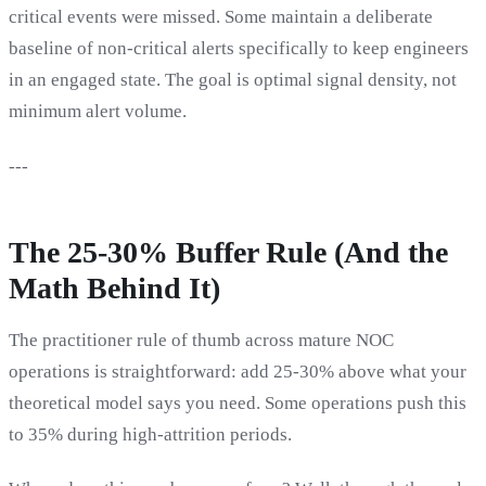
critical events were missed. Some maintain a deliberate
baseline of non-critical alerts specifically to keep engineers
in an engaged state. The goal is optimal signal density, not
minimum alert volume.
---
The 25-30% Buffer Rule (And the
Math Behind It)
The practitioner rule of thumb across mature NOC
operations is straightforward: add 25-30% above what your
theoretical model says you need. Some operations push this
to 35% during high-attrition periods.