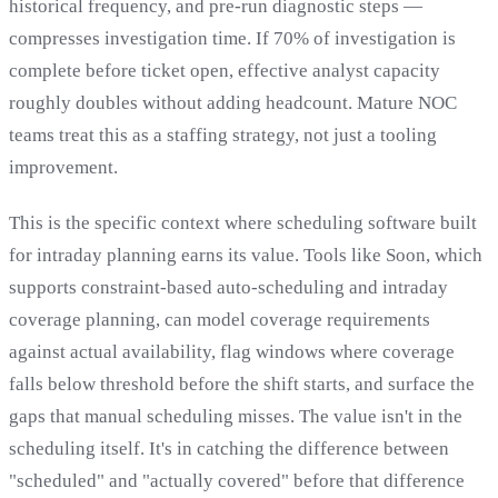
historical frequency, and pre-run diagnostic steps —
compresses investigation time. If 70% of investigation is
complete before ticket open, effective analyst capacity
roughly doubles without adding headcount. Mature NOC
teams treat this as a staffing strategy, not just a tooling
improvement.
This is the specific context where scheduling software built
for intraday planning earns its value. Tools like Soon, which
supports constraint-based auto-scheduling and intraday
coverage planning, can model coverage requirements
against actual availability, flag windows where coverage
falls below threshold before the shift starts, and surface the
gaps that manual scheduling misses. The value isn't in the
scheduling itself. It's in catching the difference between
"scheduled" and "actually covered" before that difference