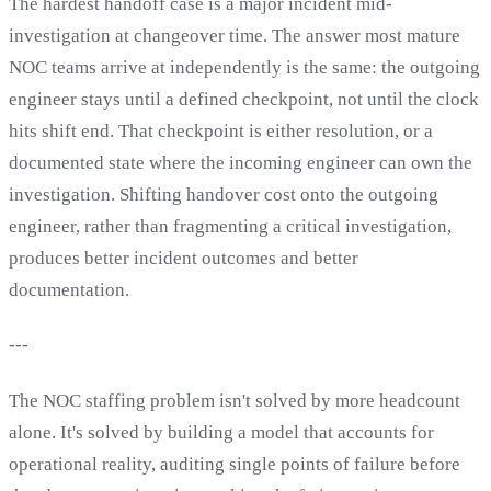
The hardest handoff case is a major incident mid-
investigation at changeover time. The answer most mature
NOC teams arrive at independently is the same: the outgoing
engineer stays until a defined checkpoint, not until the clock
hits shift end. That checkpoint is either resolution, or a
documented state where the incoming engineer can own the
investigation. Shifting handover cost onto the outgoing
engineer, rather than fragmenting a critical investigation,
produces better incident outcomes and better
documentation.
---
The NOC staffing problem isn't solved by more headcount
alone. It's solved by building a model that accounts for
operational reality, auditing single points of failure before