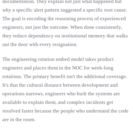
documentation. They explain not just what happened but
why a specific alert pattern suggested a specific root cause.
The goal is encoding the reasoning process of experienced
engineers, not just the outcome. When done consistently,
they reduce dependency on institutional memory that walks
out the door with every resignation.
The engineering rotation embed model takes product
engineers and places them in the NOC for week-long
rotations. The primary benefit isn't the additional coverage.
It's that the cultural distance between development and
operations narrows, engineers who built the systems are
available to explain them, and complex incidents get
resolved faster because the people who understand the code
are in the room.