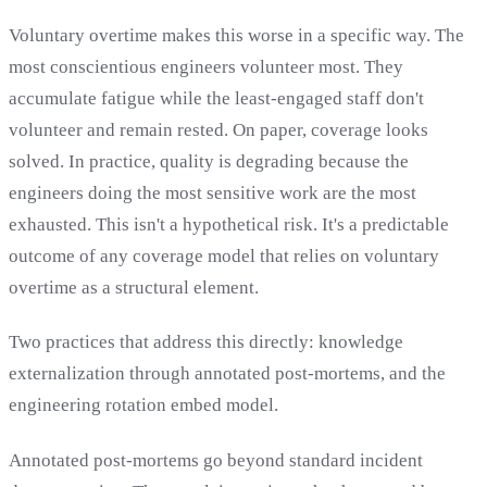
Voluntary overtime makes this worse in a specific way. The
most conscientious engineers volunteer most. They
accumulate fatigue while the least-engaged staff don't
volunteer and remain rested. On paper, coverage looks
solved. In practice, quality is degrading because the
engineers doing the most sensitive work are the most
exhausted. This isn't a hypothetical risk. It's a predictable
outcome of any coverage model that relies on voluntary
overtime as a structural element.
Two practices that address this directly: knowledge
externalization through annotated post-mortems, and the
engineering rotation embed model.
Annotated post-mortems go beyond standard incident