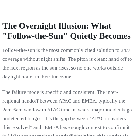
---
The Overnight Illusion: What
"Follow-the-Sun" Quietly Becomes
Follow-the-sun is the most commonly cited solution to 24/7
coverage without night shifts. The pitch is clean: hand off to
the next region as the sun rises, so no one works outside
daylight hours in their timezone.
The failure mode is specific and consistent. The inter-
regional handoff between APAC and EMEA, typically the
2am-6am window in APAC time, is where major incidents go
undetected longest. It's the gap between "APAC considers
this resolved" and "EMEA has enough context to confirm it