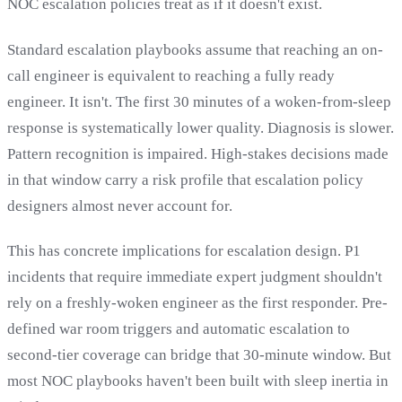
NOC escalation policies treat as if it doesn't exist.
Standard escalation playbooks assume that reaching an on-
call engineer is equivalent to reaching a fully ready
engineer. It isn't. The first 30 minutes of a woken-from-sleep
response is systematically lower quality. Diagnosis is slower.
Pattern recognition is impaired. High-stakes decisions made
in that window carry a risk profile that escalation policy
designers almost never account for.
This has concrete implications for escalation design. P1
incidents that require immediate expert judgment shouldn't
rely on a freshly-woken engineer as the first responder. Pre-
defined war room triggers and automatic escalation to
second-tier coverage can bridge that 30-minute window. But
most NOC playbooks haven't been built with sleep inertia in