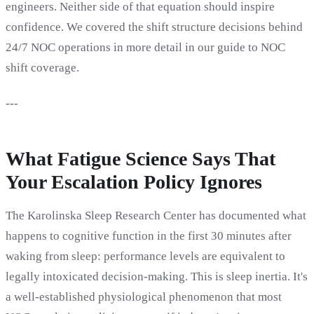
engineers. Neither side of that equation should inspire
confidence. We covered the shift structure decisions behind
24/7 NOC operations in more detail in our guide to NOC
shift coverage.
---
What Fatigue Science Says That
Your Escalation Policy Ignores
The Karolinska Sleep Research Center has documented what
happens to cognitive function in the first 30 minutes after
waking from sleep: performance levels are equivalent to
legally intoxicated decision-making. This is sleep inertia. It's
a well-established physiological phenomenon that most