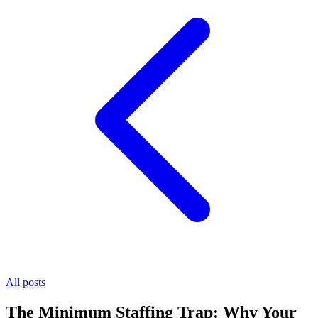
All posts
The Minimum Staffing Trap: Why Your