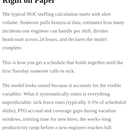
Right on Paper
The typical NOC staffing calculation starts with alert
volume. Someone pulls historical data, estimates how many
incidents one engineer can handle per shift, divides
headcount across 24 hours, and declares the model
complete.
This is how you get a schedule that holds together until the
first Tuesday someone calls in sick.
The model looks sound because it accounts for the visible
variables. What it systematically omits is everything
unpredictable: sick leave rates (typically 3-5% of scheduled
shifts), PTO accrual and coverage gaps during vacation
windows, training time for new hires, the weeks-long
productivity ramp before a new engineer reaches full