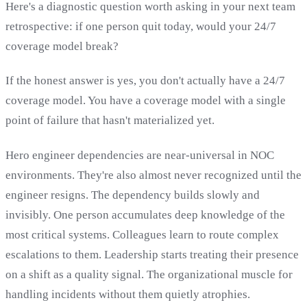
Here's a diagnostic question worth asking in your next team
retrospective: if one person quit today, would your 24/7
coverage model break?
If the honest answer is yes, you don't actually have a 24/7
coverage model. You have a coverage model with a single
point of failure that hasn't materialized yet.
Hero engineer dependencies are near-universal in NOC
environments. They're also almost never recognized until the
engineer resigns. The dependency builds slowly and
invisibly. One person accumulates deep knowledge of the
most critical systems. Colleagues learn to route complex
escalations to them. Leadership starts treating their presence
on a shift as a quality signal. The organizational muscle for
handling incidents without them quietly atrophies.