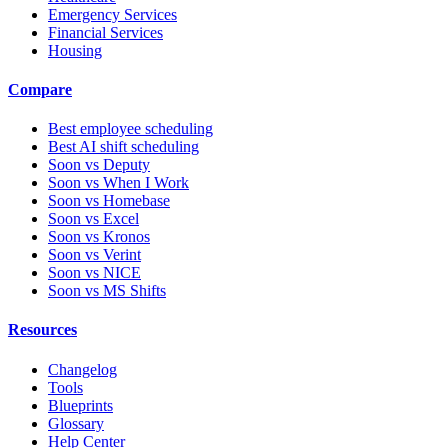
Emergency Services
Financial Services
Housing
Compare
Best employee scheduling
Best AI shift scheduling
Soon vs Deputy
Soon vs When I Work
Soon vs Homebase
Soon vs Excel
Soon vs Kronos
Soon vs Verint
Soon vs NICE
Soon vs MS Shifts
Resources
Changelog
Tools
Blueprints
Glossary
Help Center