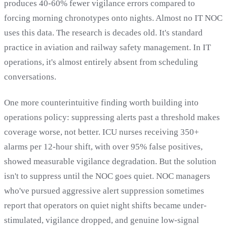
produces 40-60% fewer vigilance errors compared to
forcing morning chronotypes onto nights. Almost no IT NOC
uses this data. The research is decades old. It's standard
practice in aviation and railway safety management. In IT
operations, it's almost entirely absent from scheduling
conversations.
One more counterintuitive finding worth building into
operations policy: suppressing alerts past a threshold makes
coverage worse, not better. ICU nurses receiving 350+
alarms per 12-hour shift, with over 95% false positives,
showed measurable vigilance degradation. But the solution
isn't to suppress until the NOC goes quiet. NOC managers
who've pursued aggressive alert suppression sometimes
report that operators on quiet night shifts became under-
stimulated, vigilance dropped, and genuine low-signal