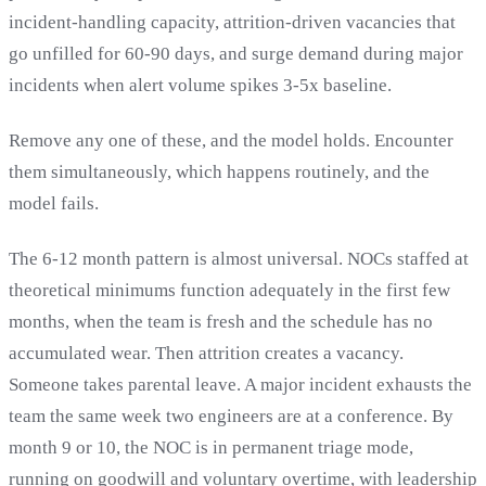
incident-handling capacity, attrition-driven vacancies that
go unfilled for 60-90 days, and surge demand during major
incidents when alert volume spikes 3-5x baseline.
Remove any one of these, and the model holds. Encounter
them simultaneously, which happens routinely, and the
model fails.
The 6-12 month pattern is almost universal. NOCs staffed at
theoretical minimums function adequately in the first few
months, when the team is fresh and the schedule has no
accumulated wear. Then attrition creates a vacancy.
Someone takes parental leave. A major incident exhausts the
team the same week two engineers are at a conference. By
month 9 or 10, the NOC is in permanent triage mode,
running on goodwill and voluntary overtime, with leadership