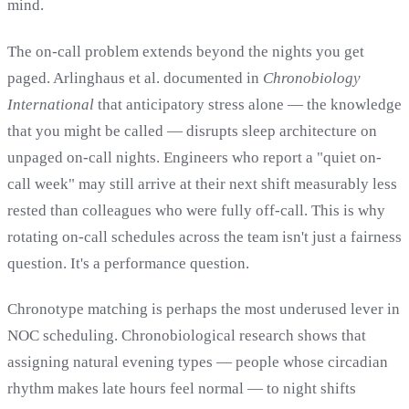
mind.
The on-call problem extends beyond the nights you get
paged. Arlinghaus et al. documented in
Chronobiology
International
that anticipatory stress alone — the knowledge
that you might be called — disrupts sleep architecture on
unpaged on-call nights. Engineers who report a "quiet on-
call week" may still arrive at their next shift measurably less
rested than colleagues who were fully off-call. This is why
rotating on-call schedules across the team isn't just a fairness
question. It's a performance question.
Chronotype matching is perhaps the most underused lever in
NOC scheduling. Chronobiological research shows that
assigning natural evening types — people whose circadian
rhythm makes late hours feel normal — to night shifts