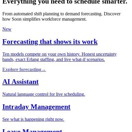
Everything you need to schedule smarter.
From automated shift planning to demand forecasting. Discover
how Soon simplifies workforce management.
New
Forecasting that shows its work
Ten models compete on your own history. Honest uncertainty
bands, exact Erlang staffing, and live what-if scenarios.
Explore forecasting
→
AI Assistant
Natural language control for live scheduling.
Intraday Management
See what is happening right now.
Leave Management