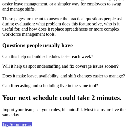
easier leave management, or a simpler way for employees to swap
and manage shifts.
These pages are meant to answer the practical questions people ask
during evaluation: what problem does this feature solve, who is it
useful for, and how does it replace spreadsheets or more complex
workforce management tools.
Questions people usually have
Can this help us build schedules faster each week?
Will it help us spot understaffing and fix coverage issues sooner?
Does it make leave, availability, and shift changes easier to manage?
Can forecasting and scheduling live in the same tool?
Your next schedule could take 2 minutes.
Import your team, set your rules, hit auto-fill. Most teams are live the
same day.
Try Soon free
→