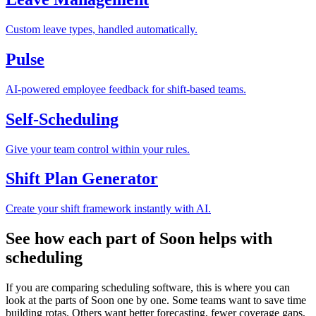
Custom leave types, handled automatically.
Pulse
AI-powered employee feedback for shift-based teams.
Self-Scheduling
Give your team control within your rules.
Shift Plan Generator
Create your shift framework instantly with AI.
See how each part of Soon helps with
scheduling
If you are comparing scheduling software, this is where you can
look at the parts of Soon one by one. Some teams want to save time
building rotas. Others want better forecasting, fewer coverage gaps,