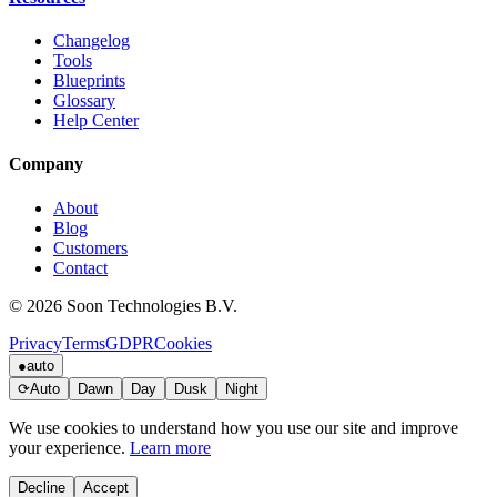
Changelog
Tools
Blueprints
Glossary
Help Center
Company
About
Blog
Customers
Contact
© 2026 Soon Technologies B.V.
Privacy
Terms
GDPR
Cookies
●
auto
⟳
Auto
Dawn
Day
Dusk
Night
We use cookies to understand how you use our site and improve
your experience.
Learn more
Decline
Accept