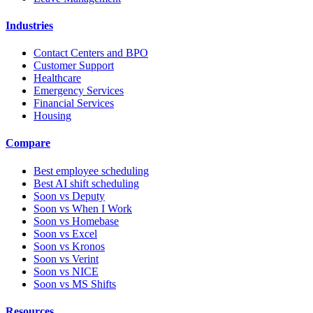
Industries
Contact Centers and BPO
Customer Support
Healthcare
Emergency Services
Financial Services
Housing
Compare
Best employee scheduling
Best AI shift scheduling
Soon vs Deputy
Soon vs When I Work
Soon vs Homebase
Soon vs Excel
Soon vs Kronos
Soon vs Verint
Soon vs NICE
Soon vs MS Shifts
Resources