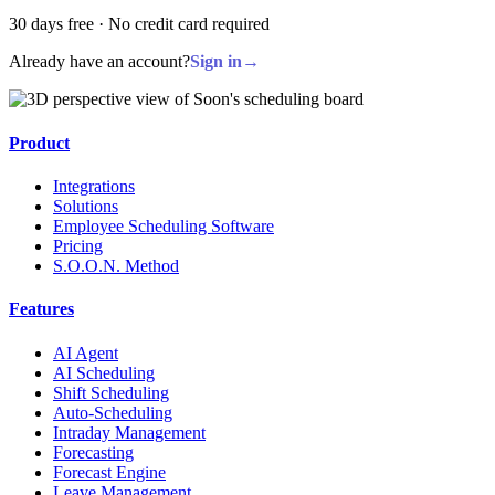
30 days free · No credit card required
Already have an account?
Sign in
→
Product
Integrations
Solutions
Employee Scheduling Software
Pricing
S.O.O.N. Method
Features
AI Agent
AI Scheduling
Shift Scheduling
Auto-Scheduling
Intraday Management
Forecasting
Forecast Engine
Leave Management