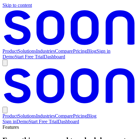
Skip to content
Product
Solutions
Industries
Compare
Pricing
Blog
Sign in
Demo
Start Free Trial
Dashboard
Product
Solutions
Industries
Compare
Pricing
Blog
Sign in
Demo
Start Free Trial
Dashboard
Features