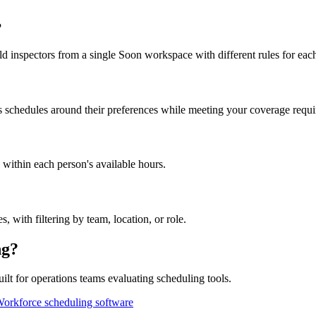
?
d inspectors from a single Soon workspace with different rules for eac
s schedules around their preferences while meeting your coverage requ
 within each person's available hours.
, with filtering by team, location, or role.
ng?
t for operations teams evaluating scheduling tools.
orkforce scheduling software