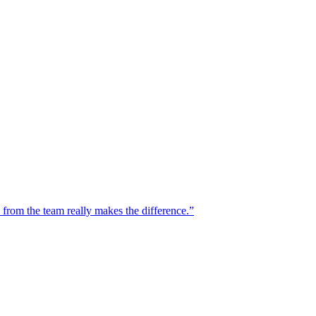
n from the team really makes the difference.”