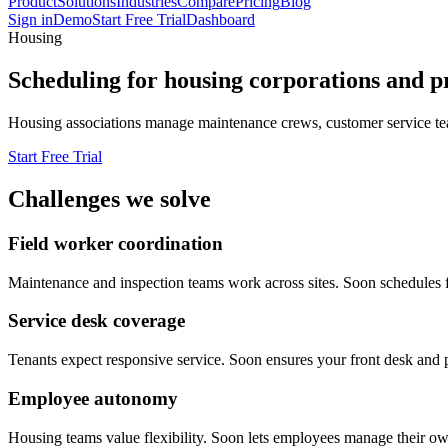
Product
Solutions
Industries
Compare
Pricing
Blog
Sign in
Demo
Start Free Trial
Dashboard
Housing
Scheduling for housing corporations and p
Housing associations manage maintenance crews, customer service teams
Start Free Trial
Challenges we solve
Field worker coordination
Maintenance and inspection teams work across sites. Soon schedules fie
Service desk coverage
Tenants expect responsive service. Soon ensures your front desk and ph
Employee autonomy
Housing teams value flexibility. Soon lets employees manage their own