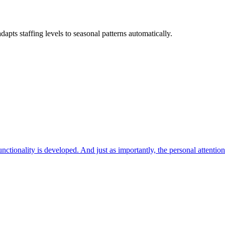
ts staffing levels to seasonal patterns automatically.
ctionality is developed. And just as importantly, the personal attentio