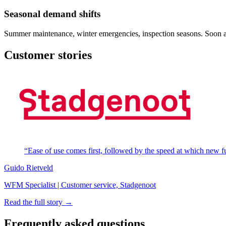
Seasonal demand shifts
Summer maintenance, winter emergencies, inspection seasons. Soon adap
Customer stories
“Ease of use comes first, followed by the speed at which new fun
Guido Rietveld
WFM Specialist | Customer service, Stadgenoot
Read the full story →
Frequently asked questions