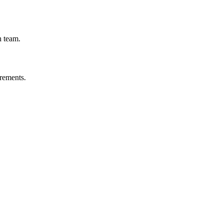
h team.
irements.