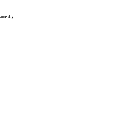
 same day.