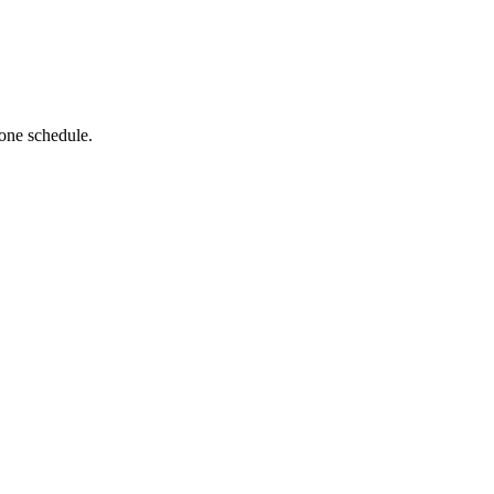
 one schedule.