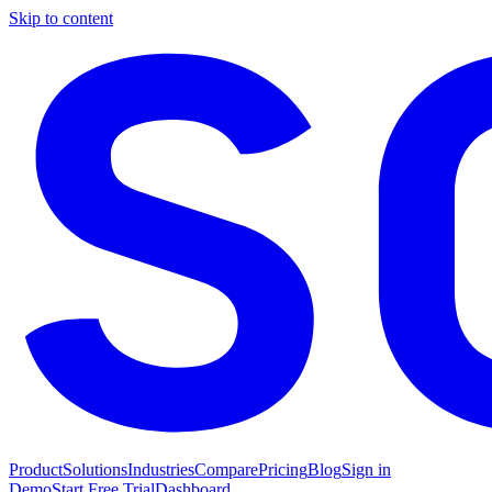
Skip to content
Product
Solutions
Industries
Compare
Pricing
Blog
Sign in
Demo
Start Free Trial
Dashboard