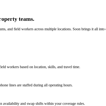
roperty teams.
, and field workers across multiple locations. Soon brings it all into
ld workers based on location, skills, and travel time.
one lines are staffed during all operating hours.
 availability and swap shifts within your coverage rules.