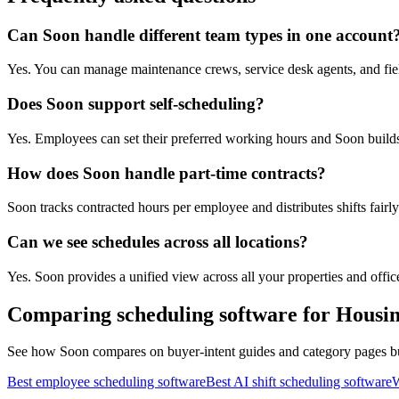
Can Soon handle different team types in one account
Yes. You can manage maintenance crews, service desk agents, and fiel
Does Soon support self-scheduling?
Yes. Employees can set their preferred working hours and Soon build
How does Soon handle part-time contracts?
Soon tracks contracted hours per employee and distributes shifts fairly
Can we see schedules across all locations?
Yes. Soon provides a unified view across all your properties and offices
Comparing scheduling software for Housi
See how Soon compares on buyer-intent guides and category pages buil
Best employee scheduling software
Best AI shift scheduling software
W