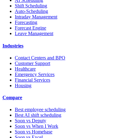
AI Scheduling
Shift Scheduling
Auto-Scheduling
Intraday Management
Forecasting
Forecast Engine
Leave Management
Industries
Contact Centers and BPO
Customer Support
Healthcare
Emergency Services
Financial Services
Housing
Compare
Best employee scheduling
Best AI shift scheduling
Soon vs Deputy
Soon vs When I Work
Soon vs Homebase
Soon vs Excel