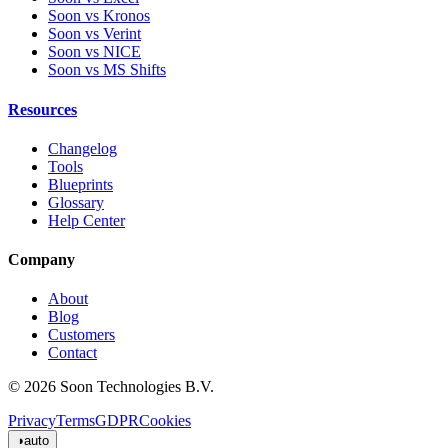
Soon vs Kronos
Soon vs Verint
Soon vs NICE
Soon vs MS Shifts
Resources
Changelog
Tools
Blueprints
Glossary
Help Center
Company
About
Blog
Customers
Contact
© 2026 Soon Technologies B.V.
Privacy
Terms
GDPR
Cookies
◑
auto