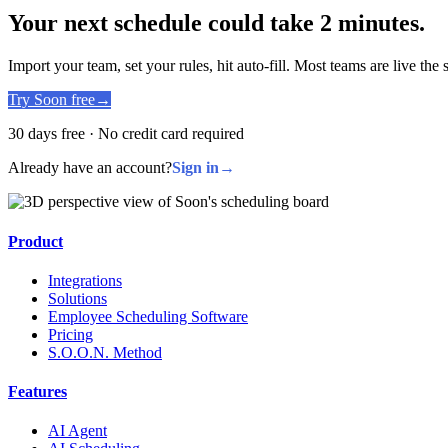
Your next schedule could take 2 minutes.
Import your team, set your rules, hit auto-fill. Most teams are live the
Try Soon free
→
30 days free · No credit card required
Already have an account?
Sign in
→
Product
Integrations
Solutions
Employee Scheduling Software
Pricing
S.O.O.N. Method
Features
AI Agent