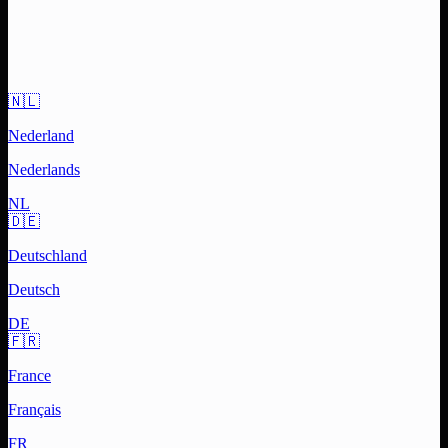
🇳🇱
Nederland
Nederlands
NL
🇩🇪
Deutschland
Deutsch
DE
🇫🇷
France
Français
FR