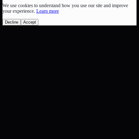
We use cookies to understand how you use our site and improve
your experience.
Learn more
Decline
Accept