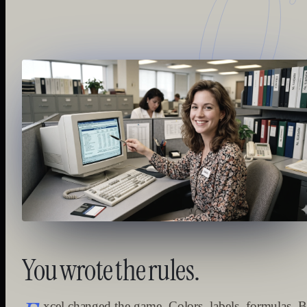
0
You
wrote
the
rules.
xcel changed the game. Colors, labels, formulas. B