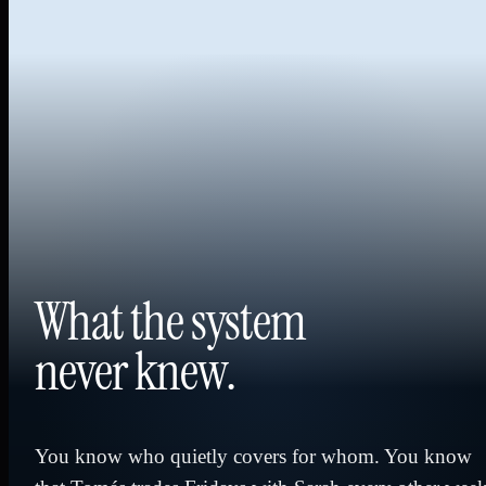
What the system
never knew.
You know who quietly covers for whom. You know