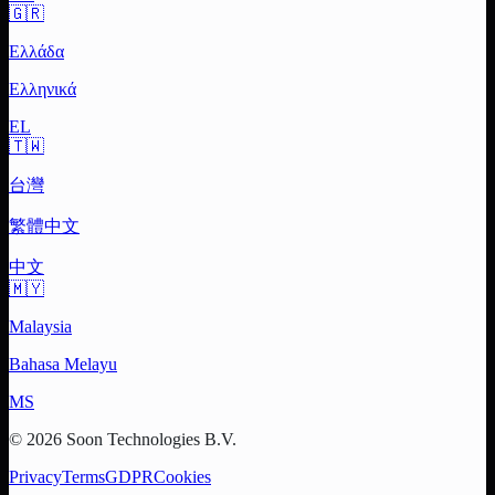
🇬🇷
Ελλάδα
Ελληνικά
EL
🇹🇼
台灣
繁體中文
中文
🇲🇾
Malaysia
Bahasa Melayu
MS
© 2026 Soon Technologies B.V.
Privacy
Terms
GDPR
Cookies