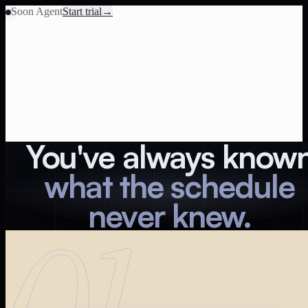
Soon Agent
Start trial
→
You've always know
what the schedule
never knew.