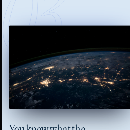
03
You
knew
what
the