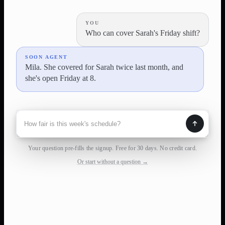
YOU
Who can cover Sarah's Friday shift?
SOON AGENT
Mila. She covered for Sarah twice last month, and
she's open Friday at 8.
Your question pre-fills the signup. Free for 30 days. No credit card.
Or start without a question →