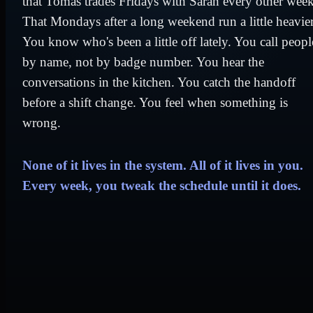
that Tomás trades Fridays with Sarah every other week
That Mondays after a long weekend run a little heavier
You know who's been a little off lately. You call peopl
by name, not by badge number. You hear the
conversations in the kitchen. You catch the handoff
before a shift change. You feel when something is
wrong.
None of it lives in the system. All of it lives in you.
Every week, you tweak the schedule until it does.