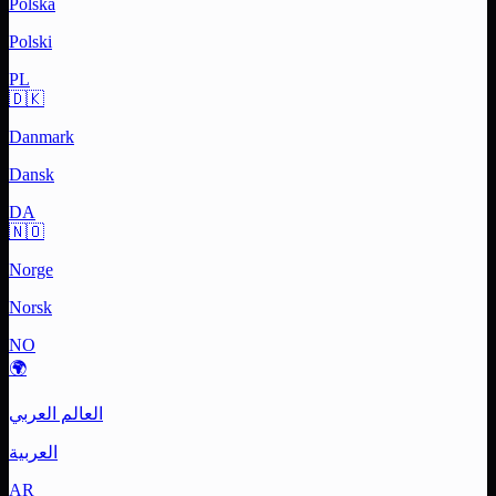
Polska
Polski
PL
🇩🇰
Danmark
Dansk
DA
🇳🇴
Norge
Norsk
NO
🌍
العالم العربي
العربية
AR