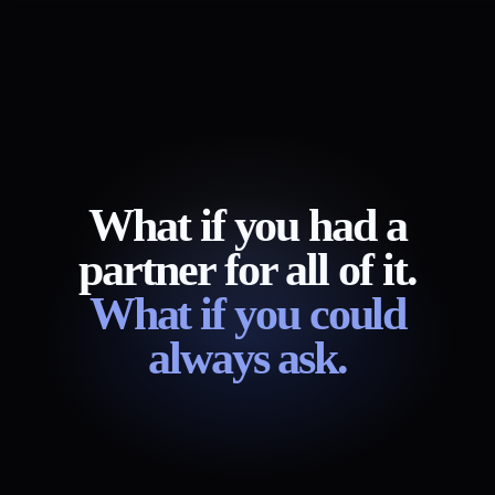
What if you had a
partner for all of it.
What if you could
always ask.