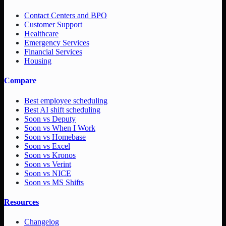
Contact Centers and BPO
Customer Support
Healthcare
Emergency Services
Financial Services
Housing
Compare
Best employee scheduling
Best AI shift scheduling
Soon vs Deputy
Soon vs When I Work
Soon vs Homebase
Soon vs Excel
Soon vs Kronos
Soon vs Verint
Soon vs NICE
Soon vs MS Shifts
Resources
Changelog