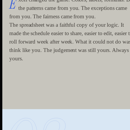
E
the patterns came from you. The exceptions came
from you. The fairness came from you.
The spreadsheet was a faithful copy of your logic. It
made the schedule easier to share, easier to edit, easier 
roll forward week after week. What it could not do wa
think like you. The judgement was still yours. Always
yours.