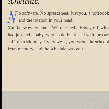
schedule.
N
o software. No spreadsheet. Just you, a notebook
and the rotation in your head.
You knew every name. Who needed a Friday off, who
had just had a baby, who could be trusted with the ear
shift on a Monday. Every week, you wrote the schedu
from memory, and the schedule was you.