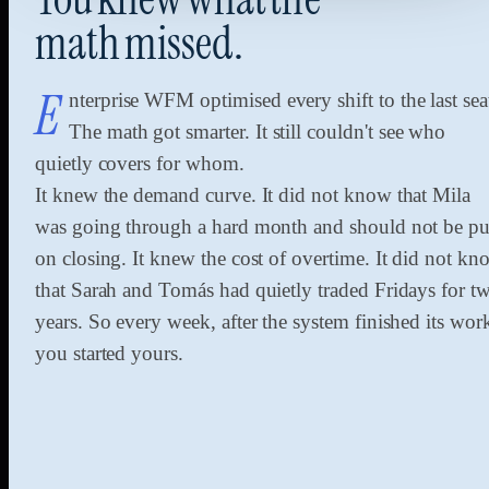
math
missed.
E
nterprise WFM optimised every shift to the last sea
The math got smarter. It still couldn't see who
quietly covers for whom.
It knew the demand curve. It did not know that Mila
was going through a hard month and should not be pu
on closing. It knew the cost of overtime. It did not kn
that Sarah and Tomás had quietly traded Fridays for t
years. So every week, after the system finished its wor
you started yours.