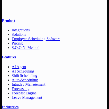
Product
Integrations
Solutions
Employee Scheduling Software
Pricing
S.O.O.N. Method
Features
AI Agent
AI Scheduling
Shift Scheduling
Auto-Scheduling
Intraday Management
Forecasting
Forecast Engine
Leave Management
Industries