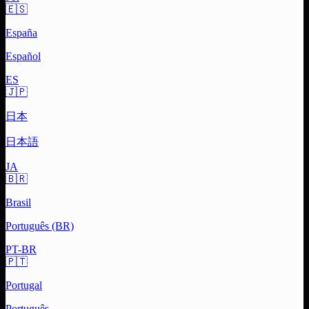
🇪🇸
España
Español
ES
🇯🇵
日本
日本語
JA
🇧🇷
Brasil
Português (BR)
PT-BR
🇵🇹
Portugal
Português