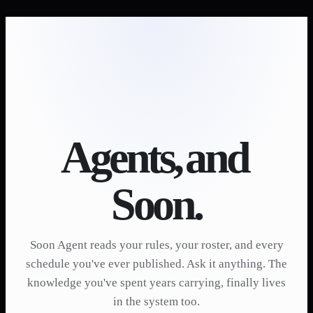
Agents,
and
Soon.
Soon Agent reads your rules, your roster, and every
schedule you've ever published. Ask it anything. The
knowledge you've spent years carrying, finally lives
in the system too.