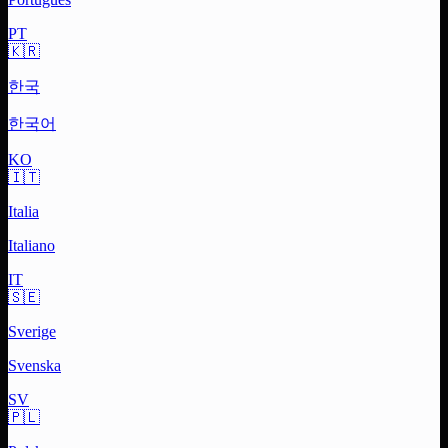
PT
🇰🇷
한국
한국어
KO
🇮🇹
Italia
Italiano
IT
🇸🇪
Sverige
Svenska
SV
🇵🇱