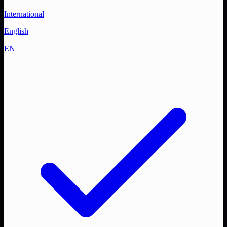
International
English
EN