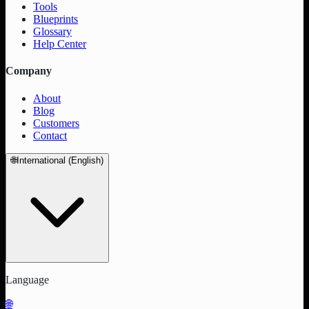
Tools
Blueprints
Glossary
Help Center
Company
About
Blog
Customers
Contact
🌐
International (English)
Language
🌐