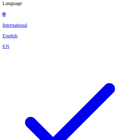
Language
🌐
International
English
EN