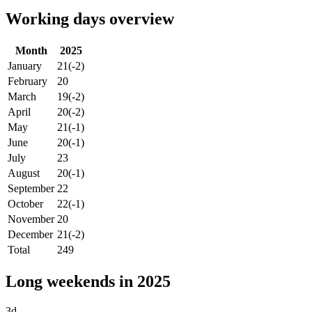
Working days overview
Month
2025
January
21
(-2)
February
20
March
19
(-2)
April
20
(-2)
May
21
(-1)
June
20
(-1)
July
23
August
20
(-1)
September
22
October
22
(-1)
November
20
December
21
(-2)
Total
249
Long weekends in 2025
3d