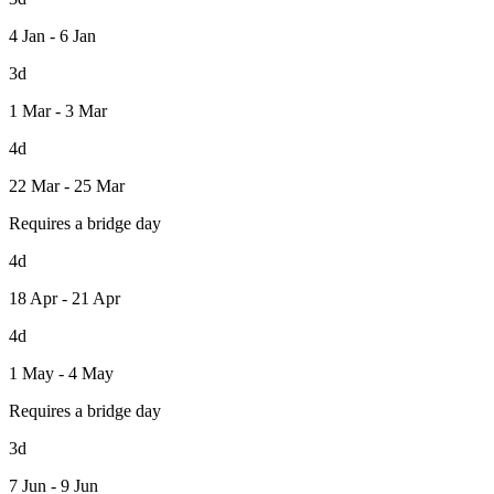
4 Jan - 6 Jan
3d
1 Mar - 3 Mar
4d
22 Mar - 25 Mar
Requires a bridge day
4d
18 Apr - 21 Apr
4d
1 May - 4 May
Requires a bridge day
3d
7 Jun - 9 Jun