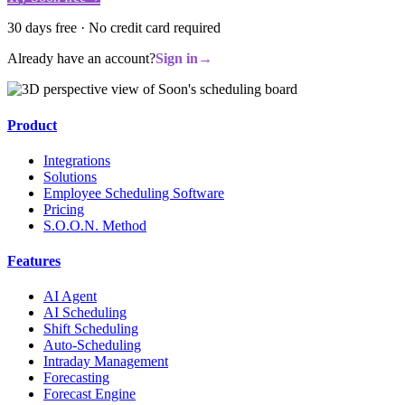
30 days free · No credit card required
Already have an account?
Sign in
→
Product
Integrations
Solutions
Employee Scheduling Software
Pricing
S.O.O.N. Method
Features
AI Agent
AI Scheduling
Shift Scheduling
Auto-Scheduling
Intraday Management
Forecasting
Forecast Engine