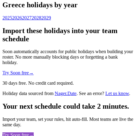
Greece holidays by year
2025
2026
2027
2028
2029
Import these holidays into your team
schedule
Soon automatically accounts for public holidays when building your
roster. No more manually blocking days or forgetting a bank
holiday.
Try Soon free
→
30 days free. No credit card required.
Holiday data sourced from
Nager.Date
. See an error?
Let us know
.
Your next schedule could take 2 minutes.
Import your team, set your rules, hit auto-fill. Most teams are live the
same day.
Try Soon free
→