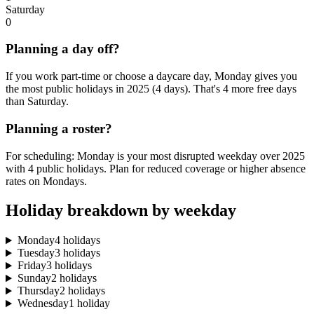
Saturday
0
Planning a day off?
If you work part-time or choose a daycare day, Monday gives you
the most public holidays in 2025 (4 days). That's 4 more free days
than Saturday.
Planning a roster?
For scheduling: Monday is your most disrupted weekday over 2025
with 4 public holidays. Plan for reduced coverage or higher absence
rates on Mondays.
Holiday breakdown by weekday
Monday
4 holidays
Tuesday
3 holidays
Friday
3 holidays
Sunday
2 holidays
Thursday
2 holidays
Wednesday
1 holiday