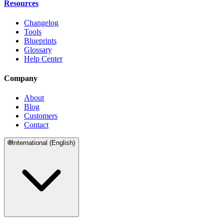
Resources
Changelog
Tools
Blueprints
Glossary
Help Center
Company
About
Blog
Customers
Contact
🌐
International (English)