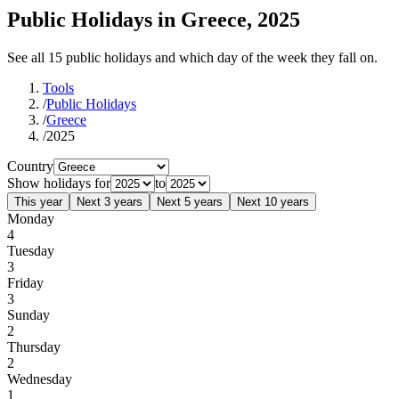
Public Holidays in Greece, 2025
See all 15 public holidays and which day of the week they fall on.
Tools
/
Public Holidays
/
Greece
/
2025
Country
Show holidays for
to
This year
Next 3 years
Next 5 years
Next 10 years
Monday
4
Tuesday
3
Friday
3
Sunday
2
Thursday
2
Wednesday
1