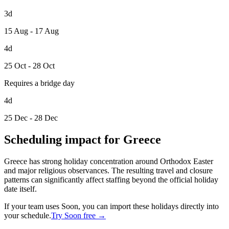
3d
15 Aug - 17 Aug
4d
25 Oct - 28 Oct
Requires a bridge day
4d
25 Dec - 28 Dec
Scheduling impact for Greece
Greece has strong holiday concentration around Orthodox Easter
and major religious observances. The resulting travel and closure
patterns can significantly affect staffing beyond the official holiday
date itself.
If your team uses Soon, you can import these holidays directly into
your schedule.
Try Soon free →