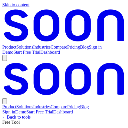
Skip to content
Product
Solutions
Industries
Compare
Pricing
Blog
Sign in
Demo
Start Free Trial
Dashboard
Product
Solutions
Industries
Compare
Pricing
Blog
Sign in
Demo
Start Free Trial
Dashboard
←
Back to tools
Free Tool