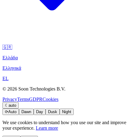
🇬🇷
Ελλάδα
Ελληνικά
EL
© 2026 Soon Technologies B.V.
Privacy
Terms
GDPR
Cookies
☾
auto
⟳
Auto
Dawn
Day
Dusk
Night
We use cookies to understand how you use our site and improve
your experience.
Learn more