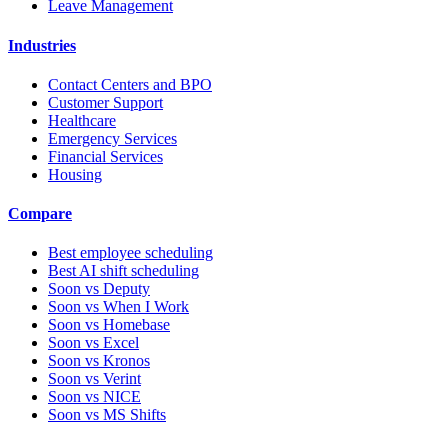
Leave Management
Industries
Contact Centers and BPO
Customer Support
Healthcare
Emergency Services
Financial Services
Housing
Compare
Best employee scheduling
Best AI shift scheduling
Soon vs Deputy
Soon vs When I Work
Soon vs Homebase
Soon vs Excel
Soon vs Kronos
Soon vs Verint
Soon vs NICE
Soon vs MS Shifts