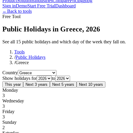
Product
Solutions
Industries
Compare
Pricing
Blog
Sign in
Demo
Start Free Trial
Dashboard
←
Back to tools
Free Tool
Public Holidays in Greece, 2026
See all 15 public holidays and which day of the week they fall on.
Tools
/
Public Holidays
/
Greece
Country
Show holidays for
to
This year
Next 3 years
Next 5 years
Next 10 years
Monday
3
Wednesday
3
Friday
3
Sunday
2
Saturday