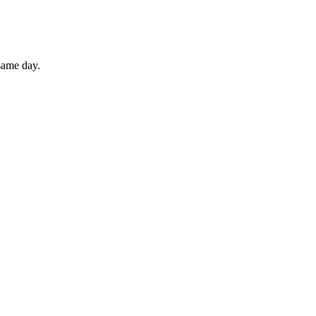
 same day.