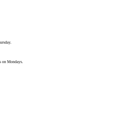
ursday.
es on Mondays.