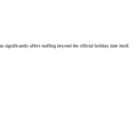
ignificantly affect staffing beyond the official holiday date itself.