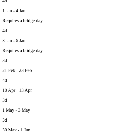
4d
1 Jan - 4 Jan
Requires a bridge day
4d
3 Jan - 6 Jan
Requires a bridge day
3d
21 Feb - 23 Feb
4d
10 Apr - 13 Apr
3d
1 May - 3 May
3d
30 May - 1 Jun