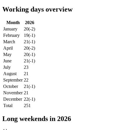
Working days overview
Month
2026
January
20
(-2)
February
19
(-1)
March
21
(-1)
April
20
(-2)
May
20
(-1)
June
21
(-1)
July
23
August
21
September
22
October
21
(-1)
November
21
December
22
(-1)
Total
251
Long weekends in 2026