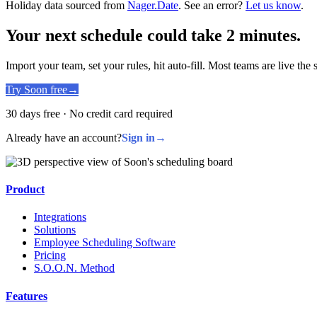
Holiday data sourced from
Nager.Date
. See an error?
Let us know
.
Your next schedule could take 2 minutes.
Import your team, set your rules, hit auto-fill. Most teams are live the
Try Soon free
→
30 days free · No credit card required
Already have an account?
Sign in
→
Product
Integrations
Solutions
Employee Scheduling Software
Pricing
S.O.O.N. Method
Features