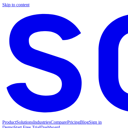
Skip to content
Product
Solutions
Industries
Compare
Pricing
Blog
Sign in
Demo
Start Free Trial
Dashboard