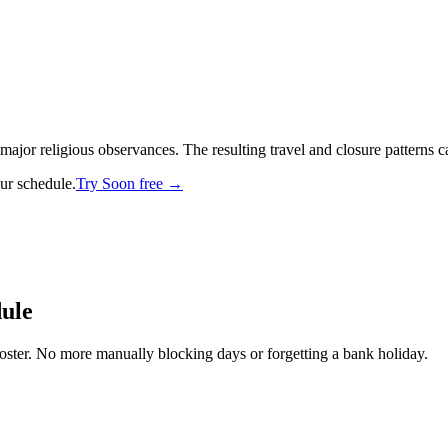
r religious observances. The resulting travel and closure patterns can s
our schedule.
Try Soon free →
dule
oster. No more manually blocking days or forgetting a bank holiday.