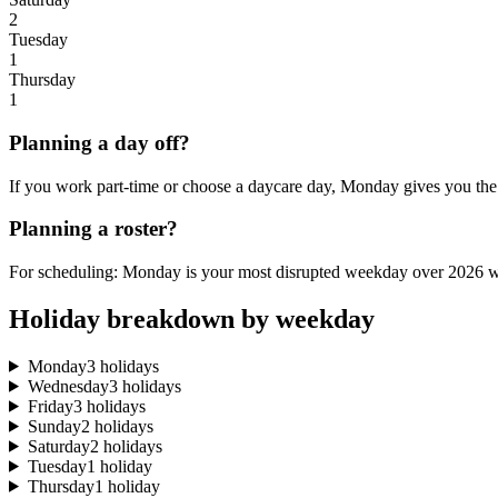
2
Tuesday
1
Thursday
1
Planning a day off?
If you work part-time or choose a daycare day, Monday gives you the 
Planning a roster?
For scheduling: Monday is your most disrupted weekday over 2026 wi
Holiday breakdown by weekday
Monday
3 holidays
Wednesday
3 holidays
Friday
3 holidays
Sunday
2 holidays
Saturday
2 holidays
Tuesday
1 holiday
Thursday
1 holiday