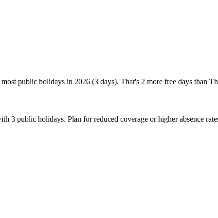
most public holidays in 2026 (3 days). That's 2 more free days than Th
th 3 public holidays. Plan for reduced coverage or higher absence rat