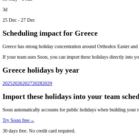
3d
25 Dec - 27 Dec
Scheduling impact for Greece
Greece has strong holiday concentration around Orthodox Easter and majo
If your team uses Soon, you can import these holidays directly into y
Greece holidays by year
2025
2026
2027
2028
2029
Import these holidays into your team sche
Soon automatically accounts for public holidays when building your r
Try Soon free
→
30 days free. No credit card required.