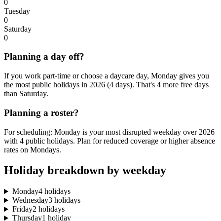
0
Tuesday
0
Saturday
0
Planning a day off?
If you work part-time or choose a daycare day, Monday gives you
the most public holidays in 2026 (4 days). That's 4 more free days
than Saturday.
Planning a roster?
For scheduling: Monday is your most disrupted weekday over 2026
with 4 public holidays. Plan for reduced coverage or higher absence
rates on Mondays.
Holiday breakdown by weekday
Monday
4 holidays
Wednesday
3 holidays
Friday
2 holidays
Thursday
1 holiday