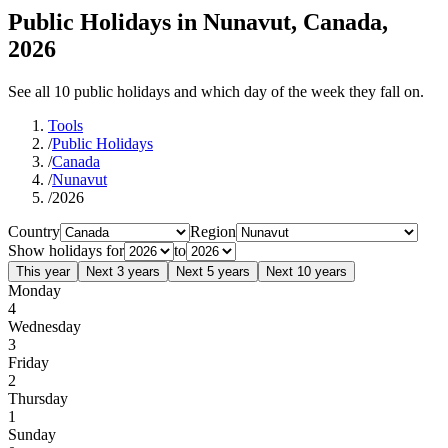
Public Holidays in Nunavut, Canada,
2026
See all 10 public holidays and which day of the week they fall on.
Tools
/
Public Holidays
/
Canada
/
Nunavut
/
2026
Country
Region
Show holidays for
to
This year
Next 3 years
Next 5 years
Next 10 years
Monday
4
Wednesday
3
Friday
2
Thursday
1
Sunday