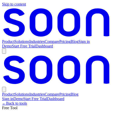
Skip to content
Product
Solutions
Industries
Compare
Pricing
Blog
Sign in
Demo
Start Free Trial
Dashboard
Product
Solutions
Industries
Compare
Pricing
Blog
Sign in
Demo
Start Free Trial
Dashboard
←
Back to tools
Free Tool