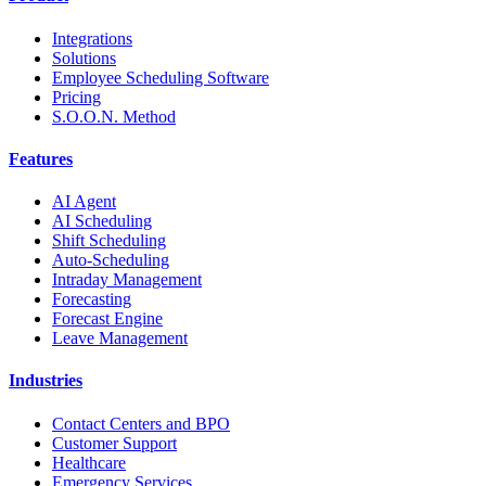
Integrations
Solutions
Employee Scheduling Software
Pricing
S.O.O.N. Method
Features
AI Agent
AI Scheduling
Shift Scheduling
Auto-Scheduling
Intraday Management
Forecasting
Forecast Engine
Leave Management
Industries
Contact Centers and BPO
Customer Support
Healthcare
Emergency Services