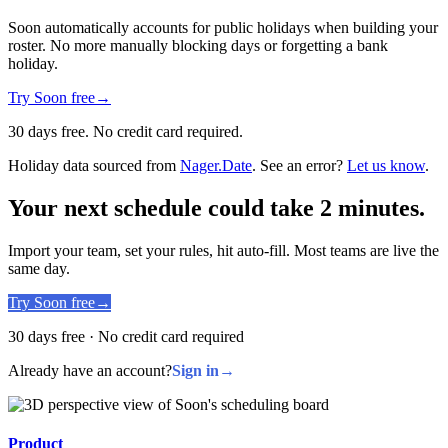
Soon automatically accounts for public holidays when building your
roster. No more manually blocking days or forgetting a bank
holiday.
Try Soon free
→
30 days free. No credit card required.
Holiday data sourced from
Nager.Date
. See an error?
Let us know
.
Your next schedule could take 2 minutes.
Import your team, set your rules, hit auto-fill. Most teams are live the
same day.
Try Soon free
→
30 days free · No credit card required
Already have an account?
Sign in
→
Product