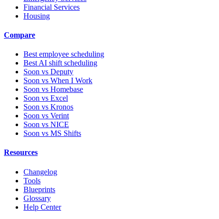
Financial Services
Housing
Compare
Best employee scheduling
Best AI shift scheduling
Soon vs Deputy
Soon vs When I Work
Soon vs Homebase
Soon vs Excel
Soon vs Kronos
Soon vs Verint
Soon vs NICE
Soon vs MS Shifts
Resources
Changelog
Tools
Blueprints
Glossary
Help Center