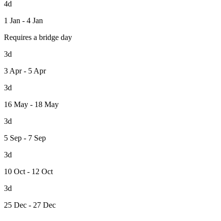
4d
1 Jan - 4 Jan
Requires a bridge day
3d
3 Apr - 5 Apr
3d
16 May - 18 May
3d
5 Sep - 7 Sep
3d
10 Oct - 12 Oct
3d
25 Dec - 27 Dec