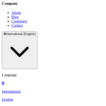
Company
About
Blog
Customers
Contact
🌐
International (English)
Language
🌐
International
English