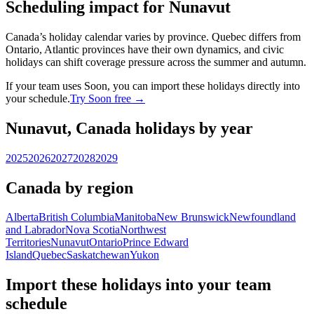
Scheduling impact for Nunavut
Canada’s holiday calendar varies by province. Quebec differs from
Ontario, Atlantic provinces have their own dynamics, and civic
holidays can shift coverage pressure across the summer and autumn.
If your team uses Soon, you can import these holidays directly into
your schedule.
Try Soon free →
Nunavut, Canada holidays by year
2025
2026
2027
2028
2029
Canada by region
Alberta
British Columbia
Manitoba
New Brunswick
Newfoundland
and Labrador
Nova Scotia
Northwest
Territories
Nunavut
Ontario
Prince Edward
Island
Quebec
Saskatchewan
Yukon
Import these holidays into your team
schedule