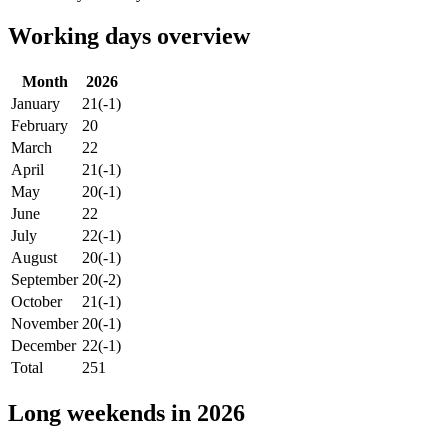
Working days overview
Month
2026
January
21
(-1)
February
20
March
22
April
21
(-1)
May
20
(-1)
June
22
July
22
(-1)
August
20
(-1)
September
20
(-2)
October
21
(-1)
November
20
(-1)
December
22
(-1)
Total
251
Long weekends in 2026