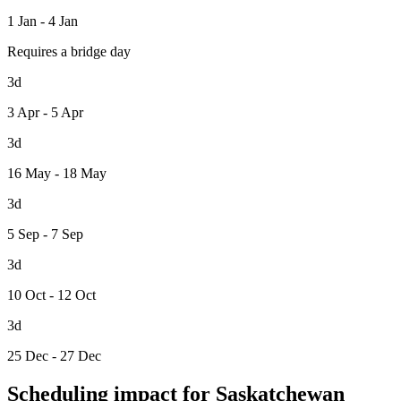
1 Jan - 4 Jan
Requires a bridge day
3d
3 Apr - 5 Apr
3d
16 May - 18 May
3d
5 Sep - 7 Sep
3d
10 Oct - 12 Oct
3d
25 Dec - 27 Dec
Scheduling impact for Saskatchewan