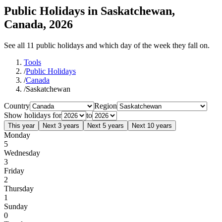
Public Holidays in Saskatchewan,
Canada, 2026
See all 11 public holidays and which day of the week they fall on.
Tools
/
Public Holidays
/
Canada
/
Saskatchewan
Country
Region
Show holidays for
to
This year
Next 3 years
Next 5 years
Next 10 years
Monday
5
Wednesday
3
Friday
2
Thursday
1
Sunday
0