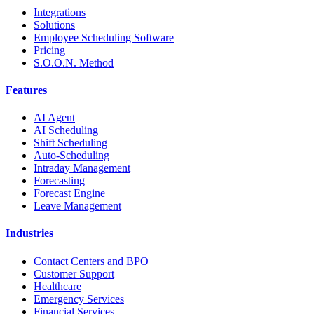
Integrations
Solutions
Employee Scheduling Software
Pricing
S.O.O.N. Method
Features
AI Agent
AI Scheduling
Shift Scheduling
Auto-Scheduling
Intraday Management
Forecasting
Forecast Engine
Leave Management
Industries
Contact Centers and BPO
Customer Support
Healthcare
Emergency Services
Financial Services