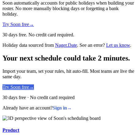
Soon automatically accounts for public holidays when building your
roster. No more manually blocking days or forgetting a bank
holiday.
Try Soon free
→
30 days free. No credit card required.
Holiday data sourced from
Nager.Date
. See an error?
Let us know
.
Your next schedule could take 2 minutes.
Import your team, set your rules, hit auto-fill. Most teams are live the
same day.
Try Soon free
→
30 days free · No credit card required
Already have an account?
Sign in
→
Product