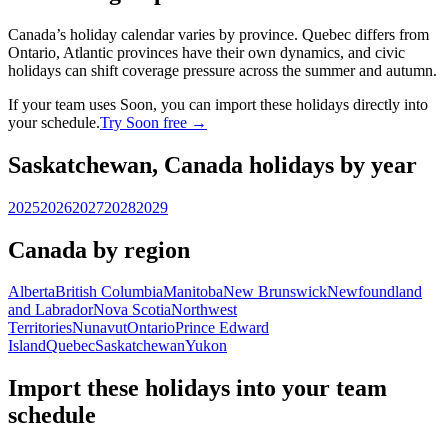
Canada’s holiday calendar varies by province. Quebec differs from
Ontario, Atlantic provinces have their own dynamics, and civic
holidays can shift coverage pressure across the summer and autumn.
If your team uses Soon, you can import these holidays directly into
your schedule.
Try Soon free →
Saskatchewan, Canada holidays by year
2025
2026
2027
2028
2029
Canada by region
Alberta
British Columbia
Manitoba
New Brunswick
Newfoundland
and Labrador
Nova Scotia
Northwest
Territories
Nunavut
Ontario
Prince Edward
Island
Quebec
Saskatchewan
Yukon
Import these holidays into your team
schedule