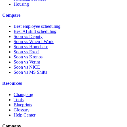
Housing
Compare
Best employee scheduling
Best AI shift scheduling
Soon vs Deputy
Soon vs When I Work
Soon vs Homebase
Soon vs Excel
Soon vs Kronos
Soon vs Verint
Soon vs NICE
Soon vs MS Shifts
Resources
Changelog
Tools
Blueprints
Glossary
Help Center
Company