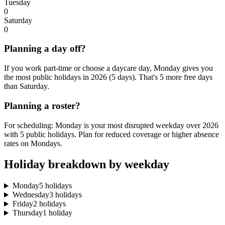
Tuesday
0
Saturday
0
Planning a day off?
If you work part-time or choose a daycare day, Monday gives you
the most public holidays in 2026 (5 days). That's 5 more free days
than Saturday.
Planning a roster?
For scheduling: Monday is your most disrupted weekday over 2026
with 5 public holidays. Plan for reduced coverage or higher absence
rates on Mondays.
Holiday breakdown by weekday
Monday
5 holidays
Wednesday
3 holidays
Friday
2 holidays
Thursday
1 holiday