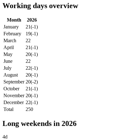
Working days overview
Month
2026
January
21
(-1)
February
19
(-1)
March
22
April
21
(-1)
May
20
(-1)
June
22
July
22
(-1)
August
20
(-1)
September
20
(-2)
October
21
(-1)
November
20
(-1)
December
22
(-1)
Total
250
Long weekends in 2026
4d