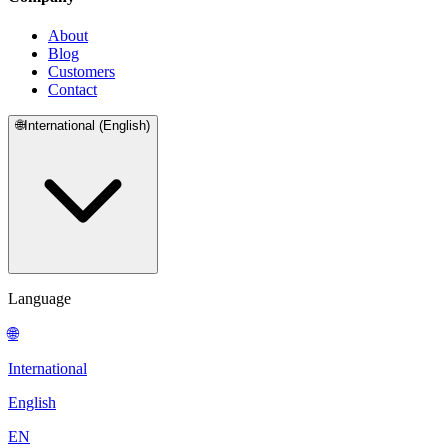
About
Blog
Customers
Contact
🌐
International (English)
Language
🌐
International
English
EN