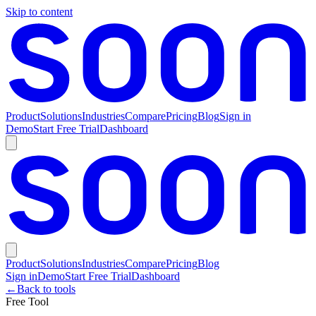
Skip to content
Product
Solutions
Industries
Compare
Pricing
Blog
Sign in
Demo
Start Free Trial
Dashboard
Product
Solutions
Industries
Compare
Pricing
Blog
Sign in
Demo
Start Free Trial
Dashboard
←
Back to tools
Free Tool