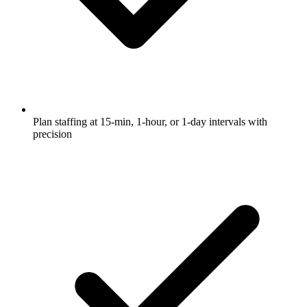
Plan staffing at 15-min, 1-hour, or 1-day intervals with
precision