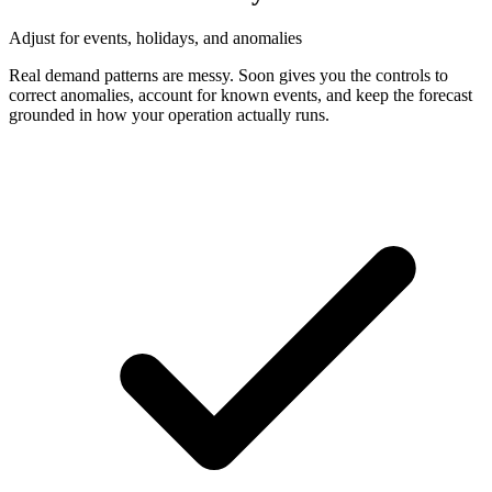
Adjust for events, holidays, and anomalies
Real demand patterns are messy. Soon gives you the controls to
correct anomalies, account for known events, and keep the forecast
grounded in how your operation actually runs.