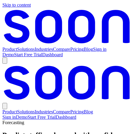
Skip to content
Product
Solutions
Industries
Compare
Pricing
Blog
Sign in
Demo
Start Free Trial
Dashboard
Product
Solutions
Industries
Compare
Pricing
Blog
Sign in
Demo
Start Free Trial
Dashboard
Forecasting