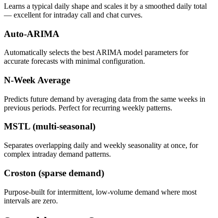
Learns a typical daily shape and scales it by a smoothed daily total
— excellent for intraday call and chat curves.
Auto-ARIMA
Automatically selects the best ARIMA model parameters for
accurate forecasts with minimal configuration.
N-Week Average
Predicts future demand by averaging data from the same weeks in
previous periods. Perfect for recurring weekly patterns.
MSTL (multi-seasonal)
Separates overlapping daily and weekly seasonality at once, for
complex intraday demand patterns.
Croston (sparse demand)
Purpose-built for intermittent, low-volume demand where most
intervals are zero.