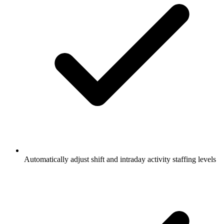
Automatically adjust shift and intraday activity staffing levels