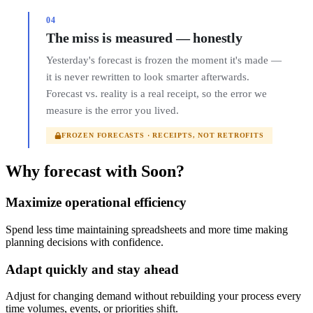
04
The miss is measured — honestly
Yesterday's forecast is frozen the moment it's made —
it is never rewritten to look smarter afterwards.
Forecast vs. reality is a real receipt, so the error we
measure is the error you lived.
FROZEN FORECASTS · RECEIPTS, NOT RETROFITS
Why forecast with Soon?
Maximize operational efficiency
Spend less time maintaining spreadsheets and more time making
planning decisions with confidence.
Adapt quickly and stay ahead
Adjust for changing demand without rebuilding your process every
time volumes, events, or priorities shift.