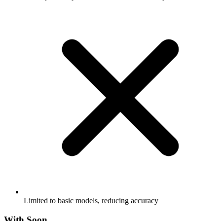
Limited to basic models, reducing accuracy
With Soon