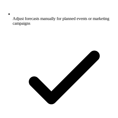
Adjust forecasts manually for planned events or marketing
campaigns