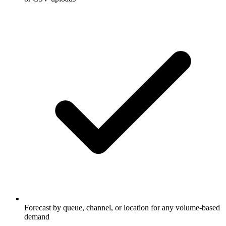
Forecast by queue, channel, or location for any volume-based
demand