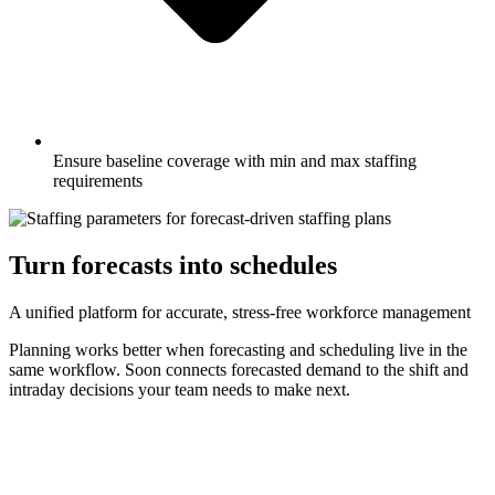
Ensure baseline coverage with min and max staffing
requirements
Turn forecasts into schedules
A unified platform for accurate, stress-free workforce management
Planning works better when forecasting and scheduling live in the
same workflow. Soon connects forecasted demand to the shift and
intraday decisions your team needs to make next.