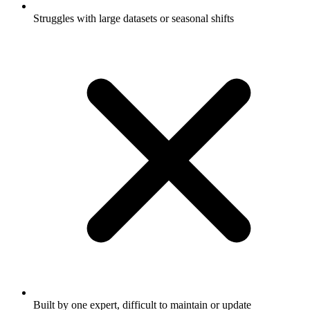
Struggles with large datasets or seasonal shifts
Built by one expert, difficult to maintain or update