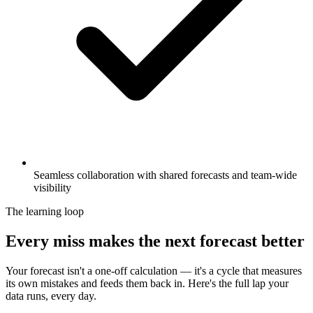
Seamless collaboration with shared forecasts and team-wide
visibility
The learning loop
Every miss makes the next forecast better
Your forecast isn't a one-off calculation — it's a cycle that measures
its own mistakes and feeds them back in. Here's the full lap your
data runs, every day.