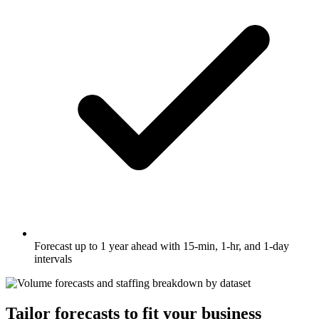
Forecast up to 1 year ahead with 15-min, 1-hr, and 1-day
intervals
Tailor forecasts to fit your business