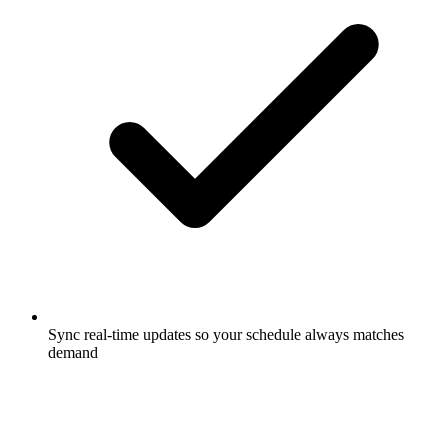
Sync real-time updates so your schedule always matches
demand