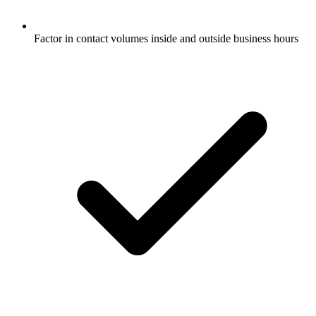
Factor in contact volumes inside and outside business hours