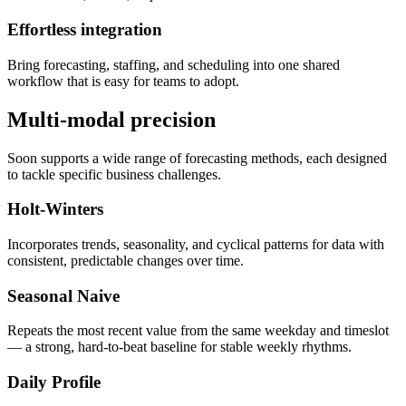
Effortless integration
Bring forecasting, staffing, and scheduling into one shared
workflow that is easy for teams to adopt.
Multi-modal precision
Soon supports a wide range of forecasting methods, each designed
to tackle specific business challenges.
Holt-Winters
Incorporates trends, seasonality, and cyclical patterns for data with
consistent, predictable changes over time.
Seasonal Naive
Repeats the most recent value from the same weekday and timeslot
— a strong, hard-to-beat baseline for stable weekly rhythms.
Daily Profile