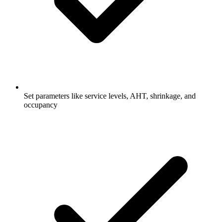
Set parameters like service levels, AHT, shrinkage, and
occupancy