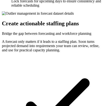
Lock forecasts for upcoming days to ensure consistency and
reliable scheduling
Create actionable staffing plans
Bridge the gap between forecasting and workforce planning
A forecast only matters if it leads to a staffing plan. Soon turns
projected demand into requirements your team can review, refine,
and use for practical capacity planning.