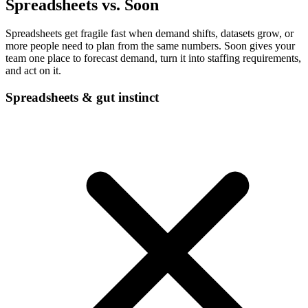
Spreadsheets vs. Soon
Spreadsheets get fragile fast when demand shifts, datasets grow, or
more people need to plan from the same numbers. Soon gives your
team one place to forecast demand, turn it into staffing requirements,
and act on it.
Spreadsheets & gut instinct