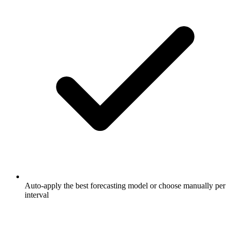
Auto-apply the best forecasting model or choose manually per
interval