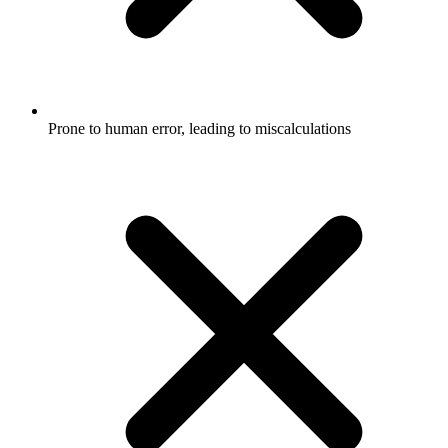
Prone to human error, leading to miscalculations