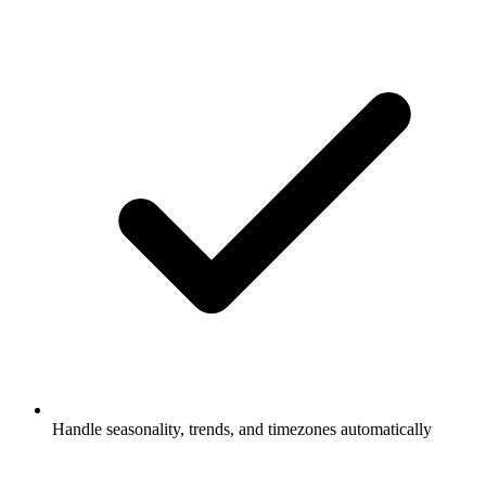
Handle seasonality, trends, and timezones automatically