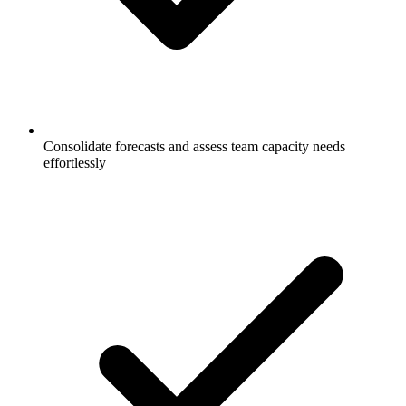
Consolidate forecasts and assess team capacity needs
effortlessly