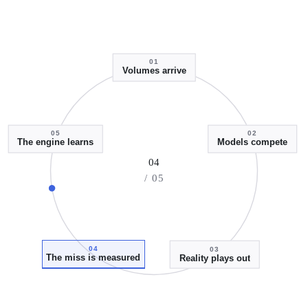
01
Volumes arrive
05
02
The engine learns
Models compete
04
/ 05
04
03
The miss is measured
Reality plays out