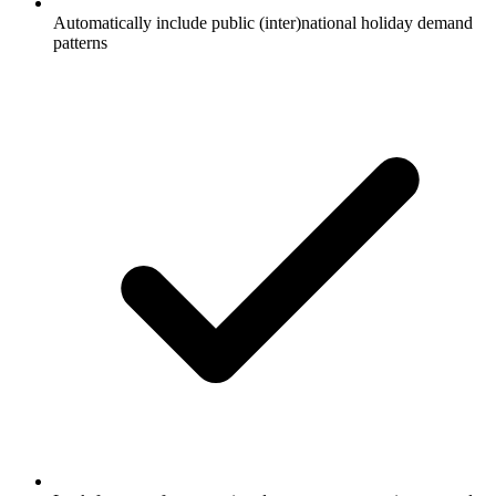
Automatically include public (inter)national holiday demand
patterns