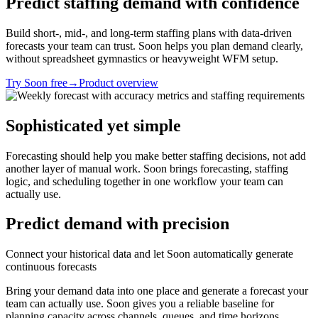
Predict staffing demand with confidence
Build short-, mid-, and long-term staffing plans with data-driven
forecasts your team can trust. Soon helps you plan demand clearly,
without spreadsheet gymnastics or heavyweight WFM setup.
Try Soon free
→
Product overview
Sophisticated yet simple
Forecasting should help you make better staffing decisions, not add
another layer of manual work. Soon brings forecasting, staffing
logic, and scheduling together in one workflow your team can
actually use.
Predict demand with precision
Connect your historical data and let Soon automatically generate
continuous forecasts
Bring your demand data into one place and generate a forecast your
team can actually use. Soon gives you a reliable baseline for
planning capacity across channels, queues, and time horizons.