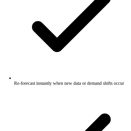
Re-forecast instantly when new data or demand shifts occur