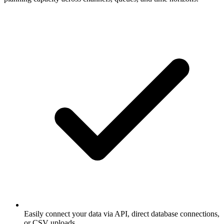
Easily connect your data via API, direct database connections,
or CSV uploads