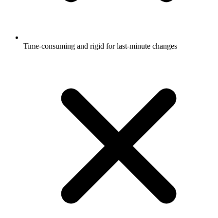
Time-consuming and rigid for last-minute changes