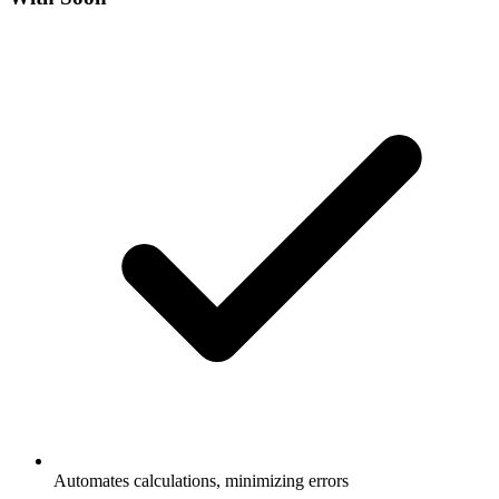
Automates calculations, minimizing errors