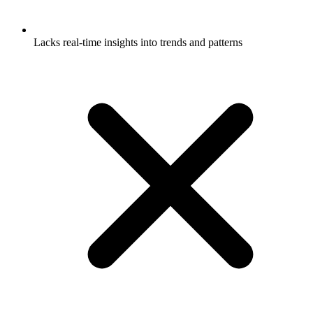
Lacks real-time insights into trends and patterns