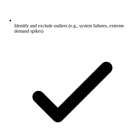
Identify and exclude outliers (e.g., system failures, extreme
demand spikes)